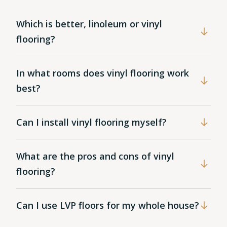
Which is better, linoleum or vinyl
flooring?
In what rooms does vinyl flooring work
best?
Can I install vinyl flooring myself?
What are the pros and cons of vinyl
flooring?
Can I use LVP floors for my whole house?