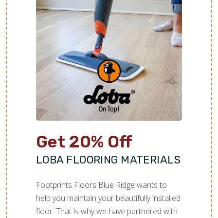
Get 20% Off
LOBA FLOORING MATERIALS
Footprints Floors Blue Ridge wants to
help you maintain your beautifully installed
floor. That is why we have partnered with