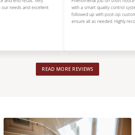
 end result. Very
Phenomenal job on short notice. Pristin
eeds and excellent
with a smart quality control system. Th
followed up with post-op customer ser
ensure all as needed. Highly recomme
READ MORE REVIEWS