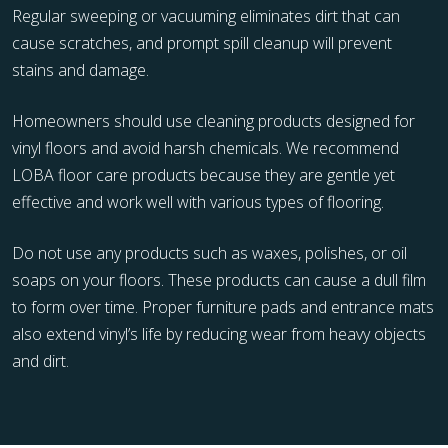
Regular sweeping or vacuuming eliminates dirt that can
cause scratches, and prompt spill cleanup will prevent
stains and damage.
Homeowners should use cleaning products designed for
vinyl floors and avoid harsh chemicals. We recommend
LOBA floor care products because they are gentle yet
effective and work well with various types of flooring.
Do not use any products such as waxes, polishes, or oil
soaps on your floors. These products can cause a dull film
to form over time. Proper furniture pads and entrance mats
also extend vinyl’s life by reducing wear from heavy objects
and dirt.