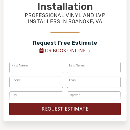
FINANCING
Installation
PROFESSIONAL VINYL AND LVP
RESTORE
INSTALLERS IN ROANOKE, VA
Request Free Estimate
OR BOOK ONLINE
First Name
Last Name
Phone
Email
City
Zipcode
REQUEST ESTIMATE