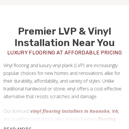
Premier LVP & Vinyl
Installation Near You
LUXURY FLOORING AT AFFORDABLE PRICING
Vinyl flooring and luxury vinyl plank (LVP) are increasingly
popular choices for new homes and renovations alike for
their durability, affordability, and variety of styles. Unlike
traditional hardwood or stone, vinyl offers a cost-effective
alternative that resists scratches and damage.
Our licensed
vinyl flooring installers in Roanoke, VA,
are qualified contractors who ensure flawless
flooring
installations
every time.