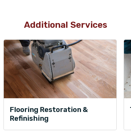
Additional Services
Flooring Restoration &
Refinishing