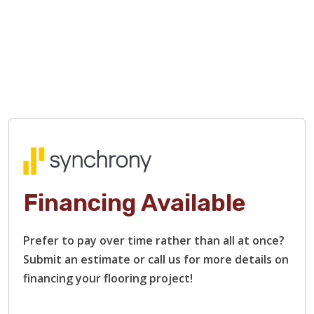
Financing Available
Prefer to pay over time rather than all at once?
Submit an estimate or call us for more details on
financing your flooring project!