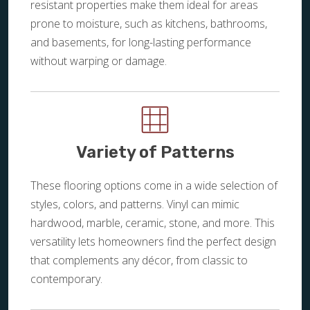
resistant properties make them ideal for areas
prone to moisture, such as kitchens, bathrooms,
and basements, for long-lasting performance
without warping or damage.
Variety of Patterns
These flooring options come in a wide selection of
styles, colors, and patterns. Vinyl can mimic
hardwood, marble, ceramic, stone, and more. This
versatility lets homeowners find the perfect design
that complements any décor, from classic to
contemporary.