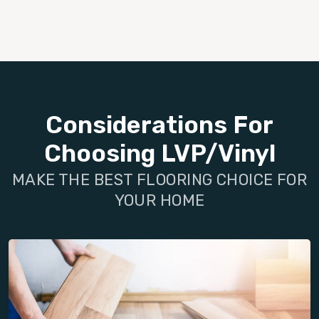
Considerations For
Choosing LVP/Vinyl
MAKE THE BEST FLOORING CHOICE FOR
YOUR HOME