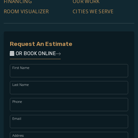
FINANCING
OUR WORK
ROOM VISUALIZER
CITIES WE SERVE
Request An Estimate
OR BOOK ONLINE
First Name
Last Name
Phone
Email
Address