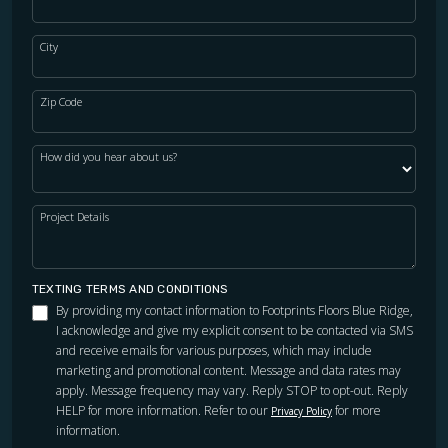
City
Zip Code
How did you hear about us?
Project Details
TEXTING TERMS AND CONDITIONS
By providing my contact information to Footprints Floors Blue Ridge,
I acknowledge and give my explicit consent to be contacted via SMS
and receive emails for various purposes, which may include
marketing and promotional content. Message and data rates may
apply. Message frequency may vary. Reply STOP to opt-out. Reply
HELP for more information. Refer to our
for more
Privacy Policy
information.