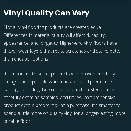
Vinyl Quality Can Vary
Not all vinyl flooring products are created equal.
Differences in material quality will affect durability,
appearance, and longevity. Higher-end vinyl floors have
thicker wear layers that resist scratches and stains better
than cheaper options.
It's important to select products with proven durability
ratings and reputable warranties to avoid premature
damage or fading. Be sure to research trusted brands,
carefully examine samples, and review comprehensive
product details before making a purchase. It’s smarter to
spend a little more on quality vinyl for a longer-lasting, more
durable floor.