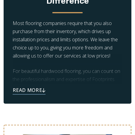
Difference
Most flooring companies require that you also
purchase from their inventory, which drives up
installation prices and limits options. We leave the
choice up to you, giving you more freedom and
allowing us to offer our services at low prices!
For beautiful hardwood flooring, you can count on
the professionalism and expertise of Footprints
Floors. Our team also takes care of prep work and
clean up, leaving you with the beautiful flooring you
always dreamed of.