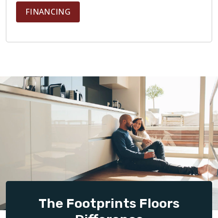
FINANCING
The Footprints Floors