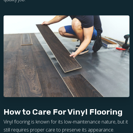
How to Care For Vinyl Flooring
Vinyl flooring is known for its low-maintenance nature, but it
still requires proper care to preserve its appearance.