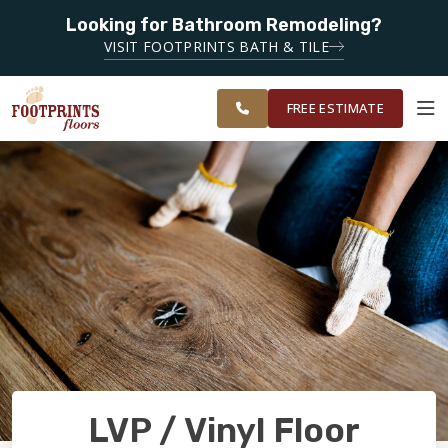
SERVING
Looking for Bathroom Remodeling?
ROANOKE,
SERVING THE ROANOKE AREA
VISIT FOOTPRINTS BATH & TILE
LYNCHBURG,
OUR
ROOM
CHARLOTTESVILLE
FINANCING
RESTORE
WORK
VISUALIZER
AND
FREE ESTIMATE
SURROUNDING
AREAS
SERVICES
PRODUCTS
ABOUT
OUR WORK
LVP / Vinyl Floor