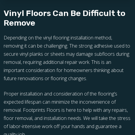
Vinyl Floors Can Be Difficult to
Remove
Depending on the vinyl flooring installation method,
removing it can be challenging. The strong adhesive used to
secure vinyl planks or sheets may damage subfloors during
removal, requiring additional repair work. This is an
important consideration for homeowners thinking about
future renovations or flooring changes.
Proper installation and consideration of the flooring’s
expected lifespan can minimize the inconvenience of
removal. Footprints Floors is here to help with any repairs,
floor removal, and installation needs. We will take the stress
of labor-intensive work off your hands and guarantee a
quality job.