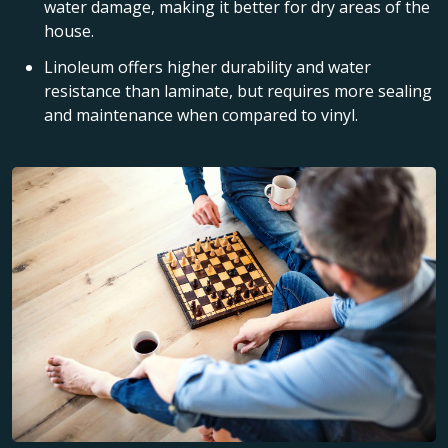
water damage, making it better for dry areas of the
house.
Linoleum offers higher durability and water
resistance than laminate, but requires more sealing
and maintenance when compared to vinyl.