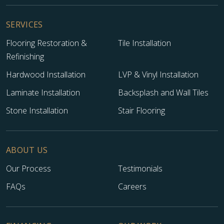
SERVICES
Flooring Restoration &
Tile Installation
Refinishing
Hardwood Installation
LVP & Vinyl Installation
Laminate Installation
Backsplash and Wall Tiles
Stone Installation
Stair Flooring
ABOUT US
Our Process
Testimonials
FAQs
Careers