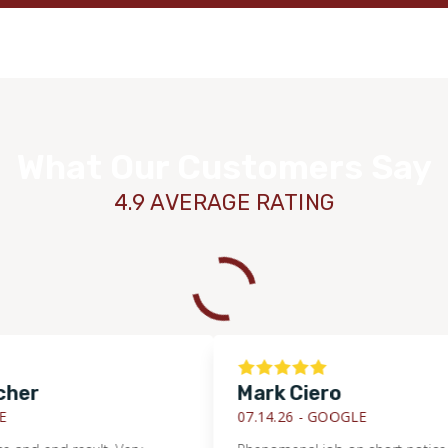
What Our Customers Say
4.9 AVERAGE RATING
r
Mark Ciero
07.14.26 -
GOOGLE