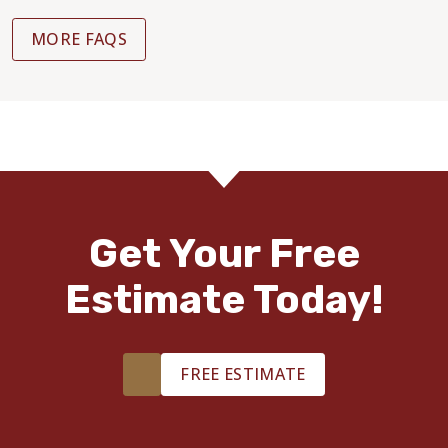
MORE FAQS
Get Your Free
Estimate Today!
FREE ESTIMATE