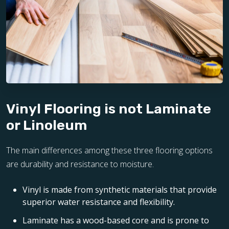
Vinyl Flooring is not Laminate
or Linoleum
The main differences among these three flooring options
are durability and resistance to moisture.
Vinyl is made from synthetic materials that provide
superior water resistance and flexibility.
Laminate has a wood-based core and is prone to