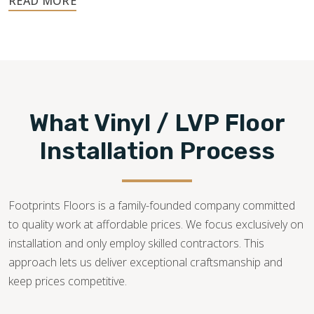
540-781-0101
What Vinyl / LVP Floor
Installation Process
Footprints Floors is a family-founded company committed
to quality work at affordable prices. We focus exclusively on
installation and only employ skilled contractors. This
approach lets us deliver exceptional craftsmanship and
keep prices competitive.