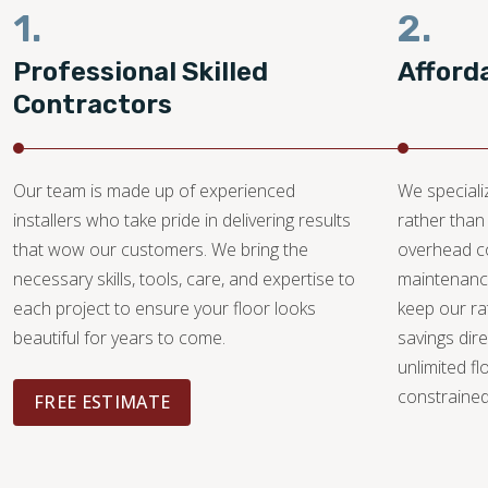
1.
2.
Professional Skilled
Afford
Contractors
Our team is made up of experienced
We specializ
installers who take pride in delivering results
rather than 
that wow our customers. We bring the
overhead c
necessary skills, tools, care, and expertise to
maintenance
each project to ensure your floor looks
keep our ra
beautiful for years to come.
savings dire
unlimited fl
constrained 
FREE ESTIMATE