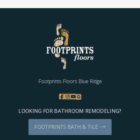
Footprints Floors Blue Ridge
LOOKING FOR BATHROOM REMODELING?
FOOTPRINTS BATH & TILE