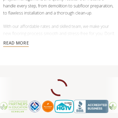
handle every step, from demolition to subfloor preparation,
to flawless installation and a thorough clean-up.
With our affordable rates and skilled team, we make your
new flooring process smooth and stress-free for you. Don’t
settle for less when it comes to your home’s floors—
experience the difference of professional service.
Contact us for a free consultation.