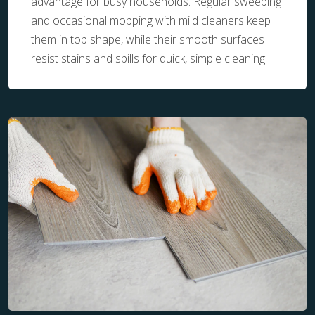
advantage for busy households. Regular sweeping
and occasional mopping with mild cleaners keep
them in top shape, while their smooth surfaces
resist stains and spills for quick, simple cleaning.