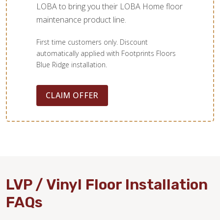
LOBA to bring you their LOBA Home floor
maintenance product line.
First time customers only. Discount
automatically applied with Footprints Floors
Blue Ridge installation.
CLAIM OFFER
LVP / Vinyl Floor Installation
FAQs