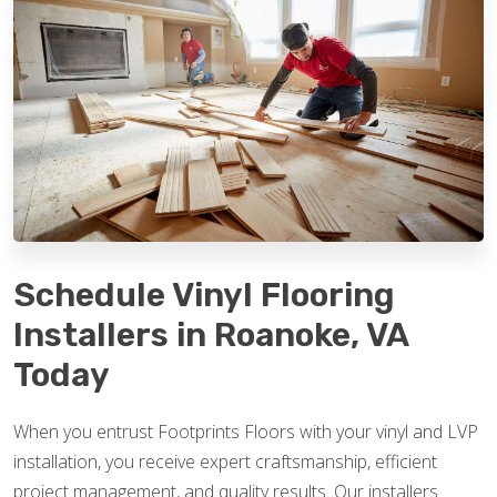
Schedule Vinyl Flooring
Installers in Roanoke, VA
Today
When you entrust Footprints Floors with your vinyl and LVP
installation, you receive expert craftsmanship, efficient
project management, and quality results. Our installers