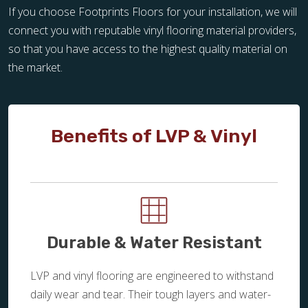
If you choose Footprints Floors for your installation, we will
connect you with reputable vinyl flooring material providers,
so that you have access to the highest quality material on
the market.
Benefits of LVP & Vinyl
Durable & Water Resistant
LVP and vinyl flooring are engineered to withstand
daily wear and tear. Their tough layers and water-