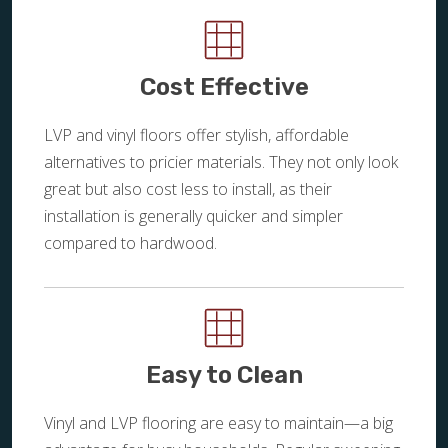
Cost Effective
LVP and vinyl floors offer stylish, affordable
alternatives to pricier materials. They not only look
great but also cost less to install, as their
installation is generally quicker and simpler
compared to hardwood.
Easy to Clean
Vinyl and LVP flooring are easy to maintain—a big