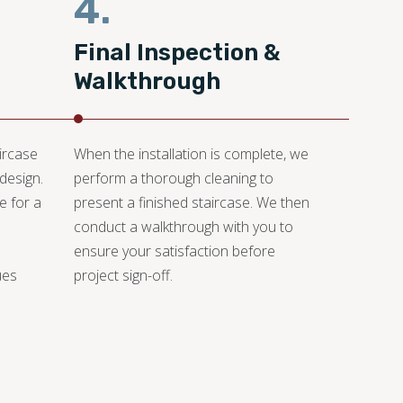
4.
Final Inspection &
Walkthrough
aircase
When the installation is complete, we
design.
perform a thorough cleaning to
e for a
present a finished staircase. We then
conduct a walkthrough with you to
ensure your satisfaction before
ues
project sign-off.