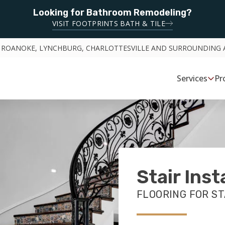
Looking for Bathroom Remodeling?
VISIT FOOTPRINTS BATH & TILE
 ROANOKE, LYNCHBURG, CHARLOTTESVILLE AND SURROUNDING 
Services
Pr
Stair Inst
FLOORING FOR ST