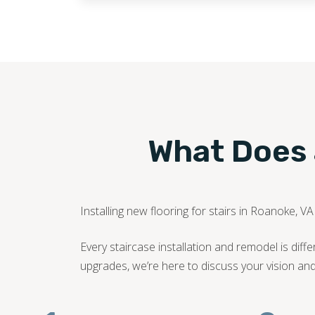
What Does a
Installing new flooring for stairs in Roanoke, V
Every staircase installation and remodel is di
upgrades, we’re here to discuss your vision an