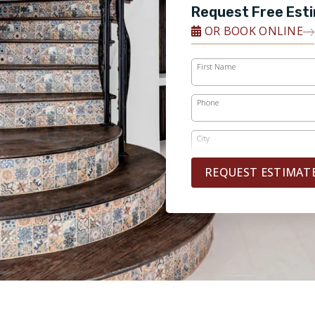
Request Free Est
OR BOOK ONLINE
First Name
Phone
City
REQUEST ESTIMAT