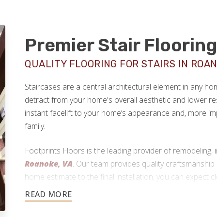
Premier Stair Floorin
QUALITY FLOORING FOR STAIRS IN ROAN
Staircases are a central architectural element in any h
detract from your home's overall aesthetic and lower re
instant facelift to your home’s appearance and, more im
family.
Footprints Floors is the leading provider of remodeling, i
Roanoke, VA
. Our team provides quality craftsmanship 
home estimate to the final installation, you can expect 
reliable workmanship.