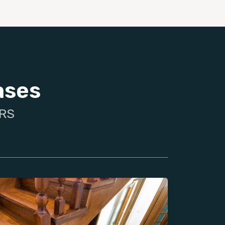
ases
IRS