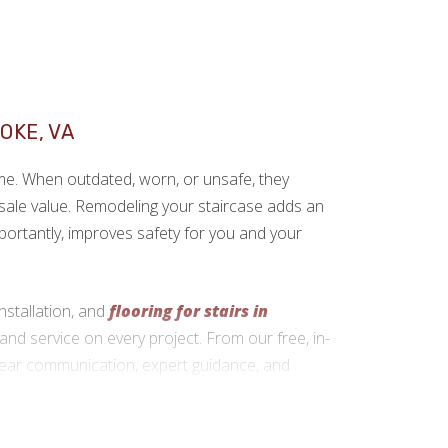
g
OKE, VA
ome. When outdated, worn, or unsafe, they
sale value. Remodeling your staircase adds an
portantly, improves safety for you and your
nstallation, and
flooring for stairs in
and service on every project. From our free, in-
clear communication, expert guidance, and