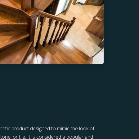
thetic product designed to mimic the look of
tone, or tile. It is considered a popular and