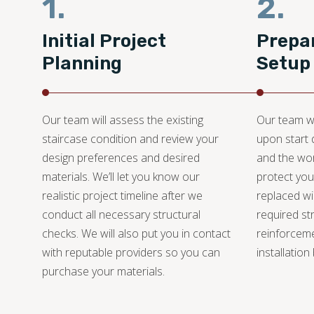
1.
2.
Initial Project
Prepar
Planning
Setup
Our team will assess the existing
Our team wi
staircase condition and review your
upon start 
design preferences and desired
and the wor
materials. We’ll let you know our
protect you
realistic project timeline after we
replaced wil
conduct all necessary structural
required st
checks. We will also put you in contact
reinforcem
with reputable providers so you can
installation
purchase your materials.