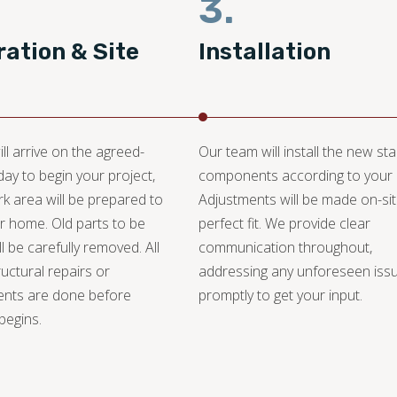
3.
ation & Site
Installation
ll arrive on the agreed-
Our team will install the new st
day to begin your project,
components according to your 
k area will be prepared to
Adjustments will be made on-sit
r home. Old parts to be
perfect fit. We provide clear
l be carefully removed. All
communication throughout,
ructural repairs or
addressing any unforeseen iss
ents are done before
promptly to get your input.
 begins.