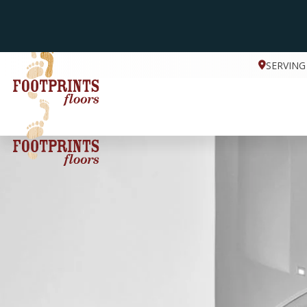
SERVING