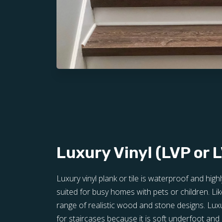
Luxury Vinyl (LVP or 
Luxury vinyl plank or tile is waterproof and highl
suited for busy homes with pets or children. Lik
range of realistic wood and stone designs. Luxu
for staircases because it is soft underfoot and