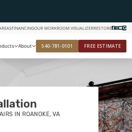
AREAS
FINANCING
OUR WORK
ROOM VISUALIZER
RESTORE
540-781-0101
FREE ESTIMATE
oducts
About
allation
AIRS IN ROANOKE, VA