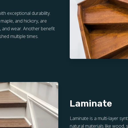
th exceptional durability.
 maple, and hickory, are
s, and wear. Another benefit
shed multiple times.
Laminate
Laminate is a multi-layer syn
natural materials like wood, s