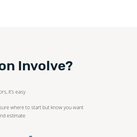
ion Involve?
s, it’s easy.
nsure where to start but know you want
nd estimate.