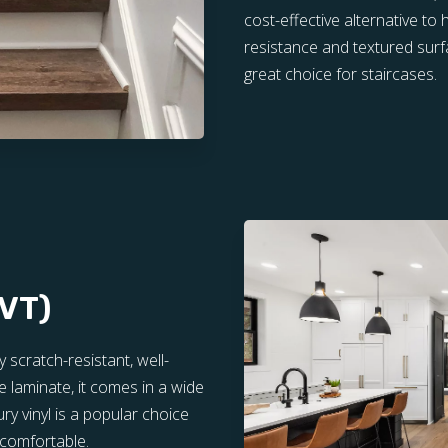
cost-effective alternative to
resistance and textured surfa
great choice for staircases.
LVT)
y scratch-resistant, well-
e laminate, it comes in a wide
ry vinyl is a popular choice
 comfortable.