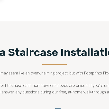
540-781-0101
 Staircase Installat
A may seem like an overwhelming project, but with Footprints Floor
fferent because each homeowner's needs are unique. If you’re u
d answer any questions during our free, at-home walk-through a