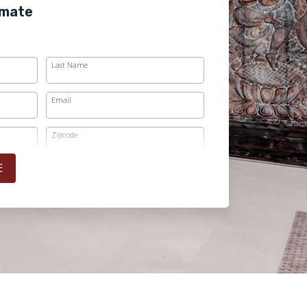
imate
Last Name
Email
Zipcode
E