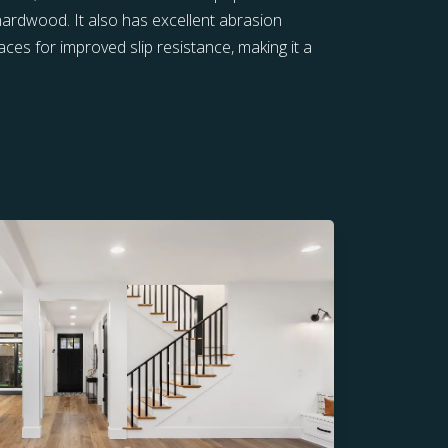
 hardwood. It also has excellent abrasion
ces for improved slip resistance, making it a