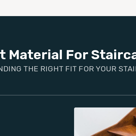
t Material For Stairc
NDING THE RIGHT FIT FOR YOUR STA