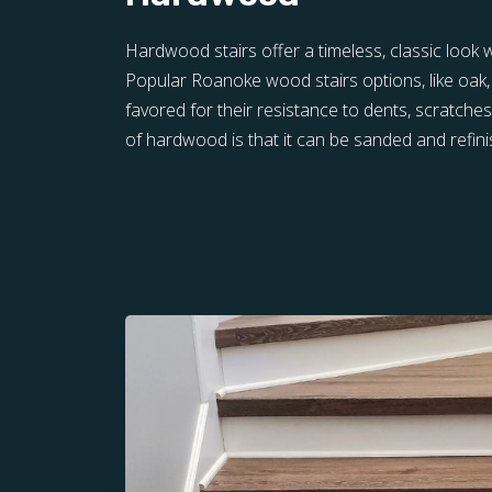
Hardwood stairs offer a timeless, classic look wi
Popular Roanoke wood stairs options, like oak,
favored for their resistance to dents, scratche
of hardwood is that it can be sanded and refini