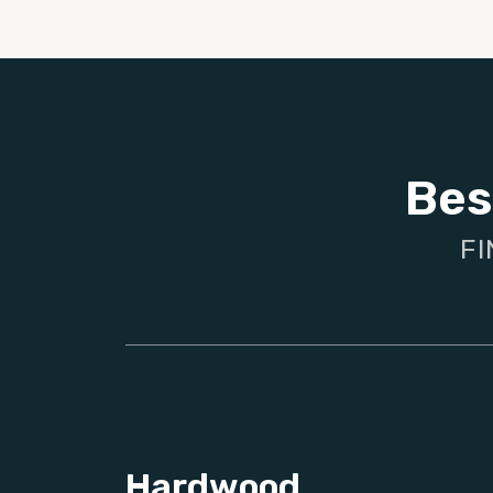
Bes
FI
Hardwood