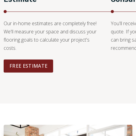
Our in-home estimates are completely free!
You'll recei
We'll measure your space and discuss your
quote. If y
flooring goals to calculate your project's
can bring 
costs.
recommendat
FREE ESTIMATE