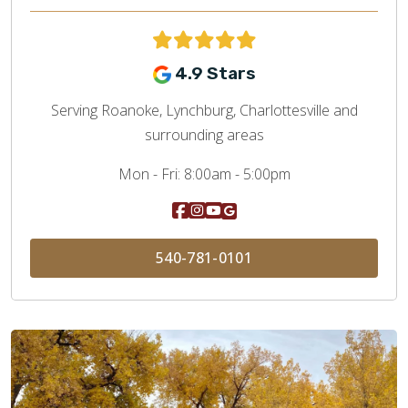
4.9 Stars
Serving Roanoke, Lynchburg, Charlottesville and
surrounding areas
Mon - Fri:
8:00am - 5:00pm
540-781-0101