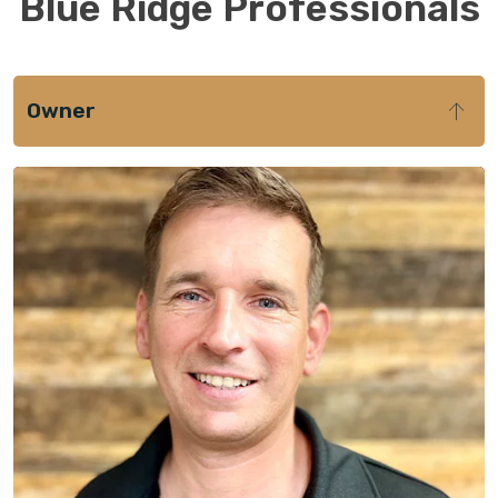
Blue Ridge Professionals
Owner