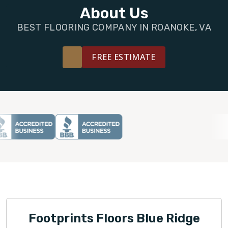
FINANCING
About Us
BEST FLOORING COMPANY IN ROANOKE, VA
RESTORE
FREE ESTIMATE
Footprints Floors Blue Ridge