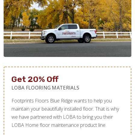
Get 20% Off
LOBA FLOORING MATERIALS
Footprints Floors Blue Ridge wants to help you
maintain your beautifully installed floor. That is why
we have partnered with LOBA to bring you their
LOBA Home floor maintenance product line.