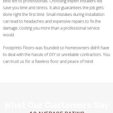
best left to professionals. Choosing expert installers will
save you time and stress. It also guarantees the job gets
done right the first time. Small mistakes during installation
can lead to headaches and expensive repairs to fix the
damage, costing you more than a professional service
would.
Footprints Floors was founded so homeowners didn’t have
to deal with the hassle of DIY or unreliable contractors. You
can trust us for a flawless floor and peace of mind.
What Our Customers Say