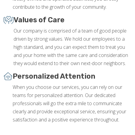
contribute to the growth of your community.
Values of Care
Our company is comprised of a team of good people
driven by strong values. We hold our employees to a
high standard, and you can expect them to treat you
and your home with the same care and consideration
they would extend to their own next-door neighbors.
Personalized Attention
When you choose our services, you can rely on our
teams for personalized attention. Our dedicated
professionals will go the extra mile to communicate
clearly and provide exceptional service, ensuring your
satisfaction and a positive experience throughout.