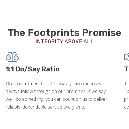
The Footprints Promise
INTEGRITY ABOVE ALL
1:1 Do/Say Ratio
T
Our commitment to a 1:1 do/say ratio means we
Tr
always follow through on our promises. If we say
Ex
we'll do something, you can count on us to deliver
pr
reliable, dependable service every time.
co