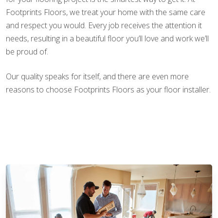
Footprints Floors, we treat your home with the same care
and respect you would. Every job receives the attention it
needs, resulting in a beautiful floor you’ll love and work we’ll
be proud of.
Our quality speaks for itself, and there are even more
reasons to choose Footprints Floors as your floor installer.