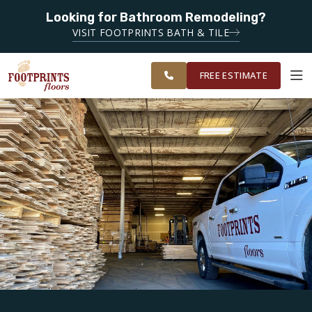
SERVING
Looking for Bathroom Remodeling?
ROANOKE,
SERVING THE ROANOKE AREA
VISIT FOOTPRINTS BATH & TILE
LYNCHBURG,
OUR
ROOM
CHARLOTTESVILLE
FINANCING
RESTORE
WORK
VISUALIZER
AND
FREE ESTIMATE
SURROUNDING
AREAS
SERVICES
PRODUCTS
ABOUT
OUR WORK