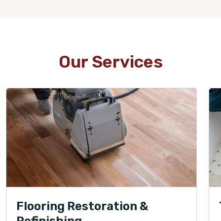
Our Services
Flooring Restoration &
Refinishing