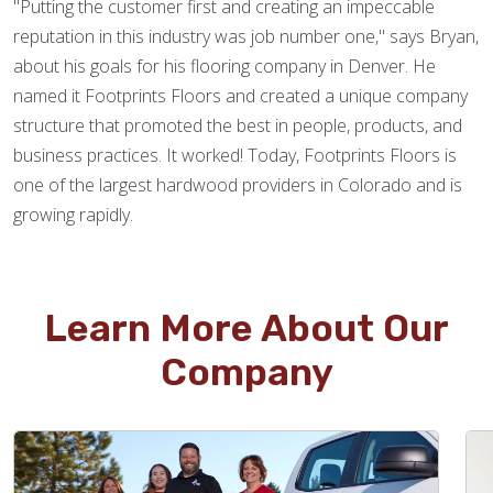
"Putting the customer first and creating an impeccable
reputation in this industry was job number one," says Bryan,
about his goals for his flooring company in Denver. He
named it Footprints Floors and created a unique company
structure that promoted the best in people, products, and
business practices. It worked! Today, Footprints Floors is
one of the largest hardwood providers in Colorado and is
growing rapidly.
Learn More About Our
Company