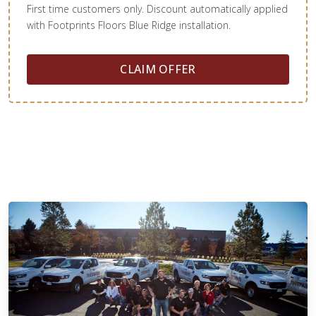
First time customers only. Discount automatically applied
with Footprints Floors Blue Ridge installation.
CLAIM OFFER