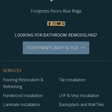
Footprints Floors Blue Ridge
LOOKING FOR BATHROOM REMODELING?
FOOTPRINTS BATH & TILE
SERVICES
Flooring Restoration &
Tile Installation
Refinishing
Hardwood Installation
LVP & Vinyl Installation
Laminate Installation
Backsplash and Wall Tiles