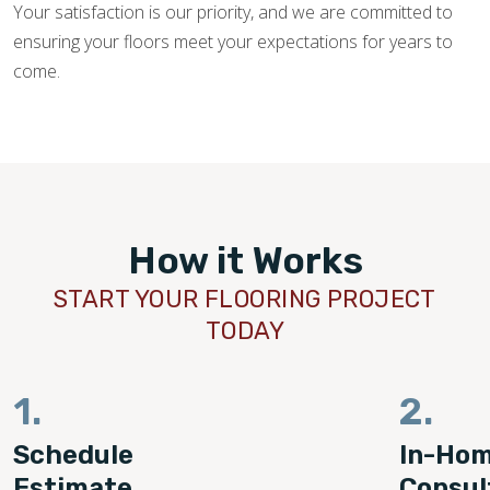
Your satisfaction is our priority, and we are committed to
ensuring your floors meet your expectations for years to
come.
How it Works
START YOUR FLOORING PROJECT
TODAY
1.
2.
Schedule
In-Ho
Estimate
Consul