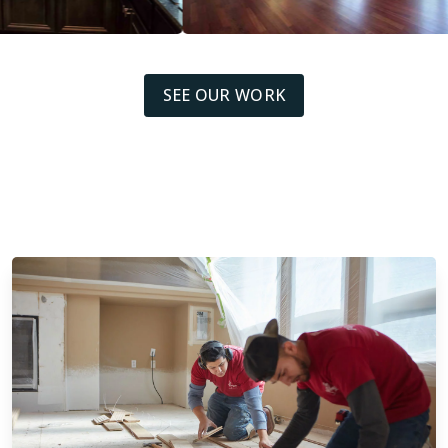
SEE OUR WORK