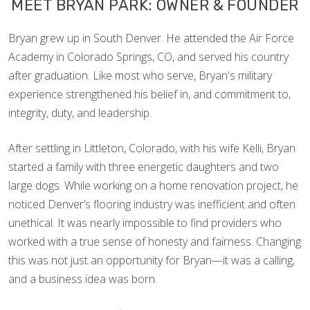
MEET BRYAN PARK: OWNER & FOUNDER
Bryan grew up in South Denver. He attended the Air Force
Academy in Colorado Springs, CO, and served his country
after graduation. Like most who serve, Bryan's military
experience strengthened his belief in, and commitment to,
integrity, duty, and leadership.
After settling in Littleton, Colorado, with his wife Kelli, Bryan
started a family with three energetic daughters and two
large dogs. While working on a home renovation project, he
noticed Denver’s flooring industry was inefficient and often
unethical. It was nearly impossible to find providers who
worked with a true sense of honesty and fairness. Changing
this was not just an opportunity for Bryan—it was a calling,
and a business idea was born.