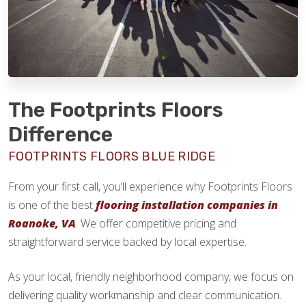
The Footprints Floors
Difference
FOOTPRINTS FLOORS BLUE RIDGE
From your first call, you’ll experience why Footprints Floors
is one of the best
flooring installation companies in
Roanoke, VA
. We offer competitive pricing and
straightforward service backed by local expertise.
As your local, friendly neighborhood company, we focus on
delivering quality workmanship and clear communication.