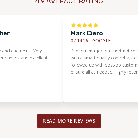
4.9 AVERAGE RATING
Mark Ciero
07.14.26 -
GOOGLE
 result. Very
Phenomenal job on short notice. Pristine i
s and excellent
with a smart quality control system. They
followed up with post-op customer servic
ensure all as needed. Highly recommende
READ MORE REVIEWS