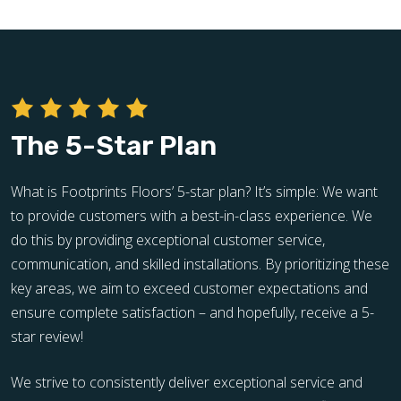
The 5-Star Plan
What is Footprints Floors’ 5-star plan? It’s simple: We want
to provide customers with a best-in-class experience. We
do this by providing exceptional customer service,
communication, and skilled installations. By prioritizing these
key areas, we aim to exceed customer expectations and
ensure complete satisfaction – and hopefully, receive a 5-
star review!
We strive to consistently deliver exceptional service and