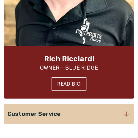
Rich Ricciardi
OWNER - BLUE RIDGE
READ BIO
Customer Service