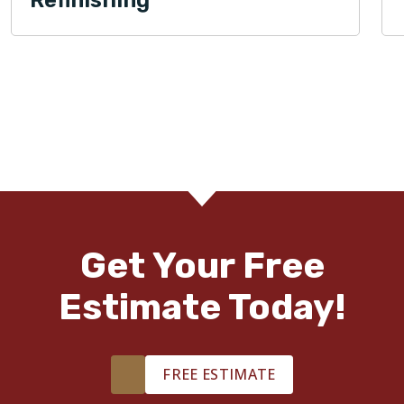
Get Your Free
Estimate Today!
FREE ESTIMATE