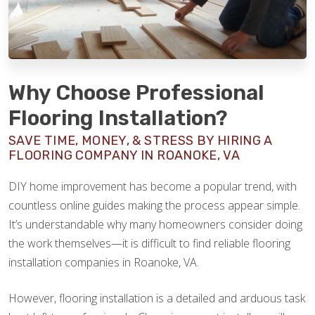
Why Choose Professional
Flooring Installation?
SAVE TIME, MONEY, & STRESS BY HIRING A
FLOORING COMPANY IN ROANOKE, VA
DIY home improvement has become a popular trend, with
countless online guides making the process appear simple.
It’s understandable why many homeowners consider doing
the work themselves—it is difficult to find reliable flooring
installation companies in Roanoke, VA.
However, flooring installation is a detailed and arduous task