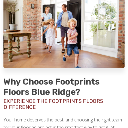
Why Choose Footprints
Floors Blue Ridge?
EXPERIENCE THE FOOTPRINTS FLOORS
DIFFERENCE
Your home deserves the best, and choosing the right team
for your flooring project is the smartest way to get it. At