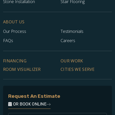
Stone Installation
Stair Flooring
ABOUT US
Our Process
Testimonials
FAQs
Careers
FINANCING
OUR WORK
ROOM VISUALIZER
CITIES WE SERVE
Request An Estimate
OR BOOK ONLINE