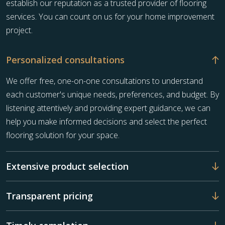
establish our reputation as a trusted provider of flooring
services. You can count on us for your home improvement
project.
Personalized consultations
We offer free, one-on-one consultations to understand
each customer's unique needs, preferences, and budget. By
listening attentively and providing expert guidance, we can
help you make informed decisions and select the perfect
flooring solution for your space.
Extensive product selection
Transparent pricing