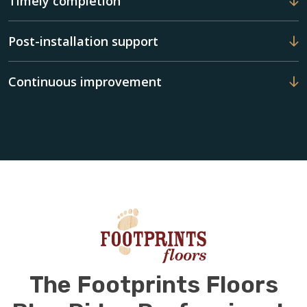
Timely completion
Post-installation support
Continuous improvement
The Footprints Floors