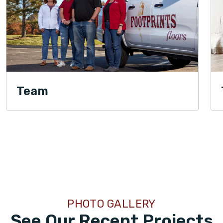
Team
PHOTO GALLERY
See Our Recent Projects