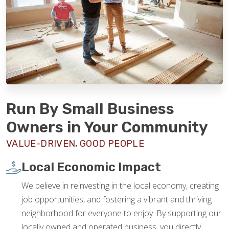
Run By Small Business
Owners in Your Community
VALUE-DRIVEN, GOOD PEOPLE
Local Economic Impact
We believe in reinvesting in the local economy, creating
job opportunities, and fostering a vibrant and thriving
neighborhood for everyone to enjoy. By supporting our
locally owned and operated business, you directly