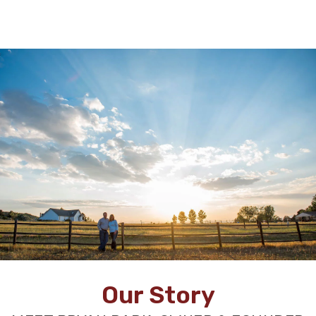
Our Story