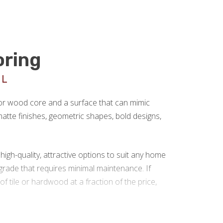
oring
UL
 or wood core and a surface that can mimic
r matte finishes, geometric shapes, bold designs,
gh-quality, attractive options to suit any home
rade that requires minimal maintenance. If
 of tile or hardwood at a fraction of the price,
g installation in Roanoke VA.
We are a