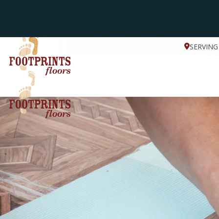
SERVING