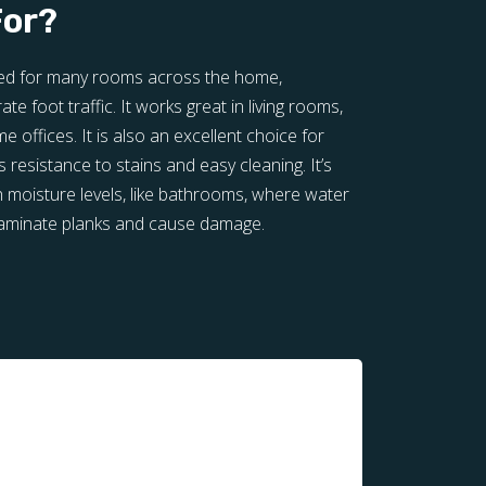
For?
ited for many rooms across the home,
te foot traffic. It works great in living rooms,
offices. It is also an excellent choice for
 resistance to stains and easy cleaning. It’s
h moisture levels, like bathrooms, where water
laminate planks and cause damage.