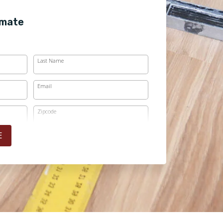
imate
Last Name
Email
Zipcode
E