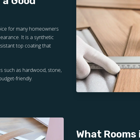
r a Good
choice for many homeowners
pearance. It is a synthetic
sistant top coating that
als such as hardwood, stone,
budget-friendly.
What Rooms i