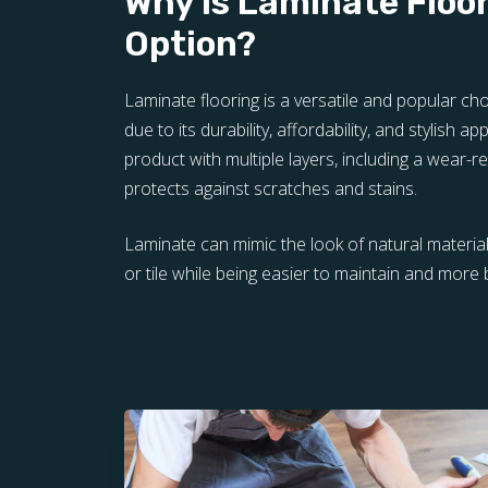
Why is Laminate Floo
Option?
Laminate flooring is a versatile and popular 
due to its durability, affordability, and stylish ap
product with multiple layers, including a wear-re
protects against scratches and stains.
Laminate can mimic the look of natural materi
or tile while being easier to maintain and more 