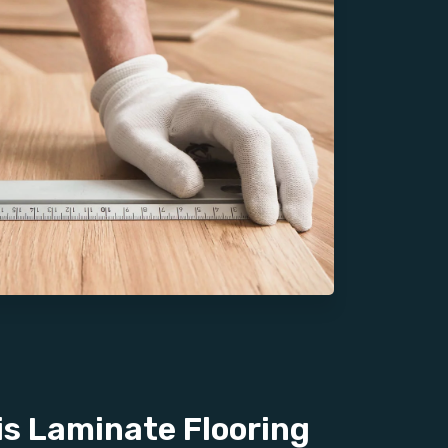
s Laminate Flooring