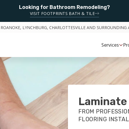
Looking for Bathroom Remodeling?
VISIT FOOTPRINTS BATH & TILE
 ROANOKE, LYNCHBURG, CHARLOTTESVILLE AND SURROUNDING 
Services
Pr
Laminate 
FROM PROFESSIO
FLOORING INSTA