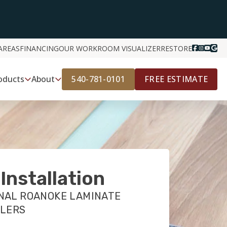
AREAS
FINANCING
OUR WORK
ROOM VISUALIZER
RESTORE
540-781-0101
FREE ESTIMATE
oducts
About
Installation
NAL ROANOKE LAMINATE
LLERS