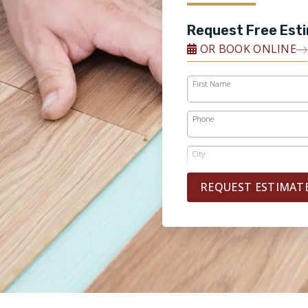
Request Free Est
OR BOOK ONLINE
First Name
Phone
City
REQUEST ESTIMAT