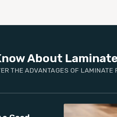
Know About Laminate
ER THE ADVANTAGES OF LAMINATE