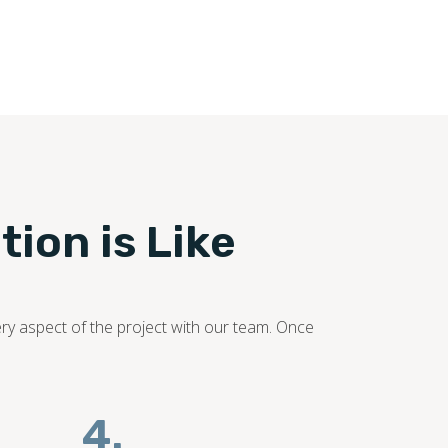
ooring industry. Our flooring experts promise to
tion is Like
ery aspect of the project with our team. Once
4.