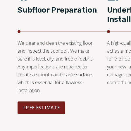
Subfloor Preparation
Under
Instal
We clear and clean the existing floor
A high-quali
and inspect the subfloor. We make
act as a mo
sure it is level, dry, and free of debris.
for the floo
Any imperfections are repaired to
your new l
create a smooth and stable surface,
damage, re
which is essential for a flawless
comfort un
installation.
FREE ESTIMATE