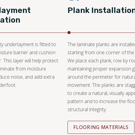
layment
Plank Installatio
lation
ty underlayment is fitted to
The laminate planks are installe
isture barrier and cushion
starting from one corner of the
r. This layer will help protect
We place each plank, row by ro
aminate from moisture
maintaining proper expansion 
duce noise, and add extra
around the perimeter for natura
derfoot.
movement. The planks are stag
to create a natural, visually app
pattern and to increase the floo
structural integrity.
FLOORING MATERIALS