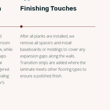
n
Finishing Touches
d
After all planks are installed, we
 room.
remove all spacers and install
w, while
baseboards or moldings to cover any
gaps
expansion gaps along the walls.
l
Transition strips are added where the
gered
laminate meets other flooring types to
ealing
ensure a polished finish.
r’s