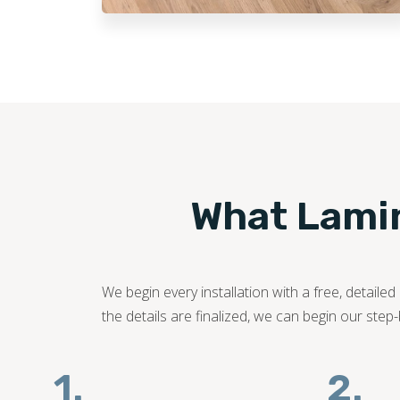
What Lamina
We begin every installation with a free, detail
the details are finalized, we can begin our step
1.
2.