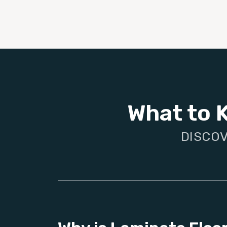
What to 
DISCOV