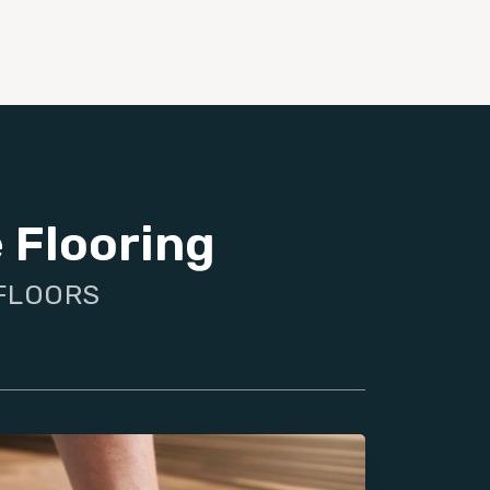
 Flooring
 FLOORS