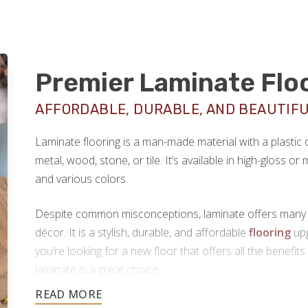
Premier Laminate Flo
AFFORDABLE, DURABLE, AND BEAUTIF
Laminate flooring is a man-made material with a plastic
metal, wood, stone, or tile. It’s available in high-gloss o
and various colors.
Despite common misconceptions, laminate offers many hi
décor. It is a stylish, durable, and affordable
flooring
upg
you’re looking for a new floor that offers all the benefits
laminate is a great choice.
Footprints Floors provides top-notch
laminate floorin