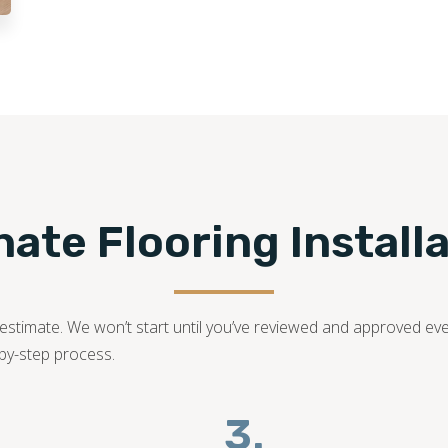
family-owned business with years of dedication in the fl
bring your dream laminate flooring project to life!
540-781-0101
te Flooring Installa
ed estimate. We won’t start until you’ve reviewed and approved ev
-by-step process.
3.