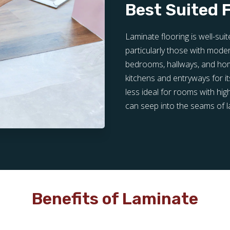
Best Suited 
Laminate flooring is well-su
particularly those with modera
bedrooms, hallways, and home 
kitchens and entryways for its
less ideal for rooms with hig
can seep into the seams of 
Benefits of Laminate