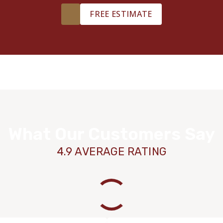
FREE ESTIMATE
What Our Customers Say
4.9 AVERAGE RATING