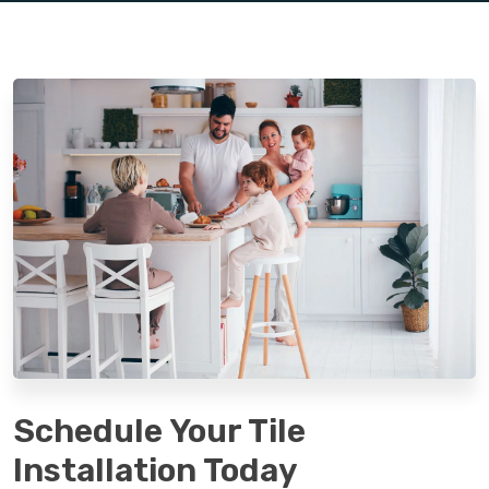
Schedule Your Tile
Installation Today