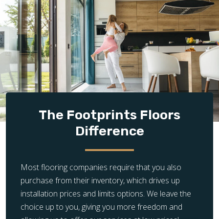
The Footprints Floors
Difference
Most flooring companies require that you also
purchase from their inventory, which drives up
installation prices and limits options. We leave the
choice up to you, giving you more freedom and