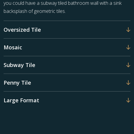
you could have a subway tiled bathroom wall with a sink
backsplash of geometric tiles.
Oversized Tile
Mosaic
Subway Tile
Penny Tile
Large Format