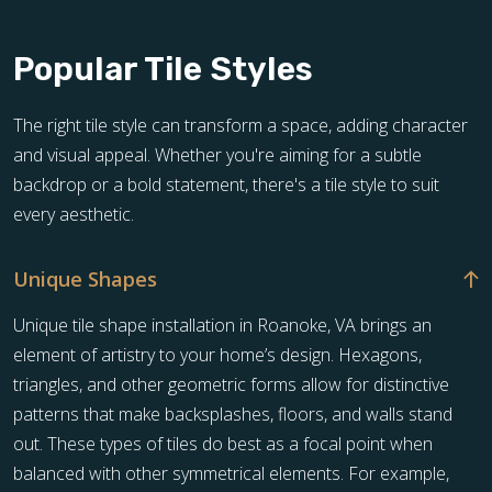
Popular Tile Styles
The right tile style can transform a space, adding character
and visual appeal. Whether you're aiming for a subtle
backdrop or a bold statement, there's a tile style to suit
every aesthetic.
Unique Shapes
Unique tile shape installation in Roanoke, VA brings an
element of artistry to your home’s design. Hexagons,
triangles, and other geometric forms allow for distinctive
patterns that make backsplashes, floors, and walls stand
out. These types of tiles do best as a focal point when
balanced with other symmetrical elements. For example,