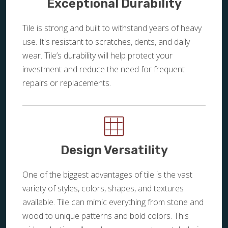
Exceptional Durability
Tile is strong and built to withstand years of heavy
use. It's resistant to scratches, dents, and daily
wear. Tile’s durability will help protect your
investment and reduce the need for frequent
repairs or replacements.
Design Versatility
One of the biggest advantages of tile is the vast
variety of styles, colors, shapes, and textures
available. Tile can mimic everything from stone and
wood to unique patterns and bold colors. This