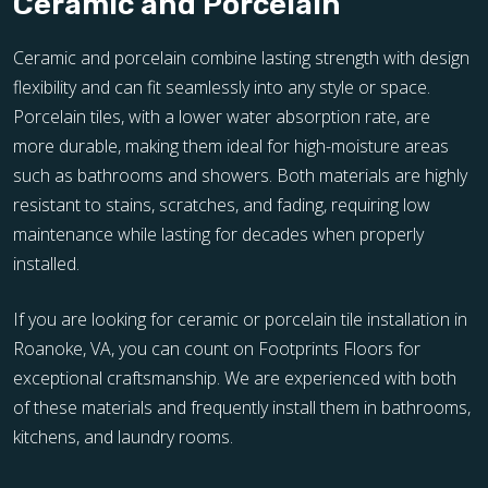
Ceramic and Porcelain
Ceramic and porcelain combine lasting strength with design
flexibility and can fit seamlessly into any style or space.
Porcelain tiles, with a lower water absorption rate, are
more durable, making them ideal for high-moisture areas
such as bathrooms and showers. Both materials are highly
resistant to stains, scratches, and fading, requiring low
maintenance while lasting for decades when properly
installed.
If you are looking for ceramic or porcelain tile installation in
Roanoke, VA, you can count on Footprints Floors for
exceptional craftsmanship. We are experienced with both
of these materials and frequently install them in bathrooms,
kitchens, and laundry rooms.