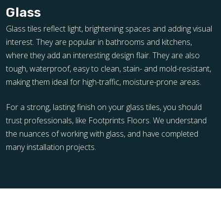
Glass
Glass tiles reflect light, brightening spaces and adding visual
interest. They are popular in bathrooms and kitchens,
where they add an interesting design flair. They are also
tough, waterproof, easy to clean, stain- and mold-resistant,
making them ideal for high-traffic, moisture-prone areas.
For a strong, lasting finish on your glass tiles, you should
trust professionals, like Footprints Floors. We understand
the nuances of working with glass, and have completed
many installation projects.