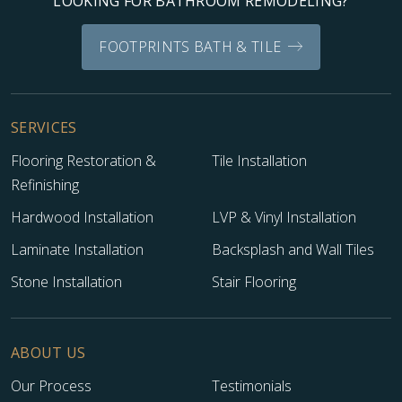
LOOKING FOR BATHROOM REMODELING?
FOOTPRINTS BATH & TILE
SERVICES
Flooring Restoration &
Tile Installation
Refinishing
Hardwood Installation
LVP & Vinyl Installation
Laminate Installation
Backsplash and Wall Tiles
Stone Installation
Stair Flooring
ABOUT US
Our Process
Testimonials