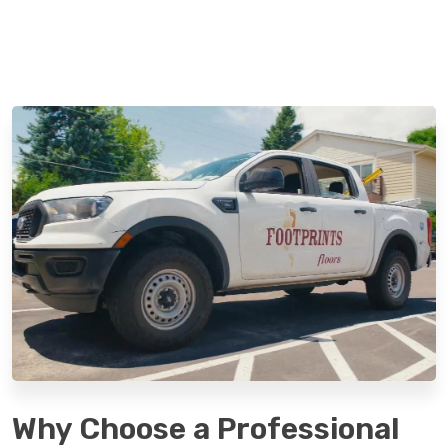
Why Choose a Professional