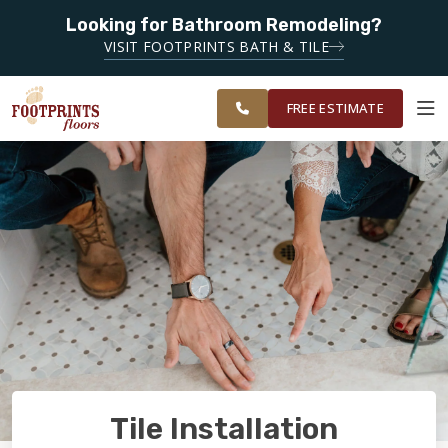
SERVING
Looking for Bathroom Remodeling?
ROANOKE,
SERVING THE ROANOKE AREA
VISIT FOOTPRINTS BATH & TILE
LYNCHBURG,
OUR
ROOM
CHARLOTTESVILLE
FINANCING
RESTORE
WORK
VISUALIZER
AND
FREE ESTIMATE
SURROUNDING
AREAS
SERVICES
PRODUCTS
ABOUT
OUR WORK
Tile Installation