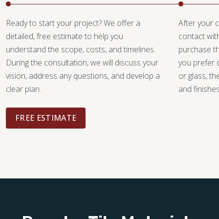
Ready to start your project? We offer a
After your c
detailed, free estimate to help you
contact wit
understand the scope, costs, and timelines.
purchase th
During the consultation, we will discuss your
you prefer 
vision, address any questions, and develop a
or glass, th
clear plan.
and finishe
FREE ESTIMATE