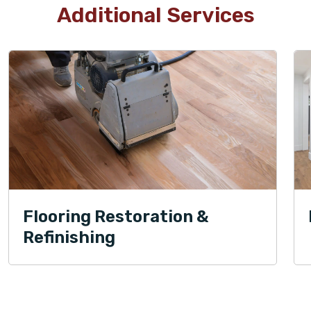
Additional Services
Flooring Restoration &
Refinishing