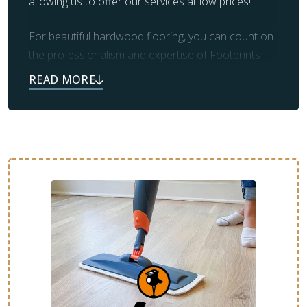
allowing us to offer our services at low prices!
For beautiful hardwood flooring, you can count on
the professionalism and expertise of Footprints
Floors. Our team also takes care of prep work and
clean up, leaving you with the beautiful flooring you
always dreamed of.