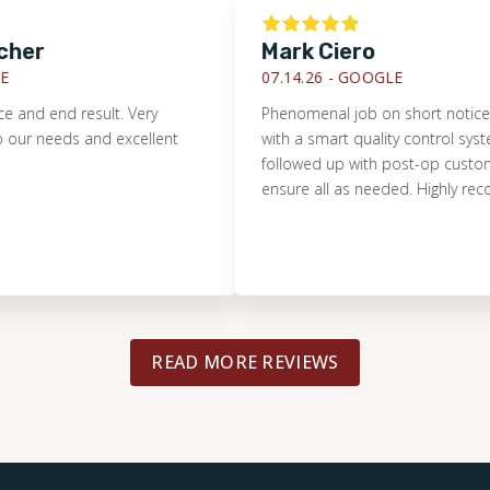
r
Mark Ciero
07.14.26 -
GOOGLE
 end result. Very
Phenomenal job on short notice. Pristin
eeds and excellent
with a smart quality control system. T
followed up with post-op customer ser
ensure all as needed. Highly recomme
READ MORE REVIEWS