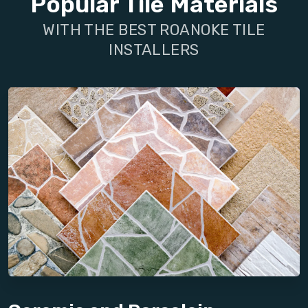
Popular Tile Materials
WITH THE BEST ROANOKE TILE
INSTALLERS