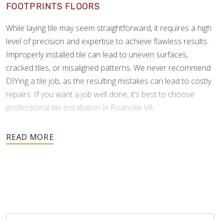
FOOTPRINTS FLOORS
While laying tile may seem straightforward, it requires a high
level of precision and expertise to achieve flawless results.
Improperly installed tile can lead to uneven surfaces,
cracked tiles, or misaligned patterns. We never recommend
DIYing a tile job, as the resulting mistakes can lead to costly
repairs. If you want a job well done, it’s best to choose
professional tile installation in Roanoke VA.
As tile is an investment meant to last for many years, it’s
important to choose a professional who can install it
correctly the first time. Footprints Floors understands the
complexities of tile and grouting, and we possess the
specialized skills and tools to minimize errors and ensure a
perfect finish.