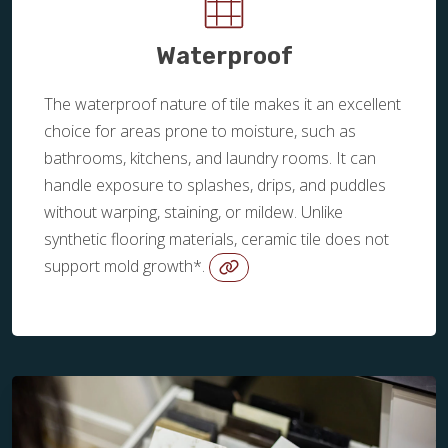
Waterproof
The waterproof nature of tile makes it an excellent
choice for areas prone to moisture, such as
bathrooms, kitchens, and laundry rooms. It can
handle exposure to splashes, drips, and puddles
without warping, staining, or mildew. Unlike
synthetic flooring materials, ceramic tile does not
support mold growth*.