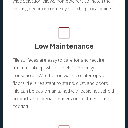
wide selection allows homeowners to match their
existing décor or create eye-catching focal points.
Low Maintenance
Tile surfaces are easy to care for and require
minimal upkeep, which is helpful for busy
households. Whether on walls, countertops, or
floors, tile is resistant to stains, dust, and odors.
Tile can be easily maintained with basic household
products; no special cleaners or treatments are
needed.