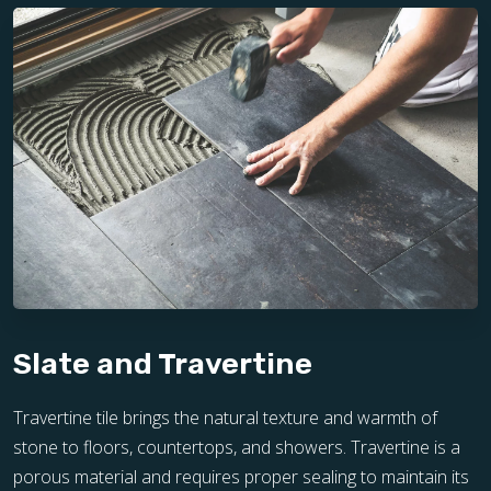
Slate and Travertine
Travertine tile brings the natural texture and warmth of
stone to floors, countertops, and showers. Travertine is a
porous material and requires proper sealing to maintain its