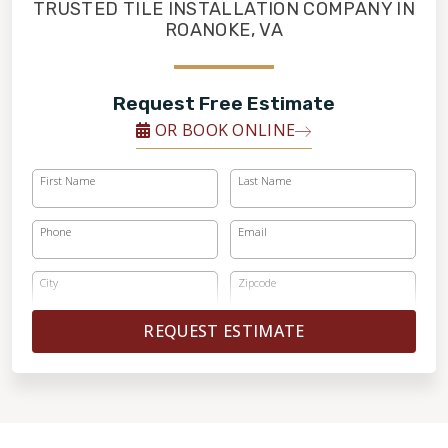
FINANCING
TRUSTED TILE INSTALLATION COMPANY IN
ROANOKE, VA
RESTORE
Request Free Estimate
OR BOOK ONLINE
First Name
Last Name
Phone
Email
City
Zipcode
REQUEST ESTIMATE