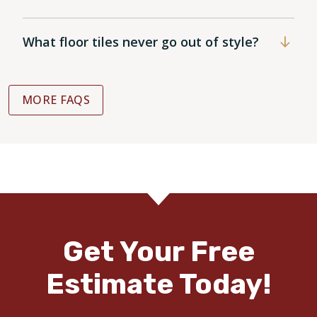
What floor tiles never go out of style?
MORE FAQS
Get Your Free
Estimate Today!