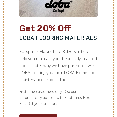
Get 20% Off
LOBA FLOORING MATERIALS
Footprints Floors Blue Ridge wants to
help you maintain your beautifully installed
floor. That is why we have partnered with
LOBA to bring you their LOBA Home floor
maintenance product line.
First time customers only. Discount
automatically applied with Footprints Floors
Blue Ridge installation.