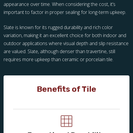
appearance over time. When considering the cost, it’s
important to factor in proper sealing for long-term upkeep.
Slate is known for its rugged durability and rich color
variation, making it an excellent choice for both indoor and
outdoor applications where visual depth and slip resistance
are valued. Slate, although denser than travertine, still
requires more upkeep than ceramic or porcelain tile.
Benefits of Tile