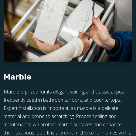
Marble
Marble is prized for its elegant veining and classic appeal,
frequently used in bathrooms, floors, and countertops.
Expert installation is important, as marble is a delicate
material and prone to scratching. Proper sealing and
maintenance will protect marble surfaces and enhance
their luxurious look. It is a premium choice for homes with a