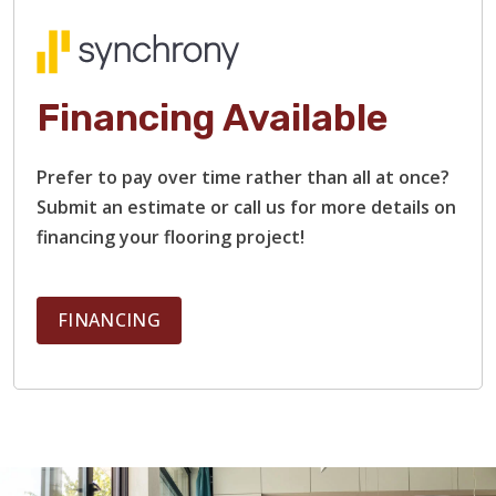
When you work with us, you won’t have to worry about
delays or headaches. Our team provides a free estimate,
with no hidden costs, and communicates clearly every step
of the way. We’ll take care of everything, from demolition
Financing Available
and surface prep to installation and clean-up.
Prefer to pay over time rather than all at once?
Submit an estimate or call us for more details on
financing your flooring project!
FINANCING