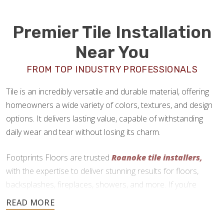
Premier Tile Installation
Near You
FROM TOP INDUSTRY PROFESSIONALS
Tile is an incredibly versatile and durable material, offering
homeowners a wide variety of colors, textures, and design
options. It delivers lasting value, capable of withstanding
daily wear and tear without losing its charm.
Footprints Floors are trusted
Roanoke tile installers,
with the expertise to deliver stunning results for floors,
backsplashes, fireplaces, showers, and more. If you’re
ready to upgrade your home with tile, we are here to help.