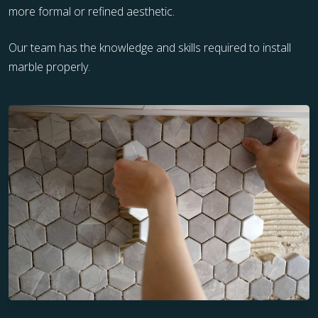
more formal or refined aesthetic.
Our team has the knowledge and skills required to install
marble properly.