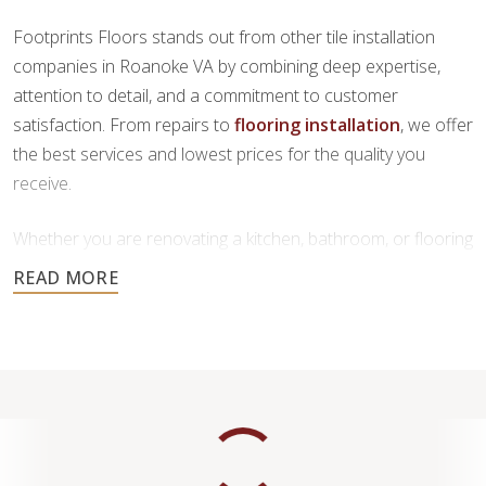
Footprints Floors stands out from other tile installation
companies in Roanoke VA by combining deep expertise,
attention to detail, and a commitment to customer
satisfaction. From repairs to
flooring installation
, we offer
the best services and lowest prices for the quality you
receive.
Whether you are renovating a kitchen, bathroom, or flooring
throughout your home, our team is here to provide
personalized service and high-quality craftsmanship you
can trust.
Contact us today to request a free estimate.