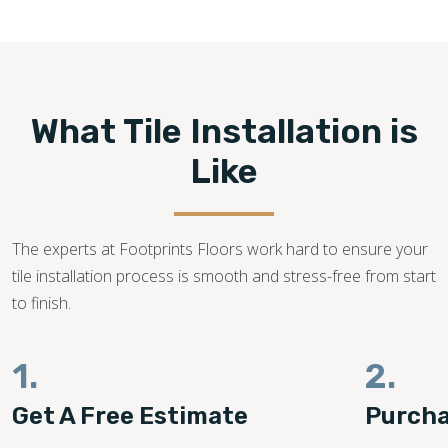
540-781-0101
What Tile Installation is
Like
The experts at Footprints Floors work hard to ensure your
tile installation process is smooth and stress-free from start
to finish.
1.
2.
Get A Free Estimate
Purcha