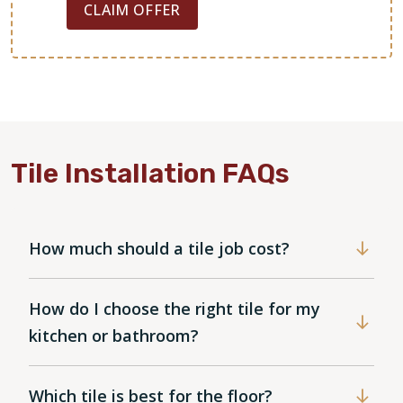
CLAIM OFFER
Tile Installation FAQs
How much should a tile job cost?
How do I choose the right tile for my
kitchen or bathroom?
Which tile is best for the floor?