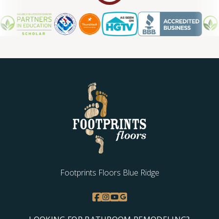
Footprints Floors Blue Ridge