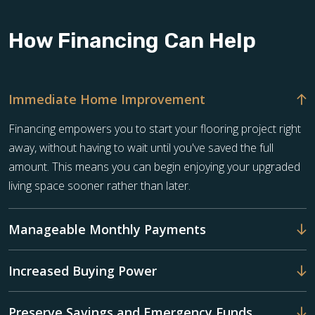
How Financing Can Help
Immediate Home Improvement
Financing empowers you to start your flooring project right
away, without having to wait until you've saved the full
amount. This means you can begin enjoying your upgraded
living space sooner rather than later.
Manageable Monthly Payments
Increased Buying Power
Preserve Savings and Emergency Funds