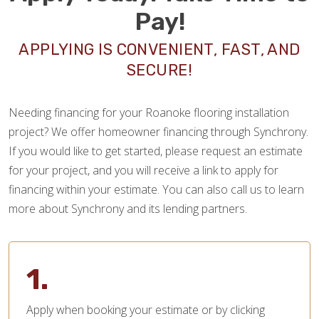
Pay!
APPLYING IS CONVENIENT, FAST, AND
SECURE!
Needing financing for your Roanoke flooring installation
project? We offer homeowner financing through Synchrony.
If you would like to get started, please request an estimate
for your project, and you will receive a link to apply for
financing within your estimate. You can also call us to learn
more about Synchrony and its lending partners.
1.
Apply when booking your estimate or by clicking