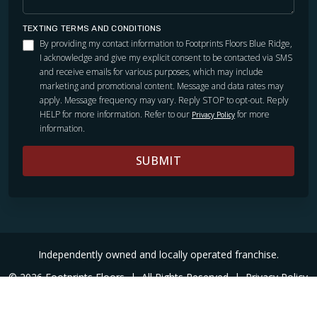
TEXTING TERMS AND CONDITIONS
By providing my contact information to Footprints Floors Blue Ridge,
I acknowledge and give my explicit consent to be contacted via SMS
and receive emails for various purposes, which may include
marketing and promotional content. Message and data rates may
apply. Message frequency may vary. Reply STOP to opt-out. Reply
HELP for more information. Refer to our
for more
Privacy Policy
information.
SUBMIT
Independently owned and locally operated franchise.
© 2026 Footprints Floors
|
All Rights Reserved
|
Privacy Policy
|
Accessibility
|
Sitemap
|
Digital Marketing By Ninthroot
|
Internal Login