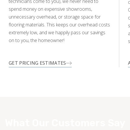
technicians come to you), we never need to
c
spend money on expensive showrooms,
O
unnecessary overhead, or storage space for
flooring materials. This keeps our overhead costs
s
extremely low, and we happily pass our savings
a
on to you, the homeowner!
s
GET PRICING ESTIMATES
What Our Customers Say