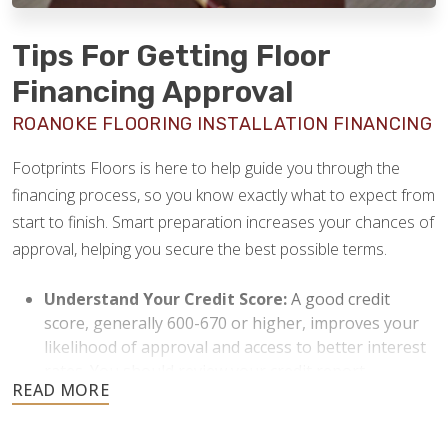
Tips For Getting Floor
Financing Approval
ROANOKE FLOORING INSTALLATION FINANCING
Footprints Floors is here to help guide you through the
financing process, so you know exactly what to expect from
start to finish. Smart preparation increases your chances of
approval, helping you secure the best possible terms.
Understand Your Credit Score:
A good credit
score, generally 600-670 or higher, improves your
likelihood of approval and access to better interest
rates. You should review your credit report
beforehand and resolve any discrepancies or issues
to strengthen your application.