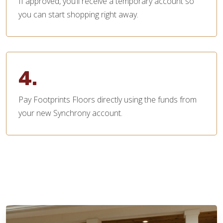
If approved, you’ll receive a temporary account so
you can start shopping right away.
4.
Pay Footprints Floors directly using the funds from
your new Synchrony account.