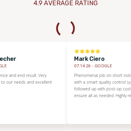
4.9 AVERAGE RATING
her
Mark Ciero
07.14.26 -
GOOGLE
and end result. Very
Phenomenal job on short notice. Pri
r needs and excellent
with a smart quality control system
followed up with post-op customer
ensure all as needed. Highly rec