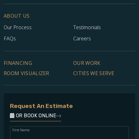
ABOUT US
Our Process
Testimonials
FAQs
Careers
FINANCING
OUR WORK
ROOM VISUALIZER
CITIES WE SERVE
Request An Estimate
OR BOOK ONLINE
First Name