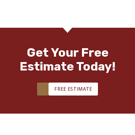
Get Your Free
Estimate Today!
FREE ESTIMATE