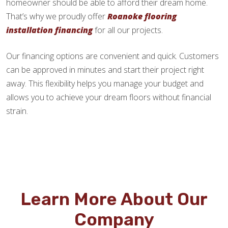
homeowner should be able to afford their dream home.
That’s why we proudly offer
Roanoke flooring
installation financing
for all our projects.
Our financing options are convenient and quick. Customers
can be approved in minutes and start their project right
away. This flexibility helps you manage your budget and
allows you to achieve your dream floors without financial
strain.
Learn More About Our
Company