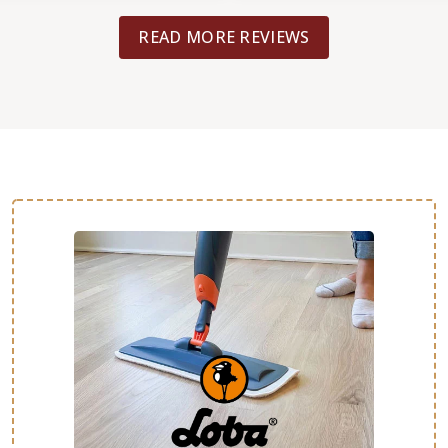
READ MORE REVIEWS