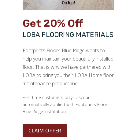
Get 20% Off
LOBA FLOORING MATERIALS
Footprints Floors Blue Ridge wants to
help you maintain your beautifully installed
floor. That is why we have partnered with
LOBA to bring you their LOBA Home floor
maintenance product line.
First time customers only. Discount
automatically applied with Footprints Floors
Blue Ridge installation.
CLAIM OFFER