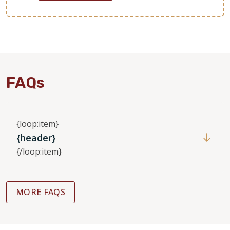
FAQs
{loop:item}
{header}
{/loop:item}
MORE FAQS