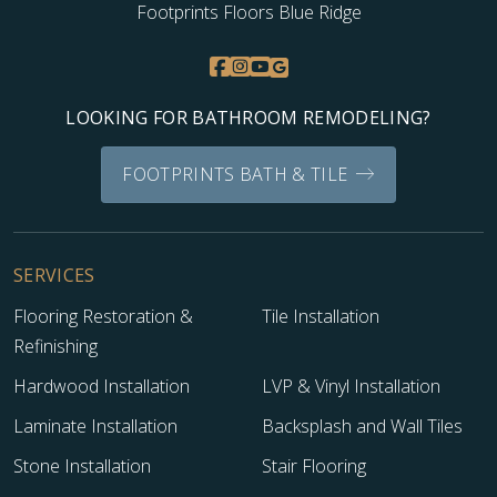
Footprints Floors Blue Ridge
LOOKING FOR BATHROOM REMODELING?
FOOTPRINTS BATH & TILE
SERVICES
Flooring Restoration &
Tile Installation
Refinishing
Hardwood Installation
LVP & Vinyl Installation
Laminate Installation
Backsplash and Wall Tiles
Stone Installation
Stair Flooring