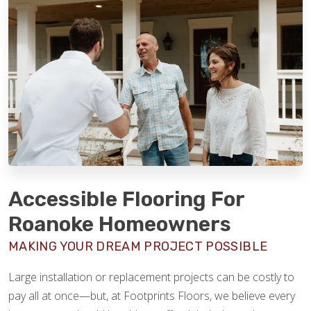
Accessible Flooring For
Roanoke Homeowners
MAKING YOUR DREAM PROJECT POSSIBLE
Large installation or replacement projects can be costly to
pay all at once—but, at Footprints Floors, we believe every