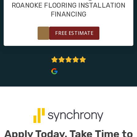
FINANCING
ROANOKE FLOORING INSTALLATION
FINANCING
RESTORE
FREE ESTIMATE
4.9 Stars
Apply Today. Take Time to