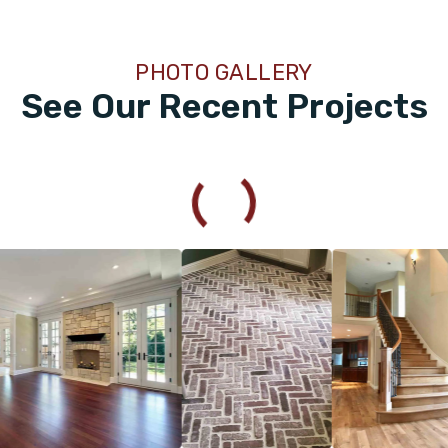
PHOTO GALLERY
See Our Recent Projects