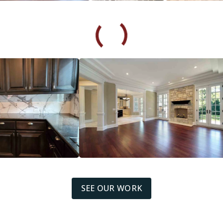
SEE OUR WORK