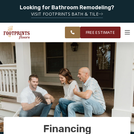
SERVING
Looking for Bathroom Remodeling?
ROANOKE,
SERVING THE ROANOKE AREA
VISIT FOOTPRINTS BATH & TILE
LYNCHBURG,
OUR
ROOM
CHARLOTTESVILLE
FINANCING
RESTORE
WORK
VISUALIZER
AND
FREE ESTIMATE
SURROUNDING
AREAS
SERVICES
PRODUCTS
ABOUT
OUR WORK
Financing