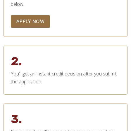
below.
APPLY NOW
2.
You’ll get an instant credit decision after you submit
the application.
3.