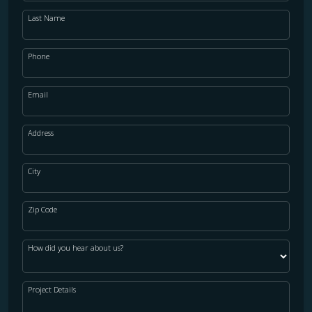
Last Name
Phone
Email
Address
City
Zip Code
How did you hear about us?
Project Details