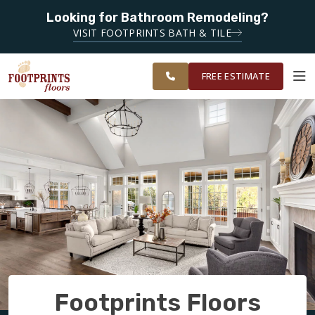
SERVING
Looking for Bathroom Remodeling?
ROANOKE,
SERVING THE ROANOKE AREA
VISIT FOOTPRINTS BATH & TILE
LYNCHBURG,
OUR
ROOM
CHARLOTTESVILLE
FINANCING
RESTORE
WORK
VISUALIZER
AND
FREE ESTIMATE
SURROUNDING
AREAS
SERVICES
PRODUCTS
ABOUT
OUR WORK
Footprints Floors