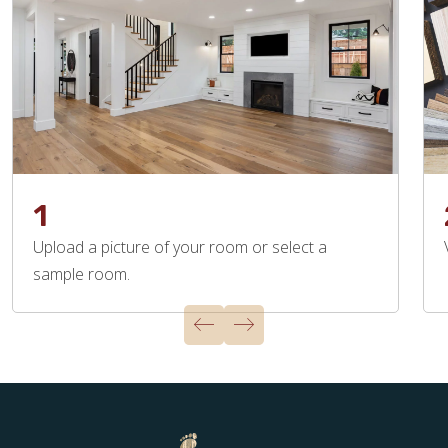
1
Upload a picture of your room or select a
sample room.