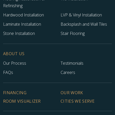
Refinishing
Hardwood Installation
LVP & Vinyl Installation
Laminate Installation
Backsplash and Wall Tiles
Stone Installation
Stair Flooring
ABOUT US
Our Process
Testimonials
FAQs
Careers
FINANCING
OUR WORK
ROOM VISUALIZER
CITIES WE SERVE