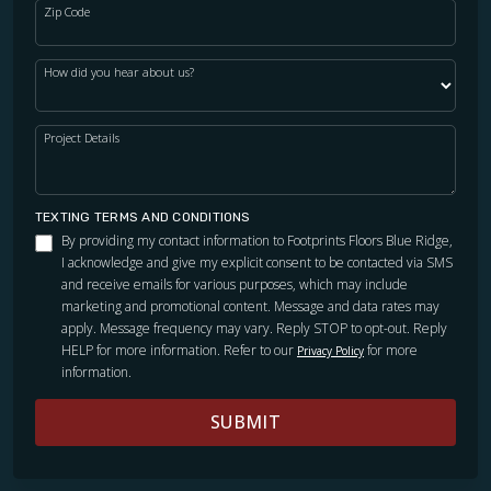
Zip Code
How did you hear about us?
Project Details
TEXTING TERMS AND CONDITIONS
By providing my contact information to Footprints Floors Blue Ridge,
I acknowledge and give my explicit consent to be contacted via SMS
and receive emails for various purposes, which may include
marketing and promotional content. Message and data rates may
apply. Message frequency may vary. Reply STOP to opt-out. Reply
HELP for more information. Refer to our
for more
Privacy Policy
information.
SUBMIT