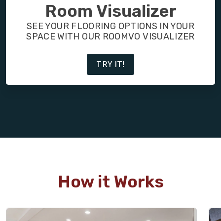
FINANCING
Room Visualizer
SEE YOUR FLOORING OPTIONS IN YOUR
RESTORE
SPACE WITH OUR ROOMVO VISUALIZER
TRY IT!
How it Works