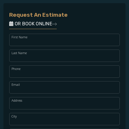
Request An Estimate
OR BOOK ONLINE
First Name
Last Name
Phone
Email
Address
City