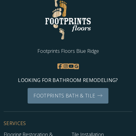
Footprints Floors Blue Ridge
LOOKING FOR BATHROOM REMODELING?
FOOTPRINTS BATH & TILE
SERVICES
Flooring Restoration &
Tile Installation