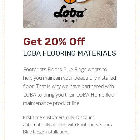
Get 20% Off
LOBA FLOORING MATERIALS
Footprints Floors Blue Ridge wants to
help you maintain your beautifully installed
floor. That is why we have partnered with
LOBA to bring you their LOBA Home floor
maintenance product line.
First time customers only. Discount
automatically applied with Footprints Floors
Blue Ridge installation.