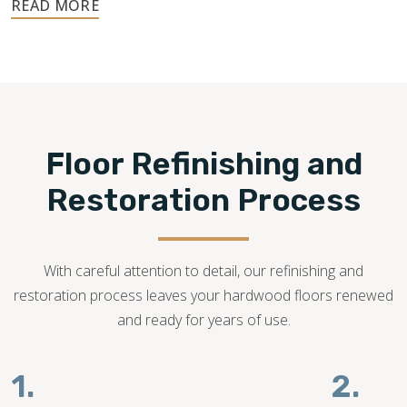
No matter the type of hardwood you have, we can assess
the condition of your floor and help you determine if floor
refinishing is possible.
540-781-0101
Floor Refinishing and
Restoration Process
With careful attention to detail, our refinishing and
restoration process leaves your hardwood floors renewed
and ready for years of use.
1.
2.