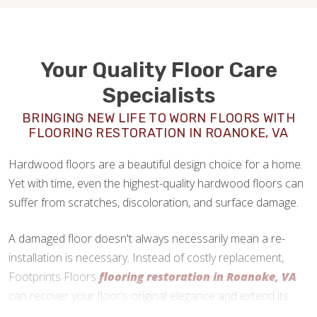
Your Quality Floor Care
Specialists
BRINGING NEW LIFE TO WORN FLOORS WITH
FLOORING RESTORATION IN ROANOKE, VA
Hardwood floors are a beautiful design choice for a home.
Yet with time, even the highest-quality hardwood floors can
suffer from scratches, discoloration, and surface damage.
A damaged floor doesn't always necessarily mean a re-
installation is necessary. Instead of costly replacement,
Footprints Floors
flooring restoration in Roanoke, VA
can recover your floor’s original elegance and extend its
lifespan.