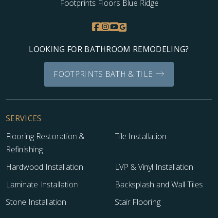
Footprints Floors Blue Ridge
LOOKING FOR BATHROOM REMODELING?
FOOTPRINTS BATH & TILE
SERVICES
Flooring Restoration &
Tile Installation
Refinishing
Hardwood Installation
LVP & Vinyl Installation
Laminate Installation
Backsplash and Wall Tiles
Stone Installation
Stair Flooring