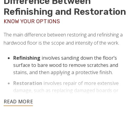
Difference Between
Refinishing and Restoration
KNOW YOUR OPTIONS
The main difference between restoring and refinishing a
hardwood floor is the scope and intensity of the work.
Refinishing
involves sanding down the floor’s
surface to bare wood to remove scratches and
stains, and then applying a protective finish.
Restoration
involves repair of more extensive
damage, such as replacing damaged boards or
addressing structural issues.
Refinishing is helpful for floors with moderate to severe
1
surface wear and can return them to like-new condition
.
Restoration is ideal for floors that need more
comprehensive work beyond just surface improvement.