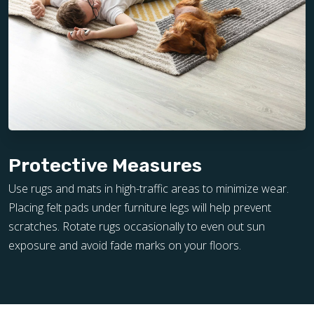
Protective Measures
Use rugs and mats in high-traffic areas to minimize wear.
Placing felt pads under furniture legs will help prevent
scratches. Rotate rugs occasionally to even out sun
exposure and avoid fade marks on your floors.