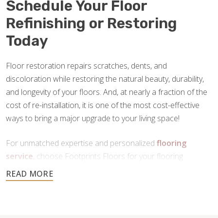
Schedule Your Floor
Refinishing or Restoring
Today
Floor restoration repairs scratches, dents, and
discoloration while restoring the natural beauty, durability,
and longevity of your floors. And, at nearly a fraction of the
cost of re-installation, it is one of the most cost-effective
ways to bring a major upgrade to your living space!
For unmatched expertise and personalized
flooring
service
, choose Footprints Floors for your flooring
restoration in Roanoke, VA. Contact us today to schedule
your free consultation.