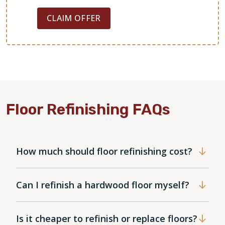
CLAIM OFFER
Floor Refinishing FAQs
How much should floor refinishing cost?
Can I refinish a hardwood floor myself?
Is it cheaper to refinish or replace floors?