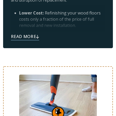
and disruption of replacement.
Lower Cost:
Refinishing your wood floors
costs only a fraction of the price of full
removal and new installation.
Simplicity:
If your floors look worn and
scratched, it usually means the protective
topcoat has worn off and just needs a
professional refresh.
Like New:
Many satisfied customers tell us
their floors feel brand new after refinishing
or restoration.