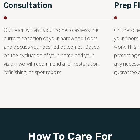
Consultation
Prep F
Our team will visit your home to assess the
On the sche
current condition of your hardwood floors
your floors 
and discuss your desired outcomes. Based
work. This i
on the evaluation of your home and your
protecting 
vision, we will recommend a full restoration,
any necessa
refinishing, or spot repairs.
guarantee a 
How To Care For