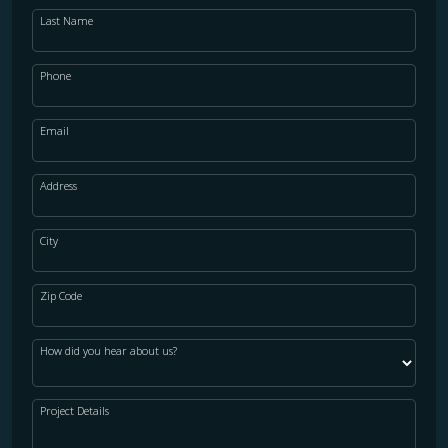
Last Name
Phone
Email
Address
City
Zip Code
How did you hear about us?
Project Details