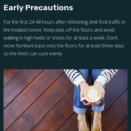
Early Precautions
For the first 24-48 hours after refinishing, limit foot traffic in
the treated rooms. Keep pets off the floors and avoid
walking in high heels or shoes for at least a week. Don’t
move furniture back onto the floors for at least three days
so the finish can cure evenly.