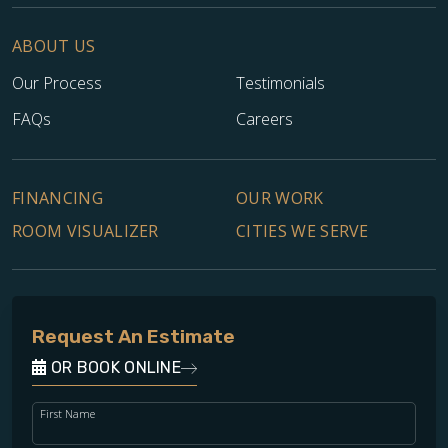
ABOUT US
Our Process
Testimonials
FAQs
Careers
FINANCING
OUR WORK
ROOM VISUALIZER
CITIES WE SERVE
Request An Estimate
OR BOOK ONLINE
First Name