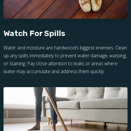
Watch For Spills
Water and moisture are hardwood’s biggest enemies. Clean
up any spills immediately to prevent water damage, warping,
or staining. Pay close attention to leaks or areas where
water may accumulate and address them quickly.