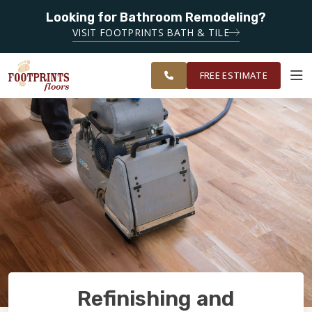
SERVING
Looking for Bathroom Remodeling?
ROANOKE,
SERVING THE ROANOKE AREA
VISIT FOOTPRINTS BATH & TILE
LYNCHBURG,
OUR
ROOM
CHARLOTTESVILLE
FINANCING
RESTORE
WORK
VISUALIZER
AND
FREE ESTIMATE
SURROUNDING
AREAS
SERVICES
PRODUCTS
ABOUT
OUR WORK
Refinishing and