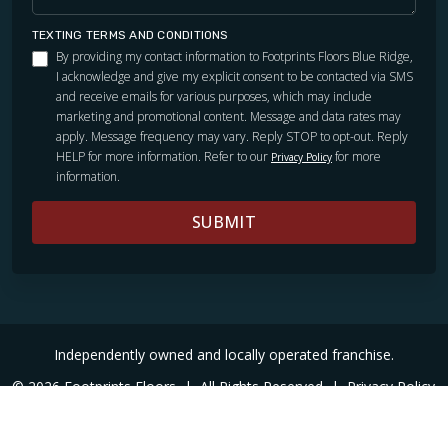
TEXTING TERMS AND CONDITIONS
By providing my contact information to Footprints Floors Blue Ridge,
I acknowledge and give my explicit consent to be contacted via SMS
and receive emails for various purposes, which may include
marketing and promotional content. Message and data rates may
apply. Message frequency may vary. Reply STOP to opt-out. Reply
HELP for more information. Refer to our
for more
Privacy Policy
information.
SUBMIT
Independently owned and locally operated franchise.
© 2026 Footprints Floors
|
All Rights Reserved
|
Privacy Policy
|
Accessibility
|
Sitemap
|
Digital Marketing By Ninthroot
|
Internal Login