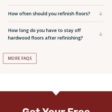
How often should you refinish floors?
How long do you have to stay off
hardwood floors after refinishing?
MORE FAQS
Get Your Free