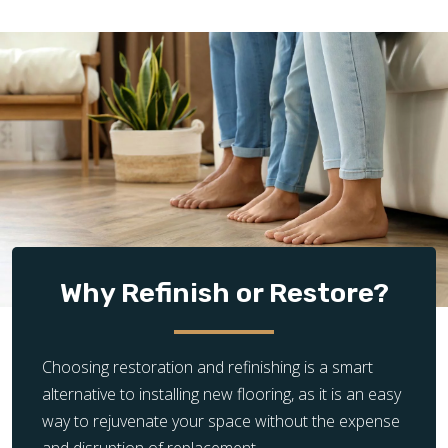
Why Refinish or Restore?
Choosing restoration and refinishing is a smart
alternative to installing new flooring, as it is an easy
way to rejuvenate your space without the expense