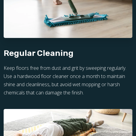
Regular Cleaning
Keep floors free from dust and grit by sweeping regularly.
Use a hardwood floor cleaner once a month to maintain
shine and cleanliness, but avoid wet mopping or harsh
chemicals that can damage the finish.