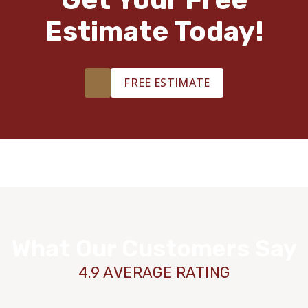
Estimate Today!
FREE ESTIMATE
What Our Customers Say
4.9 AVERAGE RATING