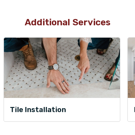
Additional Services
Tile Installation