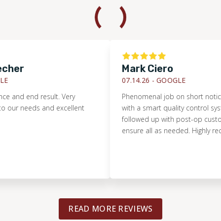
er
Mark Ciero
07.14.26 -
GOOGLE
d end result. Very
Phenomenal job on short notice. Prist
needs and excellent
with a smart quality control system. 
followed up with post-op customer s
ensure all as needed. Highly recom
READ MORE REVIEWS