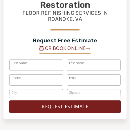
FINANCING
Restoration
FLOOR REFINISHING SERVICES IN
ROANOKE, VA
RESTORE
Request Free Estimate
OR BOOK ONLINE
First Name
Last Name
Phone
Email
City
Zipcode
REQUEST ESTIMATE