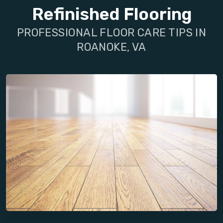
Refinished Flooring
PROFESSIONAL FLOOR CARE TIPS IN
ROANOKE, VA