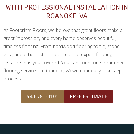
WITH PROFESSIONAL INSTALLATION IN
ROANOKE, VA
At Footprints Floors, we believe that great floors make a
great impression, and every home deserves beautiful,
timeless flooring. From hardwood flooring to tile, stone,
vinyl, and other options, our team of expert flooring
installers has you covered. You can count on streamlined
flooring services in Roanoke, VA with our easy four-step
process:
540-781-0101
FREE ESTIMATE