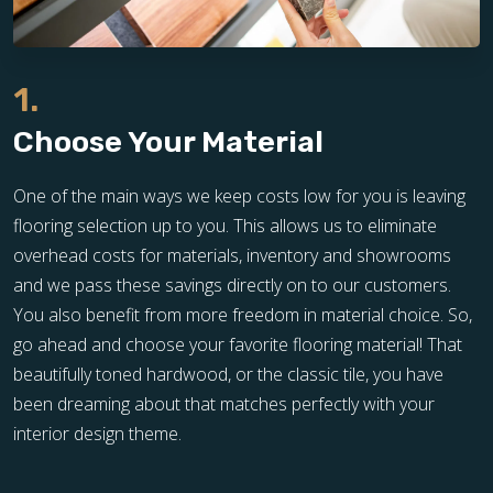
1.
Choose Your Material
One of the main ways we keep costs low for you is leaving
flooring selection up to you. This allows us to eliminate
overhead costs for materials, inventory and showrooms
and we pass these savings directly on to our customers.
You also benefit from more freedom in material choice. So,
go ahead and choose your favorite flooring material! That
beautifully toned hardwood, or the classic tile, you have
been dreaming about that matches perfectly with your
interior design theme.