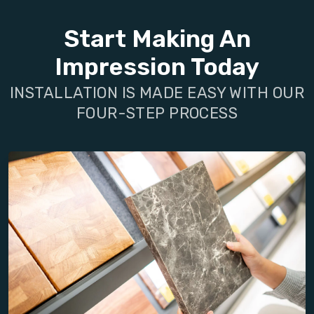
Start Making An
Impression Today
INSTALLATION IS MADE EASY WITH OUR
FOUR-STEP PROCESS