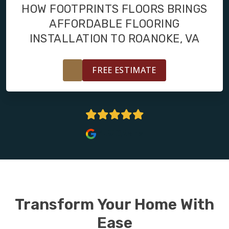
FINANCING
HOW FOOTPRINTS FLOORS BRINGS
AFFORDABLE FLOORING
RESTORE
INSTALLATION TO ROANOKE, VA
FREE ESTIMATE
4.9 Stars
Transform Your Home With
Ease