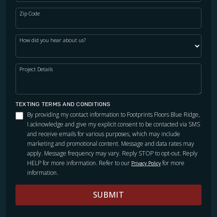
Zip Code
How did you hear about us?
Project Details
TEXTING TERMS AND CONDITIONS
By providing my contact information to Footprints Floors Blue Ridge,
I acknowledge and give my explicit consent to be contacted via SMS
and receive emails for various purposes, which may include
marketing and promotional content. Message and data rates may
apply. Message frequency may vary. Reply STOP to opt-out. Reply
HELP for more information. Refer to our
for more
Privacy Policy
information.
SUBMIT