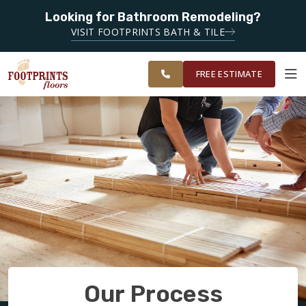
SERVING
Looking for Bathroom Remodeling?
ROANOKE,
SERVING THE ROANOKE AREA
VISIT FOOTPRINTS BATH & TILE
LYNCHBURG,
OUR
ROOM
CHARLOTTESVILLE
FINANCING
RESTORE
WORK
VISUALIZER
AND
FREE ESTIMATE
SURROUNDING
AREAS
SERVICES
PRODUCTS
ABOUT
OUR WORK
Our Process