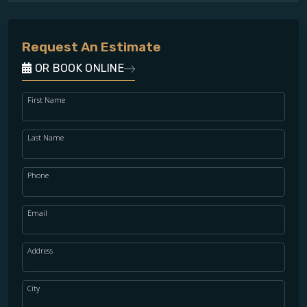
Request An Estimate
OR BOOK ONLINE
First Name
Last Name
Phone
Email
Address
City