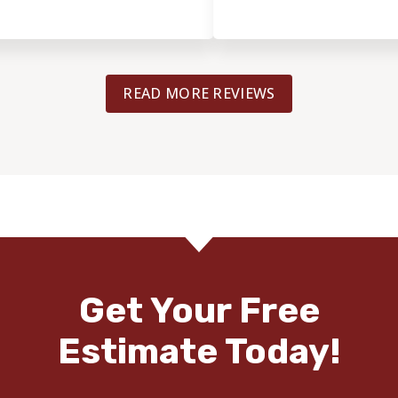
READ MORE REVIEWS
Get Your Free
Estimate Today!