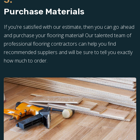
Purchase Materials
If you're satisfied with our estimate, then you can go ahead
and purchase your flooring material! Our talented team of
professional flooring contractors can help you find
recommended suppliers and will be sure to tell you exactly
how much to order.