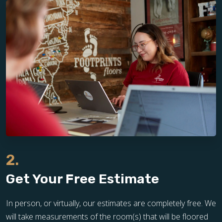
2.
Get Your Free Estimate
In person, or virtually, our estimates are completely free. We
will take measurements of the room(s) that will be floored