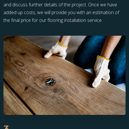
and discuss further details of the project. Once we have
added up costs, we will provide you with an estimation of
the final price for our flooring installation service.
3.