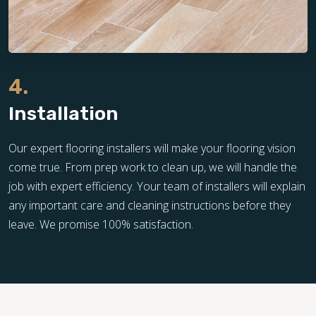
4.
Installation
Our expert flooring installers will make your flooring vision
come true. From prep work to clean up, we will handle the
job with expert efficiency. Your team of installers will explain
any important care and cleaning instructions before they
leave. We promise 100% satisfaction.