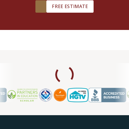
FREE ESTIMATE