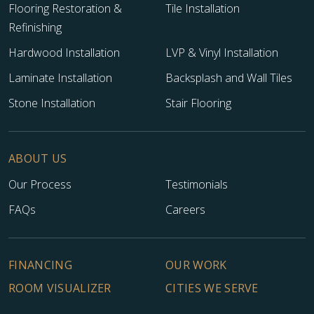
Flooring Restoration &
Tile Installation
Refinishing
Hardwood Installation
LVP & Vinyl Installation
Laminate Installation
Backsplash and Wall Tiles
Stone Installation
Stair Flooring
ABOUT US
Our Process
Testimonials
FAQs
Careers
FINANCING
OUR WORK
ROOM VISUALIZER
CITIES WE SERVE