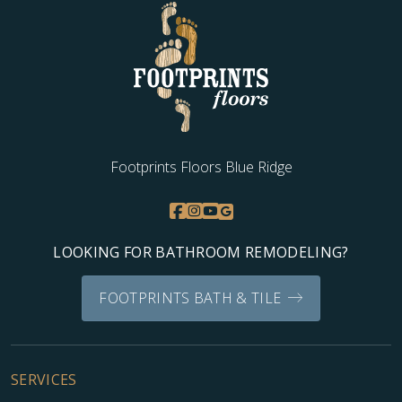
Footprints Floors Blue Ridge
LOOKING FOR BATHROOM REMODELING?
FOOTPRINTS BATH & TILE
SERVICES