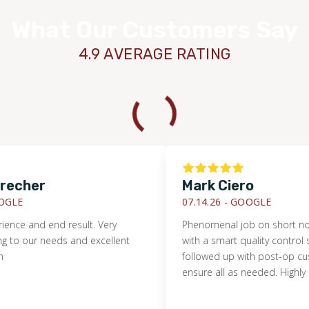
What Our Customers Say
4.9 AVERAGE RATING
echer
Mark Ciero
LE
07.14.26 -
GOOGLE
ce and end result. Very
Phenomenal job on short notice. 
 our needs and excellent
with a smart quality control sys
followed up with post-op custo
ensure all as needed. Highly 