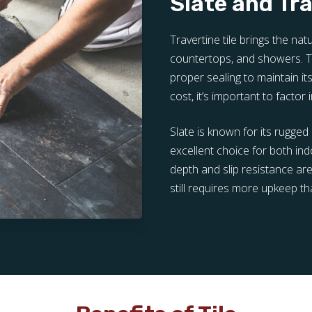
Slate and Tr
Travertine tile brings the na
countertops, and showers. Tr
proper sealing to maintain i
cost, it’s important to factor
Slate is known for its rugged 
excellent choice for both in
depth and slip resistance are
still requires more upkeep th