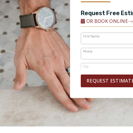
Request Free Est
OR BOOK ONLINE
First Name
Phone
City
REQUEST ESTIMAT