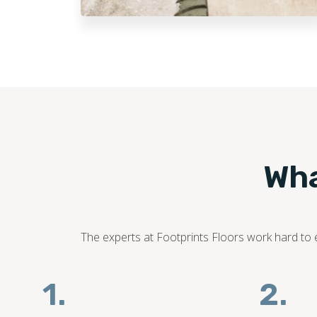
Wha
The experts at Footprints Floors work hard to en
1.
2.