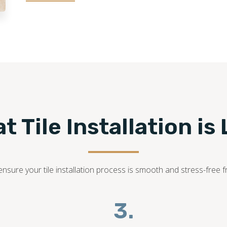
t Tile Installation is 
sure your tile installation process is smooth and stress-free fr
3.