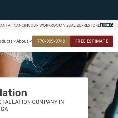
LANTA
FINANCING
OUR WORK
ROOM VISUALIZER
RESTORE
770-999-9749
FREE ESTIMATE
oducts
About
llation
STALLATION COMPANY IN
 GA