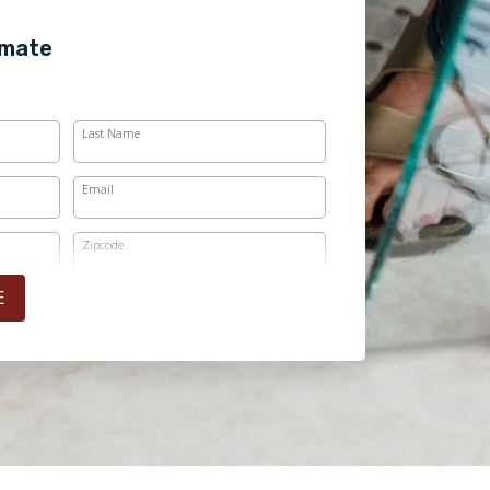
imate
Last Name
Email
Zipcode
E