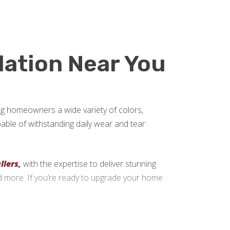
llation Near You
ring homeowners a wide variety of colors,
apable of withstanding daily wear and tear
llers,
with the expertise to deliver stunning
nd more. If you’re ready to upgrade your home