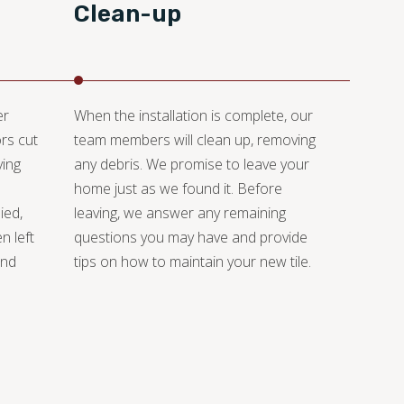
Clean-up
er
When the installation is complete, our
rs cut
team members will clean up, removing
ying
any debris. We promise to leave your
home just as we found it. Before
ied,
leaving, we answer any remaining
n left
questions you may have and provide
and
tips on how to maintain your new tile.