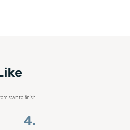
Like
om start to finish.
4.