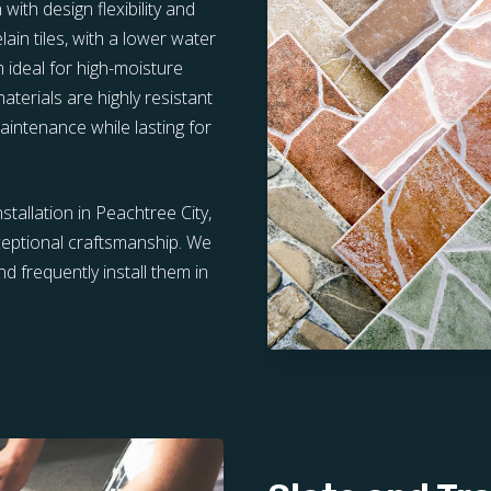
ith design flexibility and
lain tiles, with a lower water
 ideal for high-moisture
erials are highly resistant
maintenance while lasting for
nstallation in Peachtree City,
ceptional craftsmanship. We
d frequently install them in