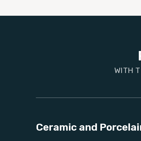
WITH T
Ceramic and Porcelai