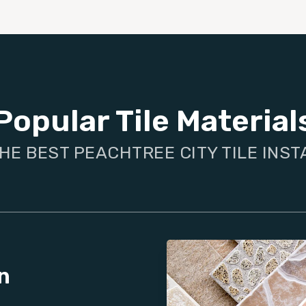
Popular Tile Material
HE BEST PEACHTREE CITY TILE INS
n