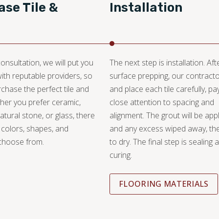
se Tile &
Installation
onsultation, we will put you
The next step is installation. Aft
with reputable providers, so
surface prepping, our contracto
chase the perfect tile and
and place each tile carefully, pa
her you prefer ceramic,
close attention to spacing and
atural stone, or glass, there
alignment. The grout will be appl
 colors, shapes, and
and any excess wiped away, the
 choose from.
to dry. The final step is sealing 
curing.
FLOORING MATERIALS