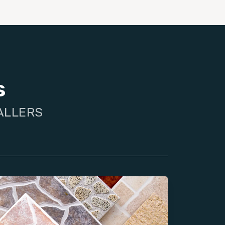
s
TALLERS