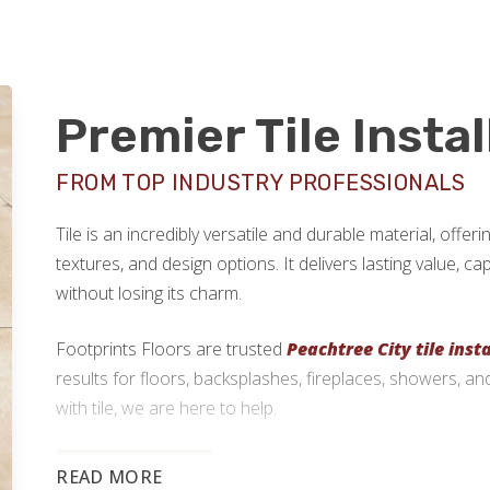
Premier Tile Insta
FROM TOP INDUSTRY PROFESSIONALS
Tile is an incredibly versatile and durable material, offe
textures, and design options. It delivers lasting value, c
without losing its charm.
Footprints Floors are trusted
Peachtree City tile insta
results for floors, backsplashes, fireplaces, showers, a
with tile, we are here to help.
770-999-9749