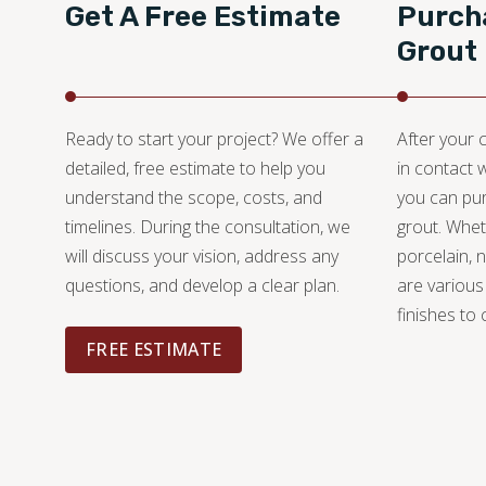
Get A Free Estimate
Purcha
Grout
Ready to start your project? We offer a
After your c
detailed, free estimate to help you
in contact 
understand the scope, costs, and
you can pur
timelines. During the consultation, we
grout. Whet
will discuss your vision, address any
porcelain, n
questions, and develop a clear plan.
are various
finishes to
FREE ESTIMATE