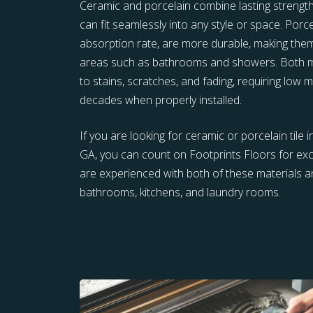
Ceramic and porcelain combine lasting strength w
can fit seamlessly into any style or space. Porce
absorption rate, are more durable, making them
areas such as bathrooms and showers. Both mat
to stains, scratches, and fading, requiring low 
decades when properly installed.
If you are looking for ceramic or porcelain tile i
GA, you can count on Footprints Floors for ex
are experienced with both of these materials an
bathrooms, kitchens, and laundry rooms.