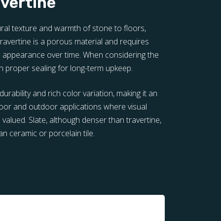
avertine
tural texture and warmth of stone to floors,
avertine is a porous material and requires
ts appearance over time. When considering the
 in proper sealing for long-term upkeep.
durability and rich color variation, making it an
door and outdoor applications where visual
 valued. Slate, although denser than travertine,
an ceramic or porcelain tile.