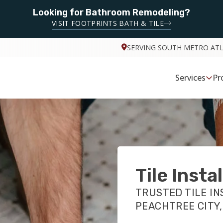
Looking for Bathroom Remodeling?
VISIT FOOTPRINTS BATH & TILE
SERVING SOUTH METRO AT
Services
Pr
Tile Insta
TRUSTED TILE IN
PEACHTREE CITY,