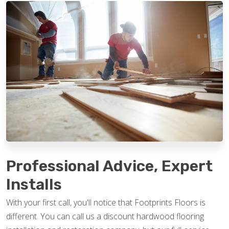
Professional Advice, Expert
Installs
With your first call, you'll notice that Footprints Floors is
different. You can call us a discount hardwood flooring