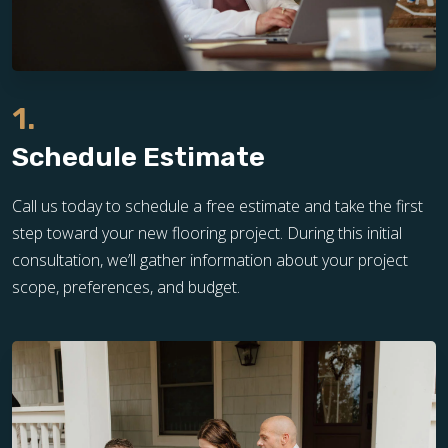
1.
Schedule Estimate
Call us today to schedule a free estimate and take the first
step toward your new flooring project. During this initial
consultation, we’ll gather information about your project
scope, preferences, and budget.