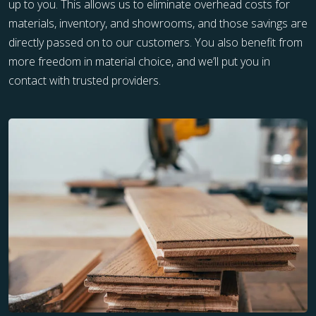
up to you. This allows us to eliminate overhead costs for
materials, inventory, and showrooms, and those savings are
directly passed on to our customers. You also benefit from
more freedom in material choice, and we’ll put you in
contact with trusted providers.