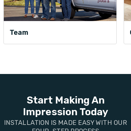
Team
Start Making An
Impression Today
INSTALLATION IS MADE EASY WITH OUR