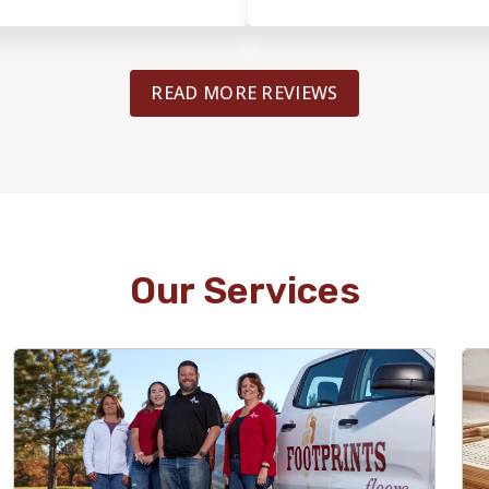
READ MORE REVIEWS
Our Services