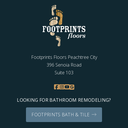
Footprints Floors Peachtree City
396 Senoia Road
Suite 103
LOOKING FOR BATHROOM REMODELING?
FOOTPRINTS BATH & TILE