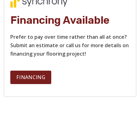
Financing Available
Prefer to pay over time rather than all at once?
Submit an estimate or call us for more details on
financing your flooring project!
FINANCING