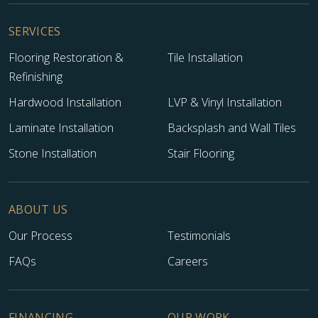
SERVICES
Flooring Restoration &
Tile Installation
Refinishing
Hardwood Installation
LVP & Vinyl Installation
Laminate Installation
Backsplash and Wall Tiles
Stone Installation
Stair Flooring
ABOUT US
Our Process
Testimonials
FAQs
Careers
FINANCING
OUR WORK