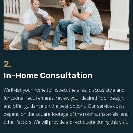
2.
In-Home Consultation
We’ll visit your home to inspect the area, discuss style and
functional requirements, review your desired floor design,
and offer guidance on the best options. Our service costs
depend on the square footage of the rooms, materials, and
other factors. We will provide a direct quote during this visit.