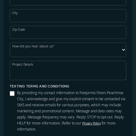
City
Zip Code
How did you hear about us?
Project Details
TEXTING TERMS AND CONDITIONS
By providing my contact information to Footprints Floors Peachtree
City, I acknowledge and give my explicit consent to be contacted via
SMS and receive emails for various purposes, which may include
marketing and promotional content. Message and data rates may
apply. Message frequency may vary. Reply STOP to opt-out. Reply
HELP for more information. Refer to our
for more
Privacy Policy
information.