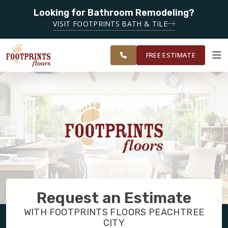
Looking for Bathroom Remodeling?
SERVING THE PEACHTREE CITY AREA
VISIT FOOTPRINTS BATH & TILE
SERVING
OUR
ROOM
SOUTH METRO
FINANCING
RESTORE
WORK
VISUALIZER
ATLANTA
FREE ESTIMATE
SERVICES
PRODUCTS
ABOUT
Request an Estimate
OUR WORK
WITH FOOTPRINTS FLOORS PEACHTREE
CITY