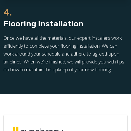
4.
Flooring Installation
Once we have all the materials, our expert installers work
efficiently to complete your flooring installation. We can
work around your schedule and adhere to agreed-upon
timelines. When we’re finished, we will provide you with tips
on how to maintain the upkeep of your new flooring.