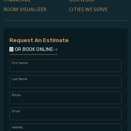
ROOM VISUALIZER
CITIES WE SERVE
Request An Estimate
OR BOOK ONLINE
First Name
Last Name
Phone
Email
Address