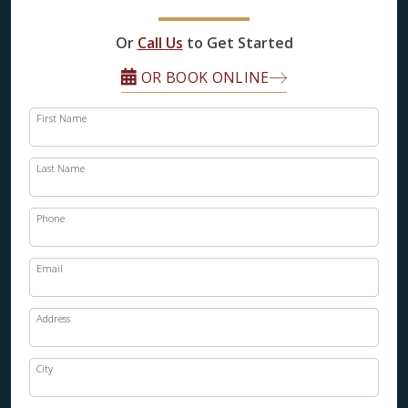
FINANCING
Or
Call Us
to Get Started
RESTORE
OR BOOK ONLINE
First Name
Last Name
Phone
Email
Address
City