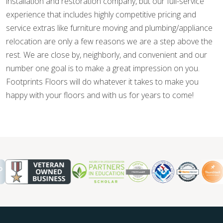
installation and restoration company, but our full-service
experience that includes highly competitive pricing and
service extras like furniture moving and plumbing/appliance
relocation are only a few reasons we are a step above the
rest. We are close by, neighborly, and convenient and our
number one goal is to make a great impression on you.
Footprints Floors will do whatever it takes to make you
happy with your floors and with us for years to come!