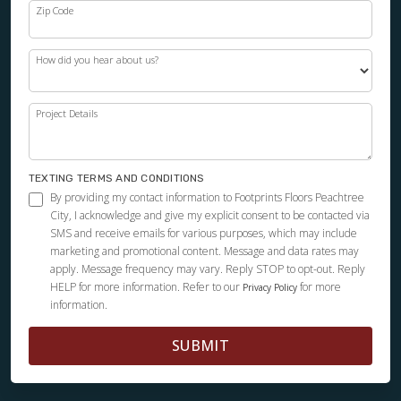
Zip Code
How did you hear about us?
Project Details
TEXTING TERMS AND CONDITIONS
By providing my contact information to Footprints Floors Peachtree
City, I acknowledge and give my explicit consent to be contacted via
SMS and receive emails for various purposes, which may include
marketing and promotional content. Message and data rates may
apply. Message frequency may vary. Reply STOP to opt-out. Reply
HELP for more information. Refer to our
for more
Privacy Policy
information.
SUBMIT