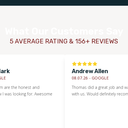
What Our Customers Say
5 AVERAGE RATING & 156+ REVIEWS
k
Andrew Allen
08.07.26 -
GOOGLE
re the honest and
Thomas did a great job and was ve
was looking for. Awesome
with us. Would definitely recomme