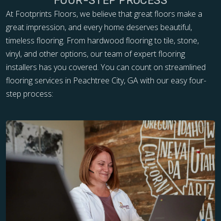
FOUR-STEP PROCESS
At Footprints Floors, we believe that great floors make a
great impression, and every home deserves beautiful,
timeless flooring. From hardwood flooring to tile, stone,
vinyl, and other options, our team of expert flooring
installers has you covered. You can count on streamlined
flooring services in Peachtree City, GA with our easy four-
step process: