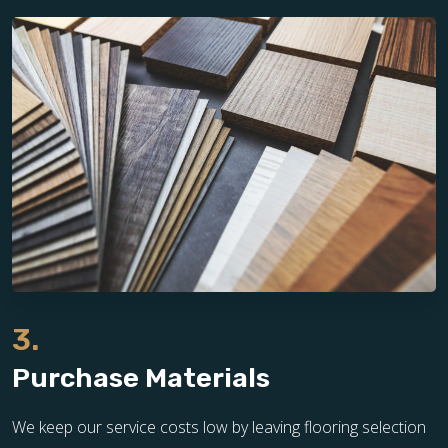
3.
Purchase Materials
We keep our service costs low by leaving flooring selection