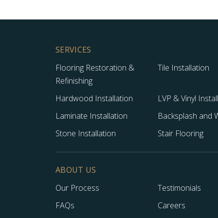
SERVICES
Flooring Restoration &
Tile Installation
Refinishing
Hardwood Installation
LVP & Vinyl Instal
Laminate Installation
Backsplash and Wa
Stone Installation
Stair Flooring
ABOUT US
Our Process
Testimonials
FAQs
Careers