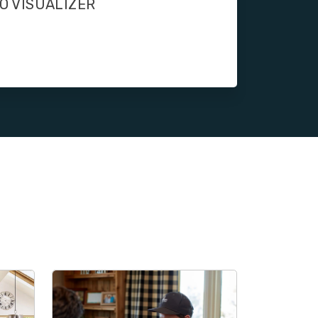
O VISUALIZER