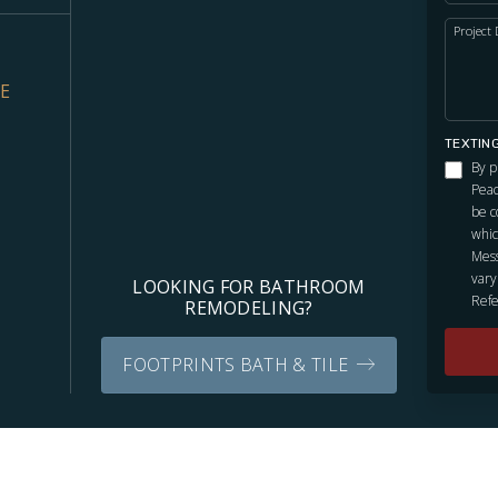
Project 
VE
TEXTIN
By p
Peac
be c
whic
Mess
vary
LOOKING FOR BATHROOM
Refe
REMODELING?
FOOTPRINTS BATH & TILE
Independently owned and locally operated franchise.