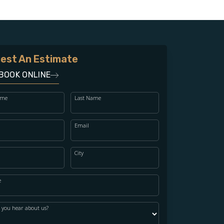
est An Estimate
BOOK ONLINE
ame
Last Name
Email
City
e
 you hear about us?