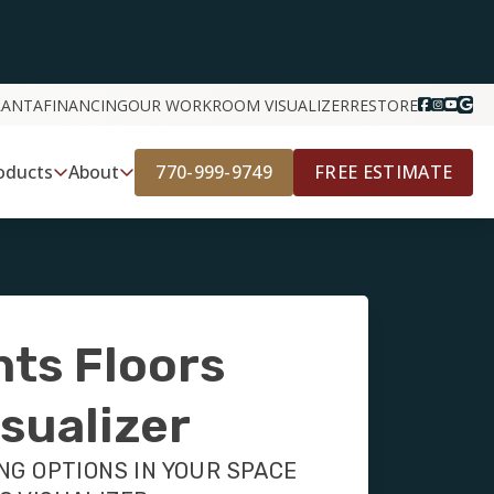
LANTA
FINANCING
OUR WORK
ROOM VISUALIZER
RESTORE
770-999-9749
FREE ESTIMATE
oducts
About
nts Floors
sualizer
NG OPTIONS IN YOUR SPACE