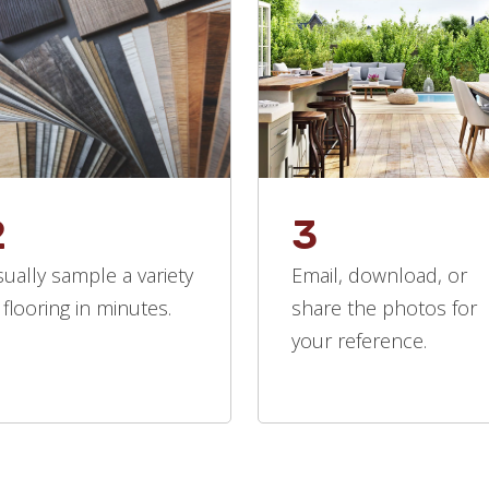
2
3
sually sample a variety
Email, download, or
 flooring in minutes.
share the photos for
your reference.