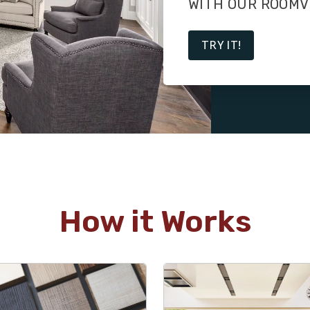
WITH OUR ROOMV
TRY IT!
How it Works