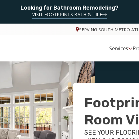
Looking for Bathroom Remodeling?
VISIT FOOTPRINTS BATH & TILE
SERVING SOUTH METRO AT
Services
Pr
Footpri
Room Vi
SEE YOUR FLOORI