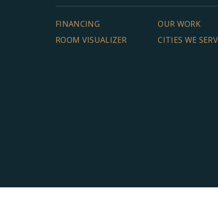
FINANCING
OUR WORK
ROOM VISUALIZER
CITIES WE SER