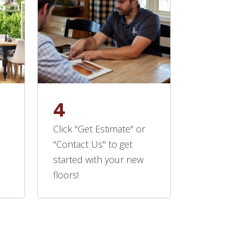
4
Click "Get Estimate" or
"Contact Us" to get
started with your new
floors!