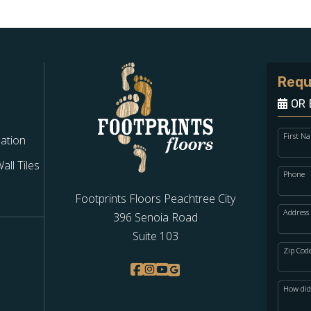
Requ
OR 
First N
lation
ll Tiles
Phone
Footprints Floors Peachtree City
Address
396 Senoia Road
Suite 103
Zip Cod
How did