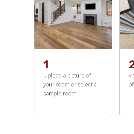
1
Upload a picture of
Vi
your room or select a
of
sample room.