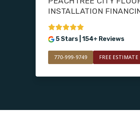
PEACHTREE CITY FLOO
INSTALLATION FINANCI
5 Stars | 154+ Reviews
770-999-9749
FREE ESTIMATE