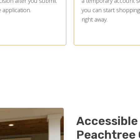
cision after you submit
a temporary account s
 application.
you can start shopping
right away.
Accessible 
Peachtree