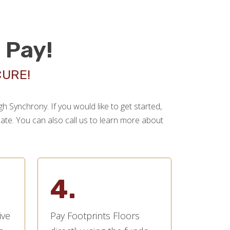
 Pay!
CURE!
 Synchrony. If you would like to get started,
imate. You can also call us to learn more about
4.
ive
Pay Footprints Floors