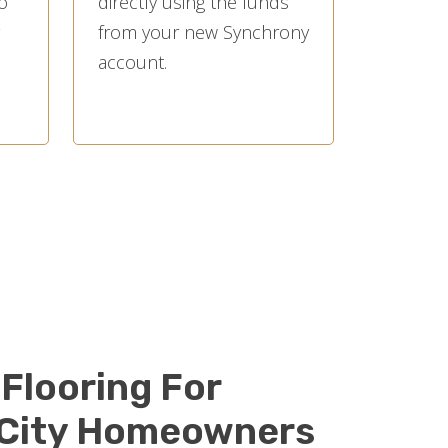
o
directly using the funds
from your new Synchrony
account.
Flooring For
 City Homeowners