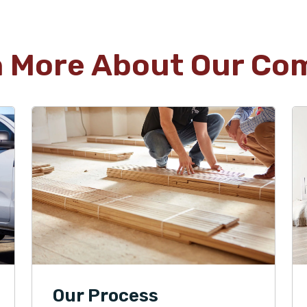
n More About Our Co
Our Process