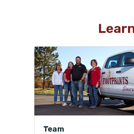
Lear
Team