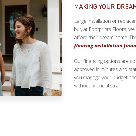
MAKING YOUR DREA
Large installation or replace
but, at Footprints Floors, w
afford their dream home. Th
flooring installation fina
Our financing options are c
approved in minutes and start 
you manage your budget and 
without financial strain.