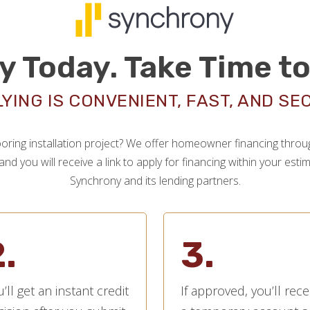
y Today. Take Time to
YING IS CONVENIENT, FAST, AND SE
oring installation project? We offer homeowner financing through
nd you will receive a link to apply for financing within your est
Synchrony and its lending partners.
.
3.
’ll get an instant credit
If approved, you’ll rece