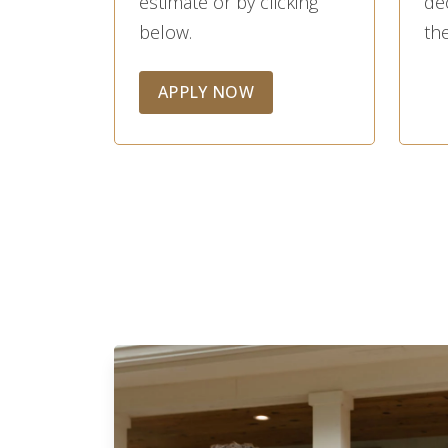
estimate or by clicking
de
below.
the
APPLY NOW