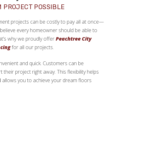
M PROJECT POSSIBLE
ment projects can be costly to pay all at once—
e believe every homeowner should be able to
at’s why we proudly offer
Peachtree City
ncing
for all our projects.
onvenient and quick. Customers can be
their project right away. This flexibility helps
allows you to achieve your dream floors