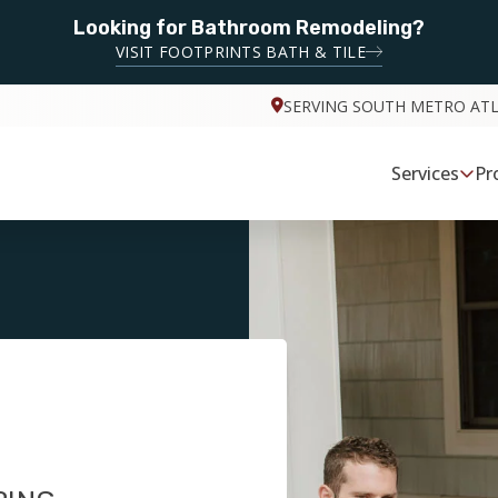
Looking for Bathroom Remodeling?
VISIT FOOTPRINTS BATH & TILE
SERVING SOUTH METRO AT
Services
Pr