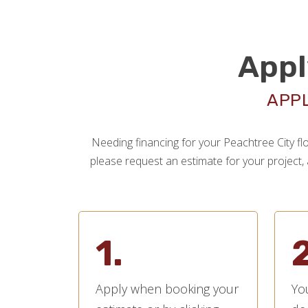
Appl
APPL
Needing financing for your Peachtree City flo
please request an estimate for your project, a
1.
2
Apply when booking your
You