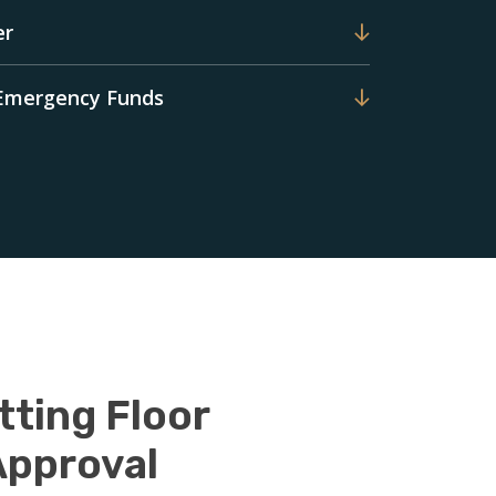
er
 Emergency Funds
tting Floor
Approval