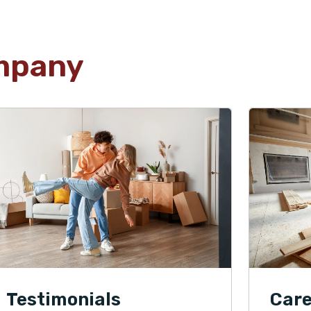
mpany
Testimonials
Care