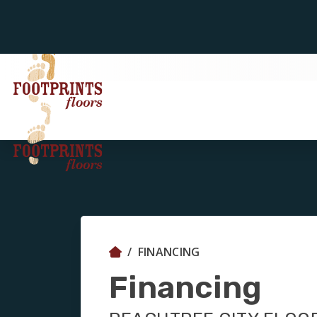
FINANCING
Financing