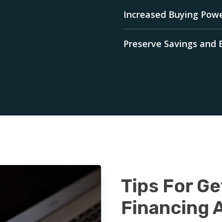
Increased Buying Pow
Preserve Savings and
Tips For Ge
Financing 