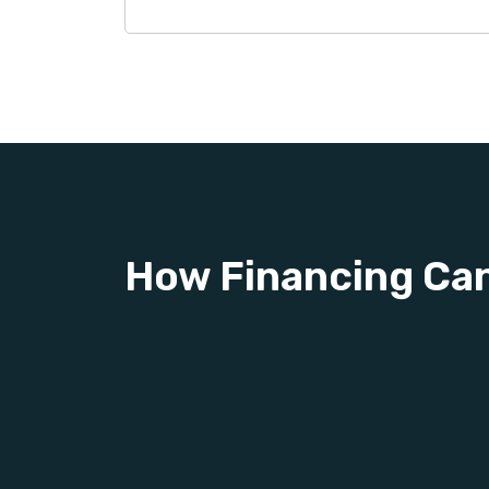
How Financing Ca