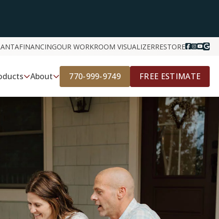
LANTA
FINANCING
OUR WORK
ROOM VISUALIZER
RESTORE
770-999-9749
FREE ESTIMATE
oducts
About