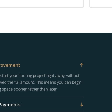
rovement
art your flooring project right away, without
saved the full amount. This means you can begin
g space sooner rather than later.
Payments