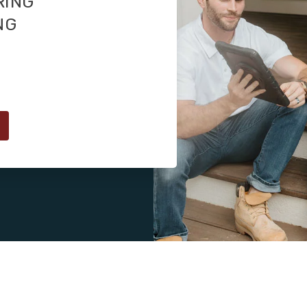
RING
NG