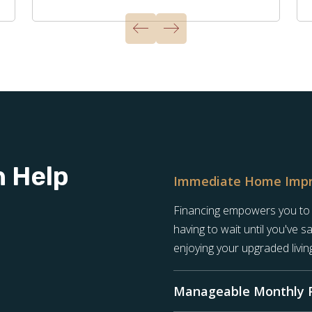
n Help
Immediate Home Imp
Financing empowers you to st
having to wait until you've 
enjoying your upgraded livin
Manageable Monthly 