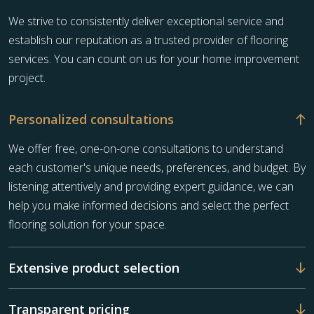
We strive to consistently deliver exceptional service and
establish our reputation as a trusted provider of flooring
services. You can count on us for your home improvement
project.
Personalized consultations
We offer free, one-on-one consultations to understand
each customer's unique needs, preferences, and budget. By
listening attentively and providing expert guidance, we can
help you make informed decisions and select the perfect
flooring solution for your space.
Extensive product selection
Transparent pricing