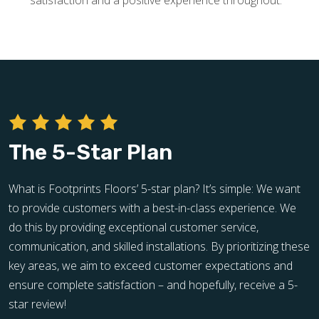
satisfaction and a positive experience throughout.
The 5-Star Plan
What is Footprints Floors’ 5-star plan? It’s simple: We want
to provide customers with a best-in-class experience. We
do this by providing exceptional customer service,
communication, and skilled installations. By prioritizing these
key areas, we aim to exceed customer expectations and
ensure complete satisfaction – and hopefully, receive a 5-
star review!