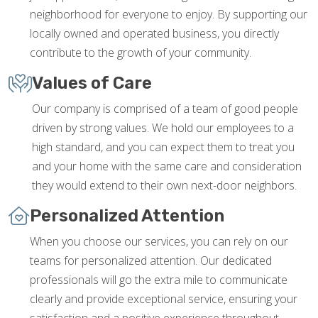
neighborhood for everyone to enjoy. By supporting our
locally owned and operated business, you directly
contribute to the growth of your community.
Values of Care
Our company is comprised of a team of good people
driven by strong values. We hold our employees to a
high standard, and you can expect them to treat you
and your home with the same care and consideration
they would extend to their own next-door neighbors.
Personalized Attention
When you choose our services, you can rely on our
teams for personalized attention. Our dedicated
professionals will go the extra mile to communicate
clearly and provide exceptional service, ensuring your