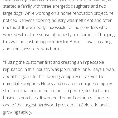
started a family with three energetic daughters and two
large dogs. While working on a home renovation project, he
noticed Denver’s flooring industry was inefficient and often
unethical. It was nearly impossible to find providers who
worked with a true sense of honesty and fairness. Changing
this was not just an opportunity for Bryan—it was a calling,
and a business idea was born.
"Putting the customer first and creating an impeccable
reputation in this industry was job number one," says Bryan,
about his goals for his flooring company in Denver. He
named it Footprints Floors and created a unique company
structure that promoted the best in people, products, and
business practices. It worked! Today, Footprints Floors is
one of the largest hardwood providers in Colorado and is
growing rapidly.