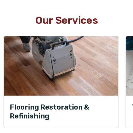
Our Services
Flooring Restoration &
Refinishing