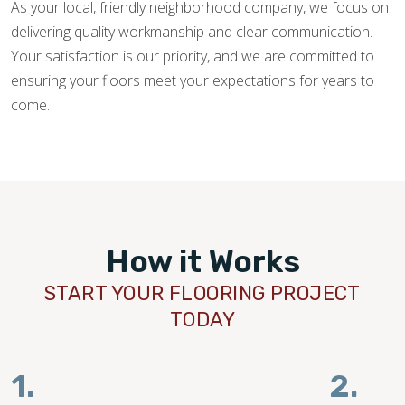
As your local, friendly neighborhood company, we focus on
delivering quality workmanship and clear communication.
Your satisfaction is our priority, and we are committed to
ensuring your floors meet your expectations for years to
come.
How it Works
START YOUR FLOORING PROJECT
TODAY
1.
2.