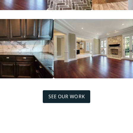
SEE OUR WORK