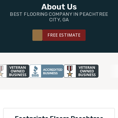
FINANCING
About Us
BEST FLOORING COMPANY IN PEACHTREE
RESTORE
CITY, GA
FREE ESTIMATE