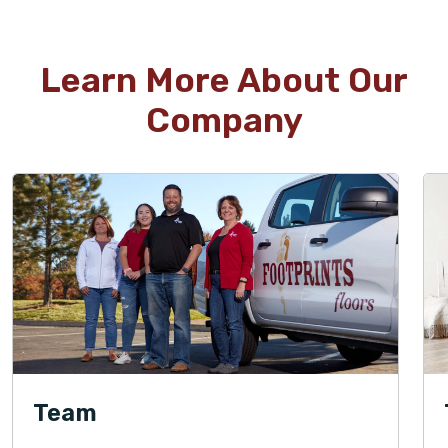
Learn More About Our
Company
Team