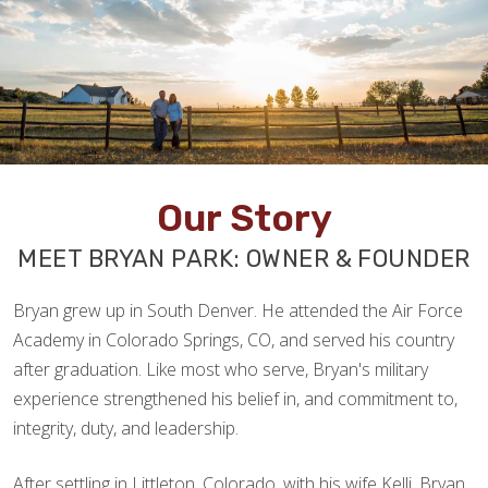
Our Story
MEET BRYAN PARK: OWNER & FOUNDER
Bryan grew up in South Denver. He attended the Air Force
Academy in Colorado Springs, CO, and served his country
after graduation. Like most who serve, Bryan's military
experience strengthened his belief in, and commitment to,
integrity, duty, and leadership.
After settling in Littleton, Colorado, with his wife Kelli, Bryan