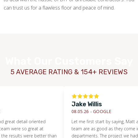
can trust us for a flawless floor and peace of mind.
What Our Customers Say
5 AVERAGE RATING & 154+ REVIEWS
Jake Willis
08.05.26 -
GOOGLE
detail oriented
Let me first start by saying, Matt and his e
e so great at
team are as good as they come in all
ts were better than
departments. The project we had them ta