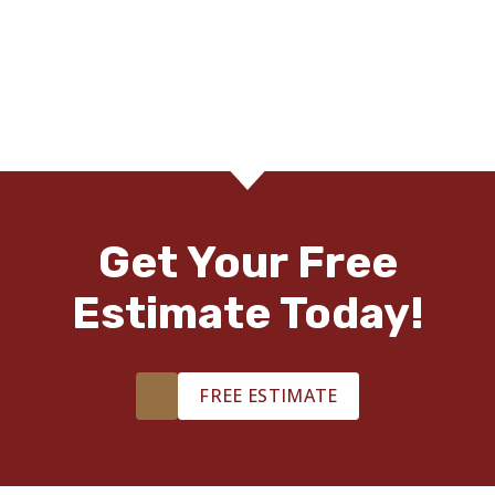
Get Your Free
Estimate Today!
FREE ESTIMATE