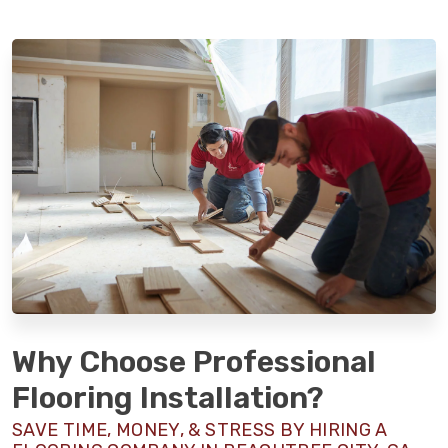
Why Choose Professional
Flooring Installation?
SAVE TIME, MONEY, & STRESS BY HIRING A