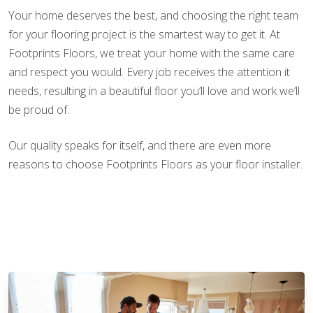
Your home deserves the best, and choosing the right team
for your flooring project is the smartest way to get it. At
Footprints Floors, we treat your home with the same care
and respect you would. Every job receives the attention it
needs, resulting in a beautiful floor you’ll love and work we’ll
be proud of.
Our quality speaks for itself, and there are even more
reasons to choose Footprints Floors as your floor installer.