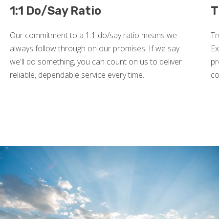
1:1 Do/Say Ratio
T
Our commitment to a 1:1 do/say ratio means we
Tr
always follow through on our promises. If we say
Ex
we'll do something, you can count on us to deliver
pr
reliable, dependable service every time.
co