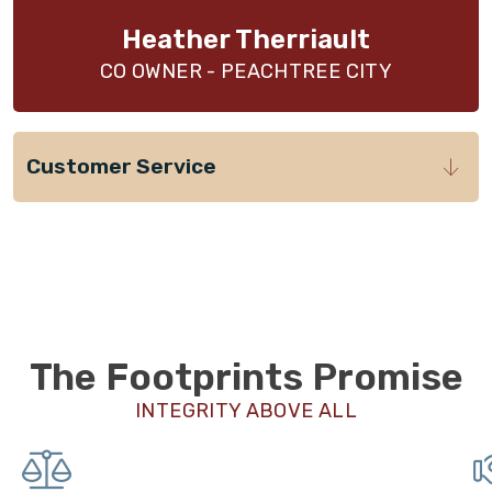
Heather Therriault
CO OWNER - PEACHTREE CITY
Customer Service
The Footprints Promise
INTEGRITY ABOVE ALL