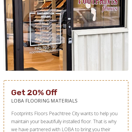
Get 20% Off
LOBA FLOORING MATERIALS
Footprints Floors Peachtree City wants to help you
maintain your beautifully installed floor. That is why
we have partnered with LOBA to bring you their