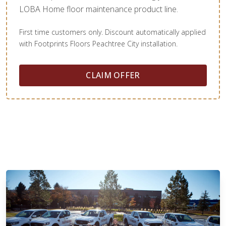
LOBA Home floor maintenance product line.
First time customers only. Discount automatically applied
with Footprints Floors Peachtree City installation.
CLAIM OFFER