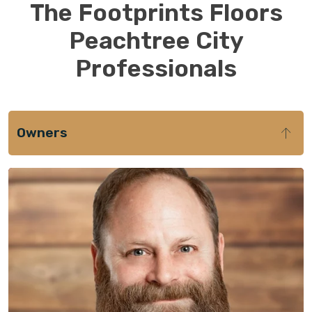
The Footprints Floors
Peachtree City
Professionals
Owners