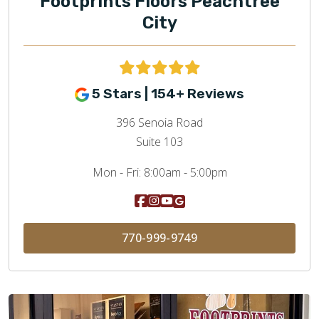
Footprints Floors Peachtree
City
5 Stars | 154+ Reviews
396 Senoia Road
Suite 103
Mon - Fri:
8:00am - 5:00pm
770-999-9749