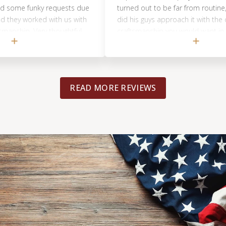
funky requests due
turned out to be far from routine, and not
orked with us with
did his guys approach it with the care and
 Very thoughtful
craftsmanship you would want in your ho
but Matt was incredibly communicative a
transparent through the whole thing. They
absolutely crushed it. In a world where ev
is just trying to make a buck and move on, 
READ MORE REVIEWS
refreshing to find a contractor that actuall
cares about your satisfaction and providi
best possible outcome. If that’s what you’
looking for (and who isn’t?!), Matt and Foot
Flooring should be the only place you look