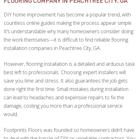
FLOORING COMPANY IN PEACHTREE CITY, GA
DIY home improvement has become a popular trend, with
countless online guides making the process appear simple.
It’s understandable why many homeowners consider doing
the work themselves—it is difficult to find reliable flooring
installation companies in Peachtree City, GA.
However, flooring installation is a detailed and arduous task
best left to professionals. Choosing expert installers will
save you time and stress. It also guarantees the job gets
done right the first time. Small mistakes during installation
can lead to headaches and expensive repairs to fix the
damage, costing you more than a professional service
would.
Footprints Floors was founded so homeowners didn’t have
to deal with the hassle of DIY or unreliable contractors. You