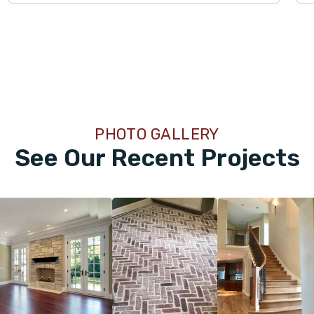
PHOTO GALLERY
See Our Recent Projects