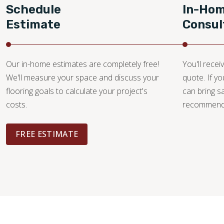
Schedule
In-Ho
Estimate
Consul
Our in-home estimates are completely free!
You'll recei
We'll measure your space and discuss your
quote. If y
flooring goals to calculate your project's
can bring 
costs.
recommendat
FREE ESTIMATE