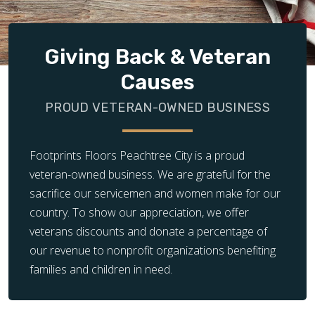
Giving Back & Veteran
Causes
PROUD VETERAN-OWNED BUSINESS
Footprints Floors Peachtree City is a proud
veteran-owned business. We are grateful for the
sacrifice our servicemen and women make for our
country. To show our appreciation, we offer
veterans discounts and donate a percentage of
our revenue to nonprofit organizations benefiting
families and children in need.