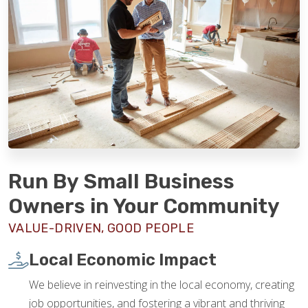
Run By Small Business
Owners in Your Community
VALUE-DRIVEN, GOOD PEOPLE
Local Economic Impact
We believe in reinvesting in the local economy, creating
job opportunities, and fostering a vibrant and thriving