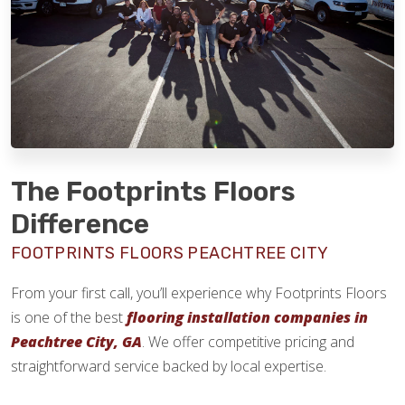
The Footprints Floors
Difference
FOOTPRINTS FLOORS PEACHTREE CITY
From your first call, you’ll experience why Footprints Floors
is one of the best
flooring installation companies in
Peachtree City, GA
. We offer competitive pricing and
straightforward service backed by local expertise.