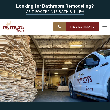
Looking for Bathroom Remodeling?
SERVING THE PEACHTREE CITY AREA
VISIT FOOTPRINTS BATH & TILE
SERVING
OUR
ROOM
SOUTH METRO
FINANCING
RESTORE
WORK
VISUALIZER
ATLANTA
FREE ESTIMATE
SERVICES
PRODUCTS
ABOUT
OUR WORK