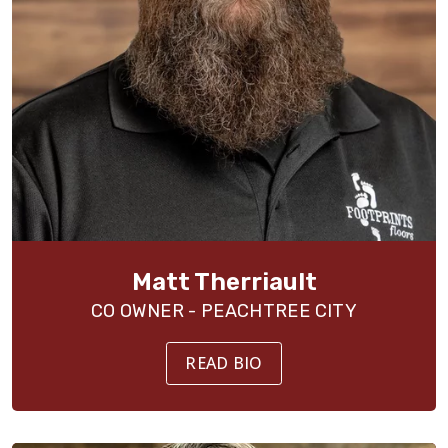
Matt Therriault
CO OWNER - PEACHTREE CITY
READ BIO