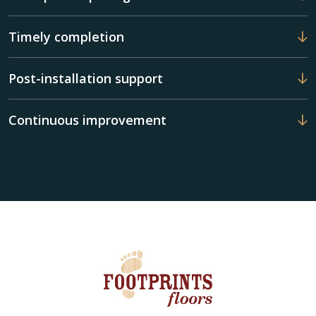
Timely completion
Post-installation support
Continuous improvement