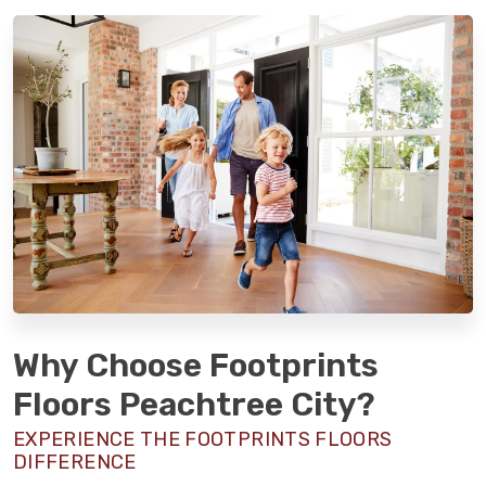
Why Choose Footprints
Floors Peachtree City?
EXPERIENCE THE FOOTPRINTS FLOORS
DIFFERENCE