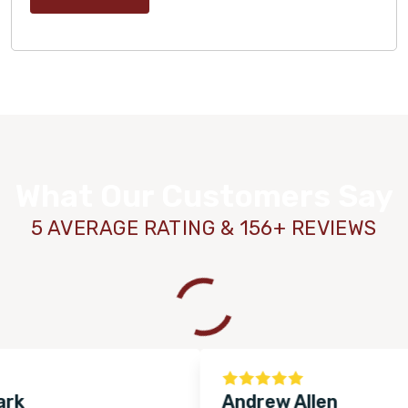
What Our Customers Say
5 AVERAGE RATING & 156+ REVIEWS
WOOD
Andrew Allen