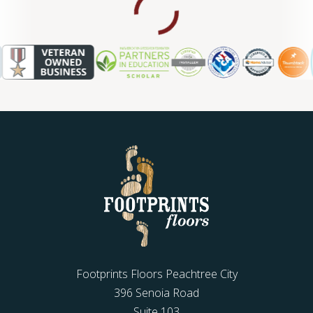
WOOD
Footprints Floors Peachtree City
396 Senoia Road
Suite 103