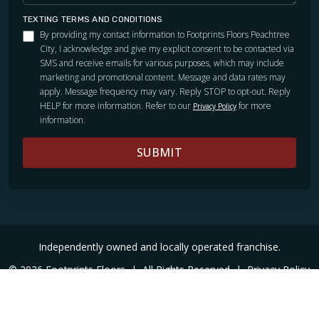
TEXTING TERMS AND CONDITIONS
By providing my contact information to Footprints Floors Peachtree
City, I acknowledge and give my explicit consent to be contacted via
SMS and receive emails for various purposes, which may include
marketing and promotional content. Message and data rates may
apply. Message frequency may vary. Reply STOP to opt-out. Reply
HELP for more information. Refer to our
for more
Privacy Policy
information.
SUBMIT
TILE
Independently owned and locally operated franchise.
© 2026 Footprints Floors
|
All Rights Reserved
|
Privacy Policy
|
Accessibility
|
Sitemap
|
Digital Marketing By Ninthroot
|
Internal Login