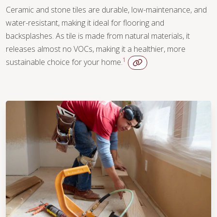
Ceramic and stone tiles are durable, low-maintenance, and
water-resistant, making it ideal for flooring and
backsplashes. As tile is made from natural materials, it
releases almost no VOCs, making it a healthier, more
1
sustainable choice for your home.
WOOD