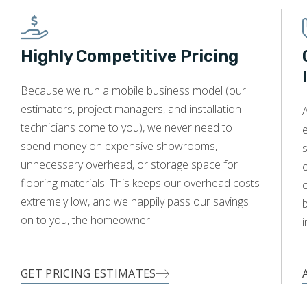
Highly Competitive Pricing
WOOD
Because we run a mobile business model (our
estimators, project managers, and installation
A
technicians come to you), we never need to
e
spend money on expensive showrooms,
s
unnecessary overhead, or storage space for
o
flooring materials. This keeps our overhead costs
c
extremely low, and we happily pass our savings
on to you, the homeowner!
i
GET PRICING ESTIMATES