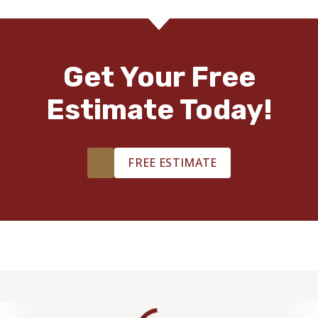
TILE
Get Your Free
Estimate Today!
FREE ESTIMATE