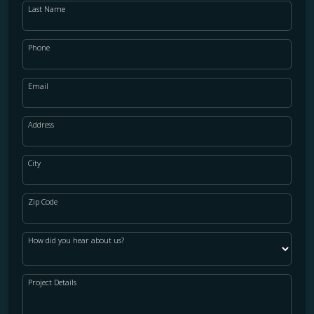
Last Name
WOOD
Phone
Email
Address
City
Zip Code
How did you hear about us?
Project Details