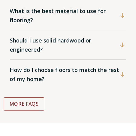
What is the best material to use for
flooring?
Should I use solid hardwood or
engineered?
How do I choose floors to match the rest
of my home?
MORE FAQS