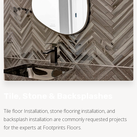
TILE
Tile, Stone & Backsplashes
Tile floor Installation, stone flooring installation, and
backsplash installation are commonly requested projects
for the experts at Footprints Floors.