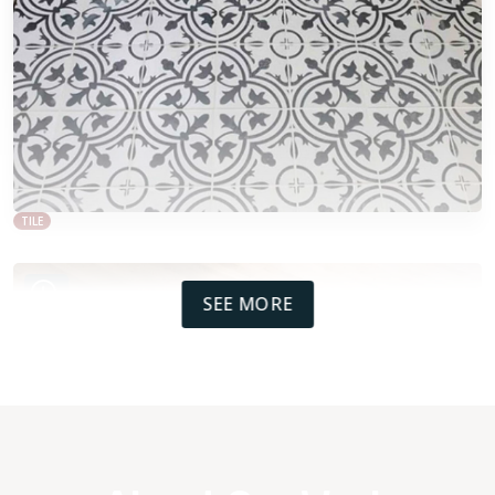
TILE
SEE MORE