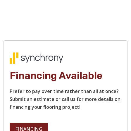
Financing Available
TILE
Prefer to pay over time rather than all at once?
Submit an estimate or call us for more details on
financing your flooring project!
FINANCING