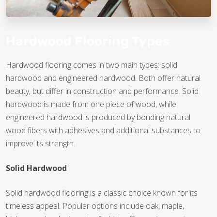
Hardwood Flooring Types
Hardwood flooring comes in two main types: solid
hardwood and engineered hardwood. Both offer natural
beauty, but differ in construction and performance. Solid
hardwood is made from one piece of wood, while
engineered hardwood is produced by bonding natural
wood fibers with adhesives and additional substances to
improve its strength.
Solid Hardwood
Solid hardwood flooring is a classic choice known for its
timeless appeal. Popular options include oak, maple,