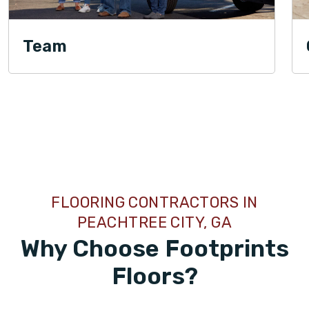
Team
TILE
FLOORING CONTRACTORS IN
PEACHTREE CITY, GA
Why Choose Footprints
Floors?