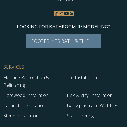
LOOKING FOR BATHROOM REMODELING?
FOOTPRINTS BATH & TILE
SERVICES
TILE
Flooring Restoration &
Tile Installation
Refinishing
Hardwood Installation
LVP & Vinyl Installation
Laminate Installation
Backsplash and Wall Tiles
Stone Installation
Stair Flooring