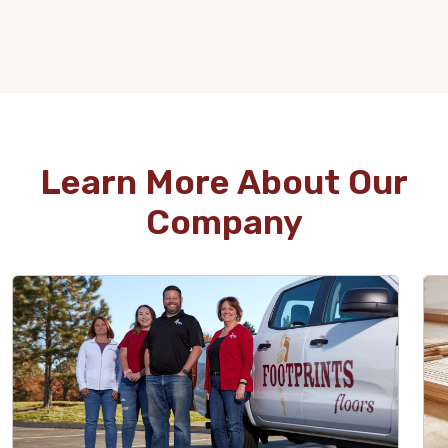
WOOD
Learn More About Our
Company