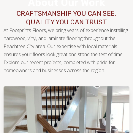
About Our Work
CRAFTSMANSHIP YOU CAN SEE,
QUALITY YOU CAN TRUST
At Footprints Floors, we bring years of experience installing
hardwood, vinyl, and laminate flooring throughout the
Peachtree City area. Our expertise with local materials
ensures your floors look great and stand the test of time.
Explore our recent projects, completed with pride for
WOOD
homeowners and businesses across the region.