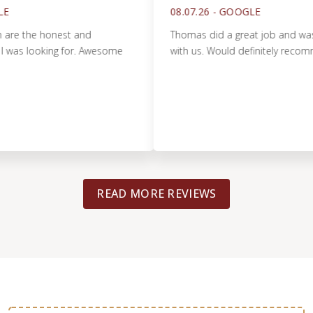
08.07.26 -
GOOGLE
he honest and
Thomas did a great job and was very 
 looking for. Awesome
with us. Would definitely recommend!
READ MORE REVIEWS