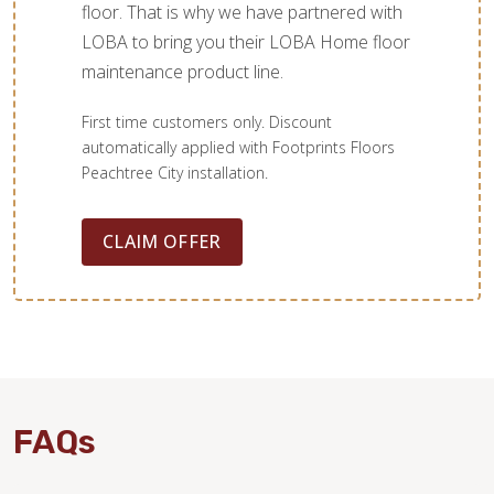
floor. That is why we have partnered with
LOBA to bring you their LOBA Home floor
maintenance product line.
First time customers only. Discount
automatically applied with Footprints Floors
Peachtree City installation.
CLAIM OFFER
WOOD
FAQs