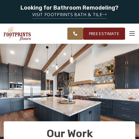
Looking for Bathroom Remodeling?
SERVING THE PEACHTREE CITY AREA
VISIT FOOTPRINTS BATH & TILE
SERVING
OUR
ROOM
SOUTH METRO
FINANCING
RESTORE
WORK
VISUALIZER
ATLANTA
FREE ESTIMATE
SERVICES
PRODUCTS
ABOUT
OUR WORK
Our Work