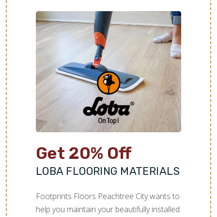
TILE
Get 20% Off
LOBA FLOORING MATERIALS
Footprints Floors Peachtree City wants to
help you maintain your beautifully installed