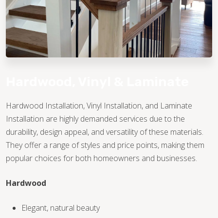
Hardwood, Vinyl & Laminate
Hardwood Installation, Vinyl Installation, and Laminate
Installation are highly demanded services due to the
TILE
durability, design appeal, and versatility of these materials.
They offer a range of styles and price points, making them
popular choices for both homeowners and businesses.
Hardwood
Elegant, natural beauty