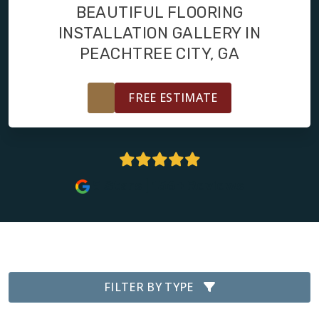
FINANCING
BEAUTIFUL FLOORING
INSTALLATION GALLERY IN
RESTORE
PEACHTREE CITY, GA
FREE ESTIMATE
5 Stars | 156+ Reviews
FILTER BY TYPE