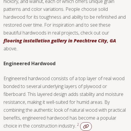
hickory, and walnut, each of which offers unique grain
TILE
patterns and color variations. People choose solid
hardwood for its toughness and ability to be refinished and
restored over time. For inspiration and to see these
beautiful hardwoods in real projects, check out our
flooring installation gallery in Peachtree City, GA
above.
Engineered Hardwood
Engineered hardwood consists of a top layer of real wood
bonded to several underlying layers of plywood or
fiberboard. This layered design adds stability and moisture
resistance, making it well-suited for humid areas. By
combining the authentic look of natural wood with practical
benefits, engineered hardwood has become a popular
2
choice in the construction industry.