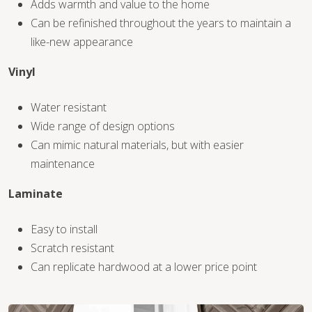
Adds warmth and value to the home
Can be refinished throughout the years to maintain a
like-new appearance
Vinyl
WOOD
Water resistant
Wide range of design options
Can mimic natural materials, but with easier
maintenance
Laminate
Easy to install
Scratch resistant
Can replicate hardwood at a lower price point