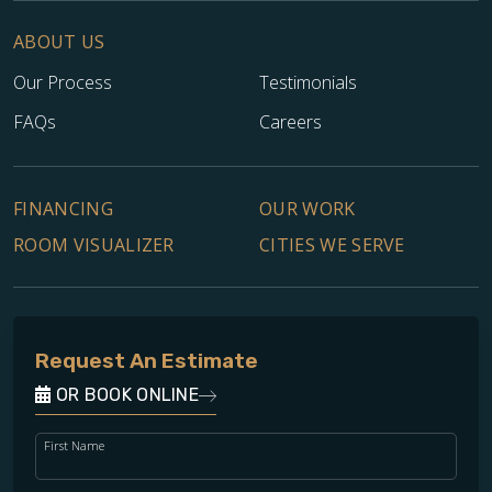
ABOUT US
Our Process
Testimonials
FAQs
Careers
FINANCING
OUR WORK
ROOM VISUALIZER
CITIES WE SERVE
Request An Estimate
OR BOOK ONLINE
First Name