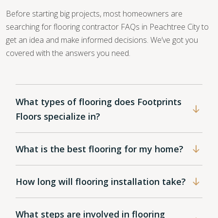
Before starting big projects, most homeowners are
searching for flooring contractor FAQs in Peachtree City to
get an idea and make informed decisions. We’ve got you
covered with the answers you need.
What types of flooring does Footprints
Floors specialize in?
What is the best flooring for my home?
How long will flooring installation take?
What steps are involved in flooring