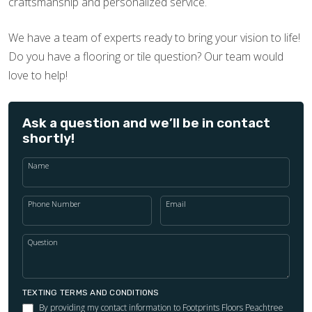
craftsmanship and personalized service.
We have a team of experts ready to bring your vision to life!
Do you have a flooring or tile question? Our team would
love to help!
Ask a question and we’ll be in contact
shortly!
Name
Phone Number
Email
Question
TEXTING TERMS AND CONDITIONS
By providing my contact information to Footprints Floors Peachtree