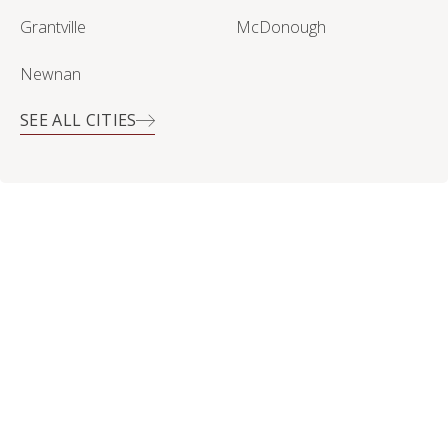
Grantville
McDonough
Newnan
SEE ALL CITIES