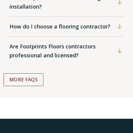
installation?
How do I choose a flooring contractor?
Are Footprints Floors contractors
professional and licensed?
MORE FAQS