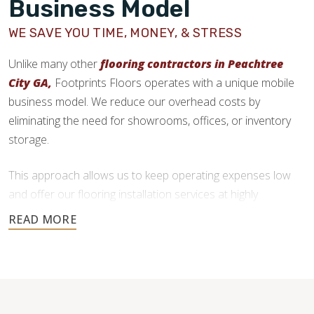
Business Model
WE SAVE YOU TIME, MONEY, & STRESS
Unlike many other
flooring contractors in Peachtree
City GA,
Footprints Floors operates with a unique mobile
business model. We reduce our overhead costs by
eliminating the need for showrooms, offices, or inventory
storage.
This approach allows us to keep operating expenses low
and offer our flooring installation services at highly
competitive prices. We deliver quality craftsmanship without
the added costs traditional flooring businesses face.
You also get more freedom in your flooring material choice,
as we don’t force you to purchase from our inventory. After
your initial consultation and free estimate, we will put you in