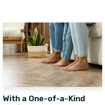
Since launching its franchise program in 2013, Footprints
Floors has expanded rapidly, now with over 150 franchise
territories across 40 states*. This growth reflects the
strength of our brand and the effort we've invested in
making our business model scalable and accessible for
franchise owners. We have developed comprehensive
learning management systems, training programs, and offer
valuable benefits designed to support our owners at every
stage.
With a One-of-a-Kind