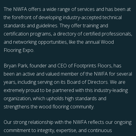
The NWFA offers a wide range of services and has been at
the forefront of developing industry-accepted technical
standards and guidelines. They offer training and
certification programs, a directory of certified professionals,
and networking opportunities, like the annual Wood
Flooring Expo.
Bryan Park, founder and CEO of Footprints Floors, has
been an active and valued member of the NWFA for several
years, including serving on its Board of Directors. We are
extremely proud to be partnered with this industry-leading
organization, which upholds high standards and
strengthens the wood flooring community.
Our strong relationship with the NWFA reflects our ongoing
commitment to integrity, expertise, and continuous