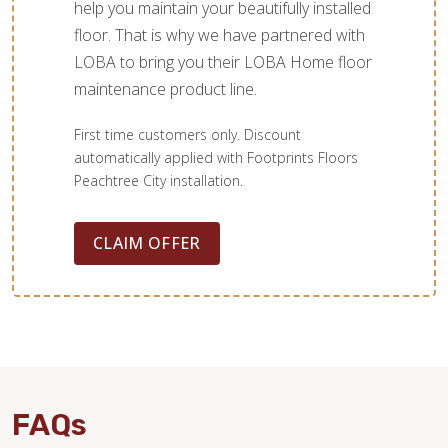
help you maintain your beautifully installed
floor. That is why we have partnered with
LOBA to bring you their LOBA Home floor
maintenance product line.
First time customers only. Discount
automatically applied with Footprints Floors
Peachtree City installation.
CLAIM OFFER
FAQs