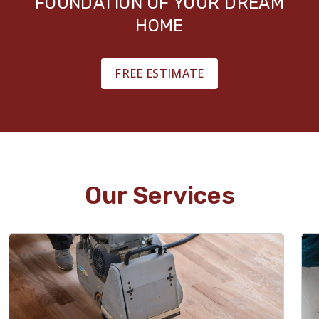
FOUNDATION OF YOUR DREAM
HOME
FREE ESTIMATE
Our Services