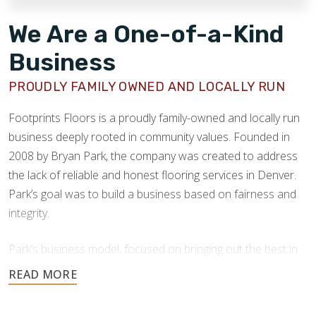
We Are a One-of-a-Kind
Business
PROUDLY FAMILY OWNED AND LOCALLY RUN
Footprints Floors is a proudly family-owned and locally run
business deeply rooted in community values. Founded in
2008 by Bryan Park, the company was created to address
the lack of reliable and honest flooring services in Denver.
Park’s goal was to build a business based on fairness and
integrity.
Park’s business model, focused on bringing out the best in
people, products, and practices, proved highly successful.
Our success as a company comes from this strong
foundation of care, ethical values, and hands-on leadership.