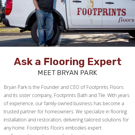
Ask a Flooring Expert
MEET BRYAN PARK
Bryan Park is the Founder and CEO of Footprints Floors
and its sister company, Footprints Bath and Tile. With years
of experience, our family-owned business has become a
trusted partner for homeowners. We specialize in flooring
installation and restoration, delivering tailored solutions for
any home. Footprints Floors embodies expert