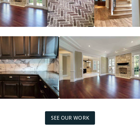
SEE OUR WORK