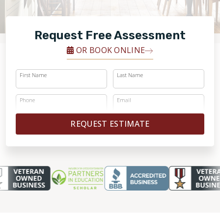
FINANCING
Request Free Assessment
RESTORE
OR BOOK ONLINE
First Name
Last Name
Phone
Email
REQUEST ESTIMATE