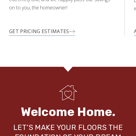
on to you, the homeowner!
i
GET PRICING ESTIMATES
Welcome Home.
LET’S MAKE YOUR FLOORS THE