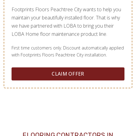
Footprints Floors Peachtree City wants to help you
maintain your beautifully installed floor. That is why
we have partnered with LOBA to bring you their
LOBA Home floor maintenance product line.
First time customers only. Discount automatically applied
with Footprints Floors Peachtree City installation.
CLAIM OFFER
FLOORING CONTRACTORS IN