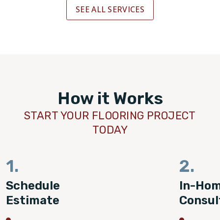
SEE ALL SERVICES
How it Works
START YOUR FLOORING PROJECT
TODAY
1.
2.
Schedule
In-Ho
Estimate
Consul