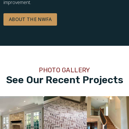
improvement.
ABOUT THE NWFA
PHOTO GALLERY
See Our Recent Projects