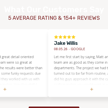
contact with reputable providers so you can make your
What Our Customers Say
purchasing decisions.
5 AVERAGE RATING & 154+ REVIEWS
Jake Willis
08.05.26 -
GOOGLE
detail oriented
Let me first start by saying, Matt and his e
e so great at
team are as good as they come in all
ts were better than
departments. The project we had them ta
funky requests due
turned out to be far from routine, and not
orked with us with
did his guys approach it with the care and
 Very thoughtful
craftsmanship you would want in your ho
but Matt was incredibly communicative a
transparent through the whole thing. They
absolutely crushed it. In a world where ev
is just trying to make a buck and move on, 