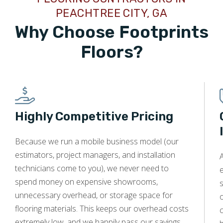
PEACHTREE CITY, GA
Why Choose Footprints
Floors?
Highly Competitive Pricing
Because we run a mobile business model (our
estimators, project managers, and installation
A
technicians come to you), we never need to
e
spend money on expensive showrooms,
s
unnecessary overhead, or storage space for
o
flooring materials. This keeps our overhead costs
c
extremely low, and we happily pass our savings