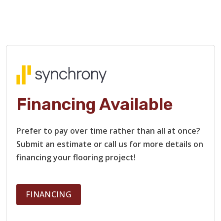
Financing Available
Prefer to pay over time rather than all at once?
Submit an estimate or call us for more details on
financing your flooring project!
FINANCING