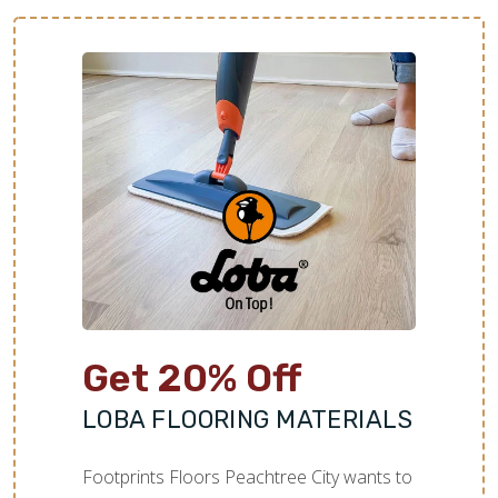
Get 20% Off
LOBA FLOORING MATERIALS
Footprints Floors Peachtree City wants to