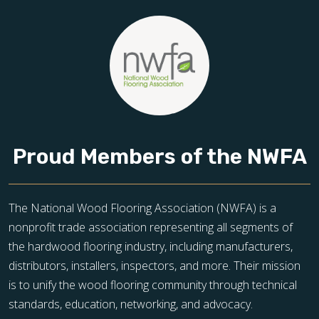
Proud Members of the NWFA
The National Wood Flooring Association (NWFA) is a
nonprofit trade association representing all segments of
the hardwood flooring industry, including manufacturers,
distributors, installers, inspectors, and more. Their mission
is to unify the wood flooring community through technical
standards, education, networking, and advocacy.