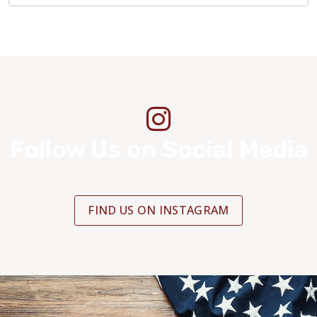
Follow Us on Social Media
FIND US ON INSTAGRAM