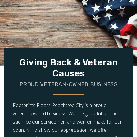
Giving Back & Veteran
Causes
PROUD VETERAN-OWNED BUSINESS
Footprints Floors Peachtree City is a proud
veteran-owned business. We are grateful for the
sacrifice our servicemen and women make for our
country. To show our appreciation, we offer