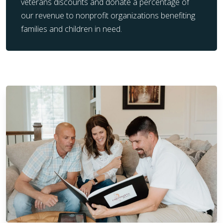
veterans discounts and donate a percentage of
our revenue to nonprofit organizations benefiting
families and children in need.