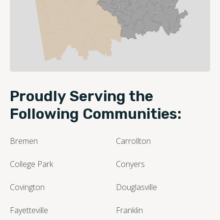
Leaflet
| ©
OpenStreetMap contributors
Proudly Serving the
Following Communities:
Bremen
Carrollton
College Park
Conyers
Covington
Douglasville
Fayetteville
Franklin