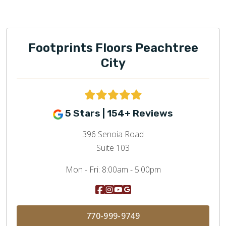
Footprints Floors Peachtree
City
5 Stars | 154+ Reviews
396 Senoia Road
Suite 103
Mon - Fri:
8:00am - 5:00pm
770-999-9749