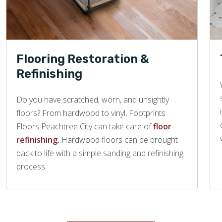
Flooring Restoration &
Refinishing
Do you have scratched, worn, and unsightly
floors? From hardwood to vinyl, Footprints
Floors Peachtree City can take care of
floor
refinishing.
Hardwood floors can be brought
back to life with a simple sanding and refinishing
process.