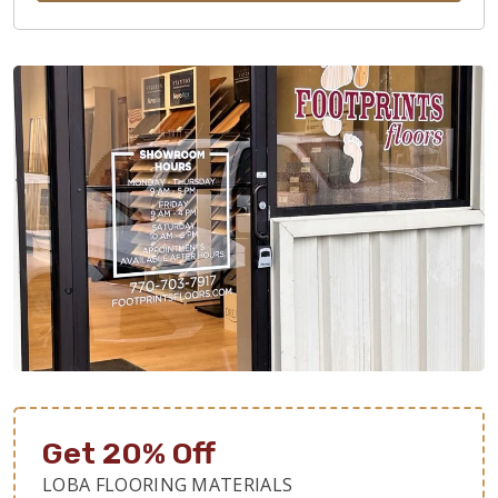
Get 20% Off
LOBA FLOORING MATERIALS