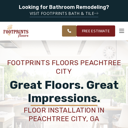
Looking for Bathroom Remodeling?
SERVING THE PEACHTREE CITY AREA
VISIT FOOTPRINTS BATH & TILE
SERVING
OUR
ROOM
SOUTH METRO
FINANCING
RESTORE
WORK
VISUALIZER
ATLANTA
FREE ESTIMATE
SERVICES
FOOTPRINTS FLOORS PEACHTREE
CITY
PRODUCTS
Great Floors. Great
ABOUT
Impressions.
FLOOR INSTALLATION IN
OUR WORK
PEACHTREE CITY, GA