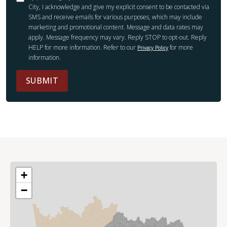
City, I acknowledge and give my explicit consent to be contacted via
SMS and receive emails for various purposes, which may include
marketing and promotional content. Message and data rates may
apply. Message frequency may vary. Reply STOP to opt-out. Reply
HELP for more information. Refer to our
for more
Privacy Policy
information.
SUBMIT
+
−