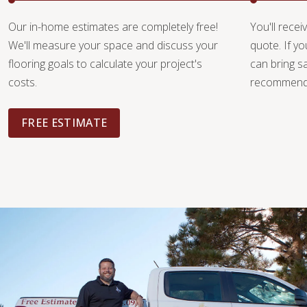
Our in-home estimates are completely free!
You'll recei
We'll measure your space and discuss your
quote. If y
flooring goals to calculate your project's
can bring 
costs.
recommendat
FREE ESTIMATE