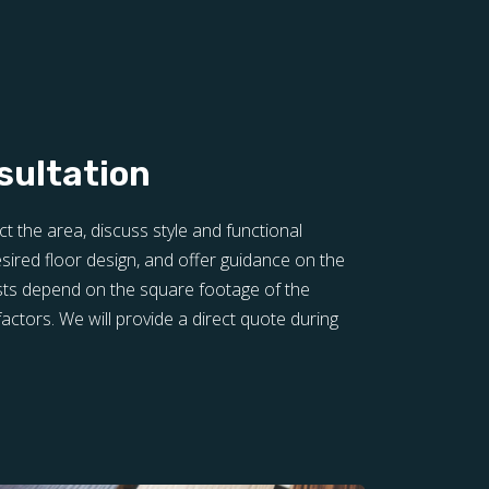
sultation
ct the area, discuss style and functional
sired floor design, and offer guidance on the
sts depend on the square footage of the
actors. We will provide a direct quote during