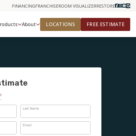
FINANCING
FRANCHISE
ROOM VISUALIZER
RESTORE
LOCATIONS
FREE ESTIMATE
roducts
About
stimate
Last Name
Email