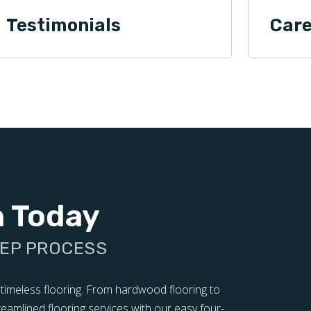
Testimonials
Care
n Today
TEP PROCESS
 timeless flooring. From hardwood flooring to
treamlined flooring services with our easy four-