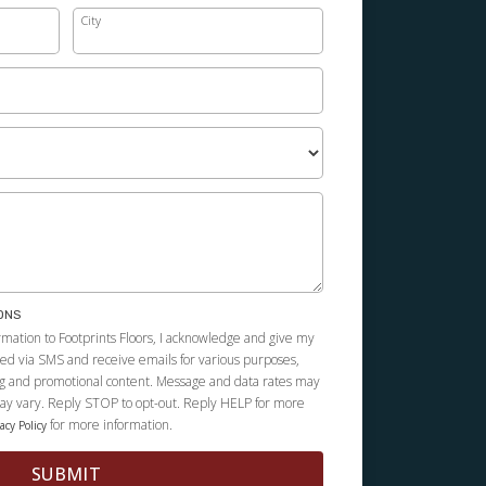
City
ONS
rmation to Footprints Floors, I acknowledge and give my
cted via SMS and receive emails for various purposes,
g and promotional content. Message and data rates may
y vary. Reply STOP to opt-out. Reply HELP for more
for more information.
acy Policy
SUBMIT