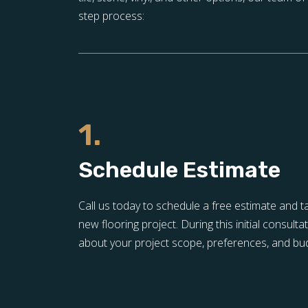
step process:
1.
Schedule Estimate
Call us today to schedule a free estimate and t
new flooring project. During this initial consulta
about your project scope, preferences, and bu