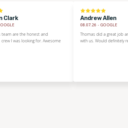
rk
Andrew Allen
E
08.07.26 -
GOOGLE
are the honest and
Thomas did a great job and was v
 was looking for. Awesome
with us. Would definitely recomm