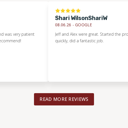
Shari WilsonShariW
08.06.26 -
GOOGLE
ery patient
Jeff and Alex were great. Started the project
end!
quickly, did a fantastic job.
READ MORE REVIEWS