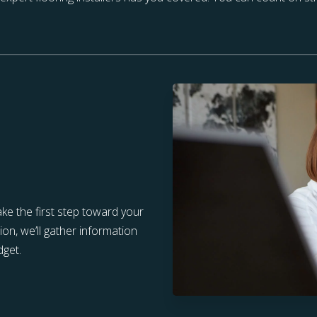
ake the first step toward your
tion, we’ll gather information
dget.