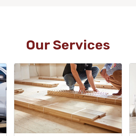
Our Services