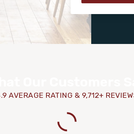
hat Our Customers S
.9 AVERAGE RATING & 9,712+ REVIE