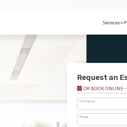
Services
P
Request an E
OR BOOK ONLINE
First Name
Phone