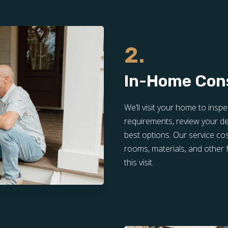
2.
In-Home Con
We’ll visit your home to inspe
requirements, review your de
best options. Our service co
rooms, materials, and other f
this visit.