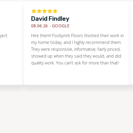
David Findley
Jus
08.06.26 -
GOOGLE
08.0
Hire them! Footprint Floors finished their work in
We t
my home today, and I highly recommend them.
floo
They were responsive, informative, fairly priced,
thos
showed up when they said they would, and did
us t
quality work. You can’t ask for more than that!
stem
thro
that
point
arou
did 
Mike
of g
fit 
proje
and 