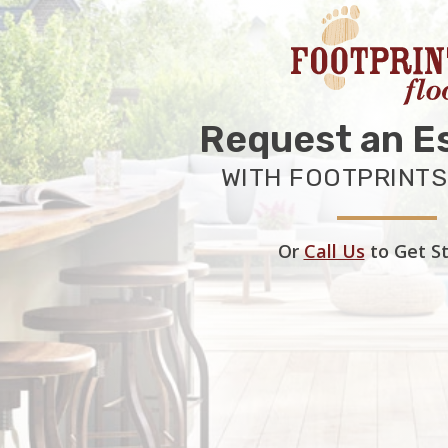
Request an E
WITH FOOTPRINTS
Or
Call Us
to Get S