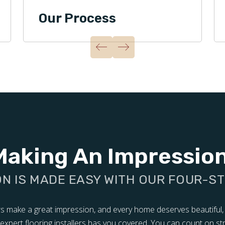
Our Process
Making An Impressio
ON IS MADE EASY WITH OUR FOUR-S
ors make a great impression, and every home deserves beautiful,
of expert flooring installers has you covered. You can count on s