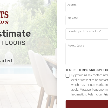
Address
Zip Code
stimate
How did you hear about us?
 FLOORS
Project Details
tarted
TEXTING TERMS AND CONDITI
By providing my contact info
explicit consent to be conta
which may include marketin
apply. Message frequency ma
information. Refer to our
Priv