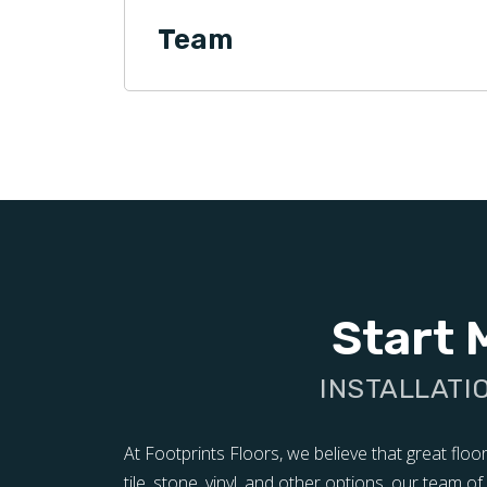
Team
Start 
INSTALLATI
At Footprints Floors, we believe that great flo
tile, stone, vinyl, and other options, our team 