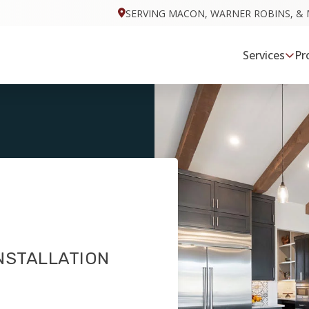
SERVING MACON, WARNER ROBINS, & 
Services
Pr
NSTALLATION