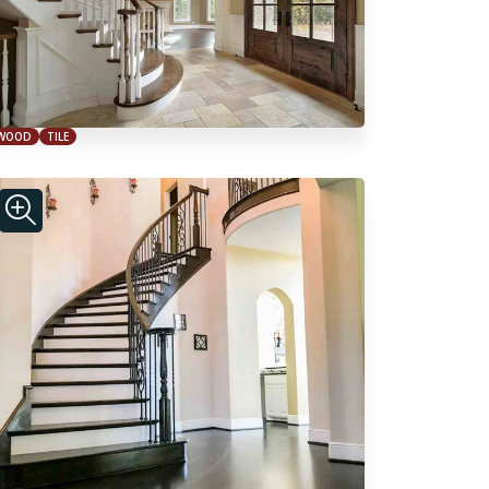
WOOD
TILE