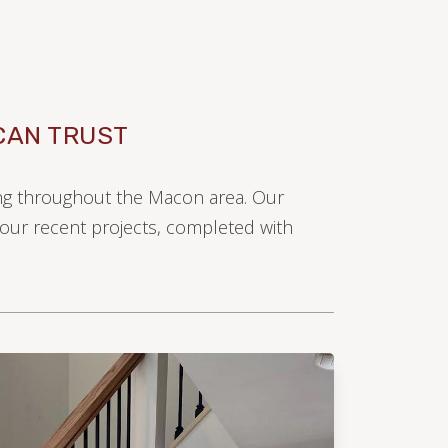
CAN TRUST
ring throughout the Macon area. Our
e our recent projects, completed with
LAMINATE
LVP