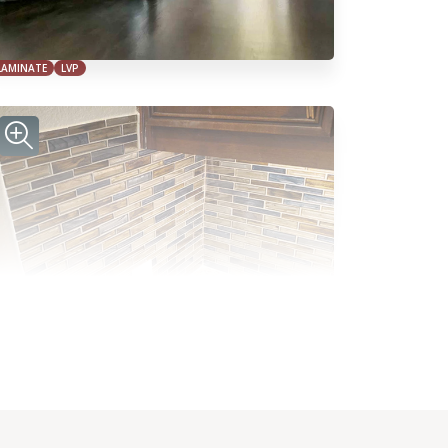
LAMINATE
LVP
TILE