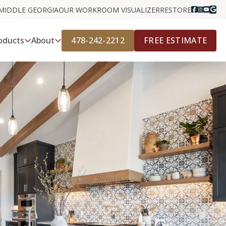
MIDDLE GEORGIA
OUR WORK
ROOM VISUALIZER
RESTORE
478-242-2212
FREE ESTIMATE
oducts
About