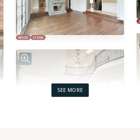
WOOD
STONE
SEE MORE
WOOD
TILE