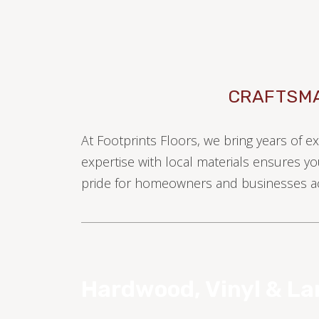
CRAFTSMA
At Footprints Floors, we bring years of e
TILE
expertise with local materials ensures yo
pride for homeowners and businesses ac
Hardwood, Vinyl & L