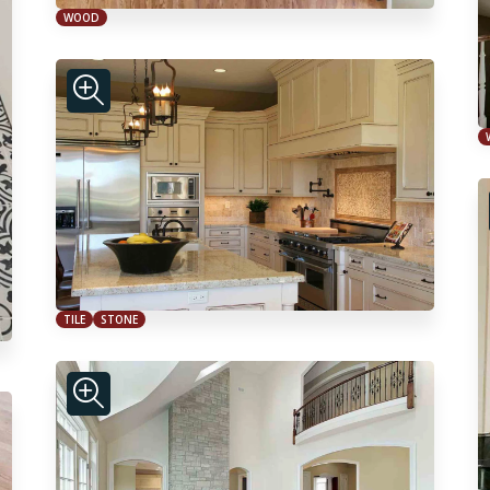
WOOD
TILE
STONE