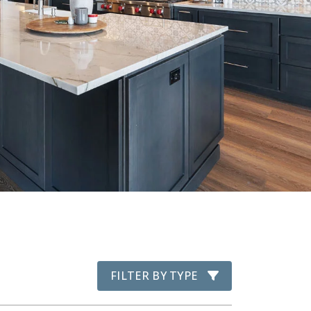
FILTER BY TYPE