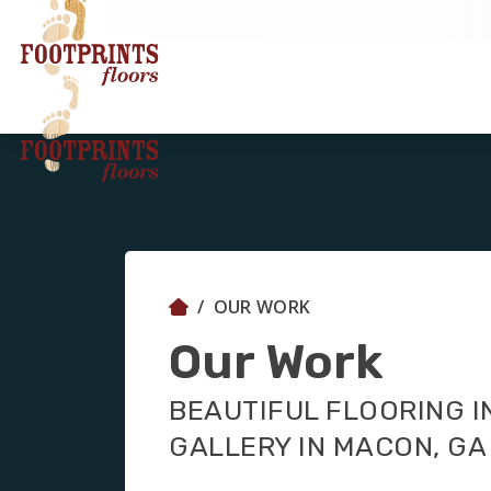
OUR WORK
Our Work
BEAUTIFUL FLOORING I
GALLERY IN MACON, GA