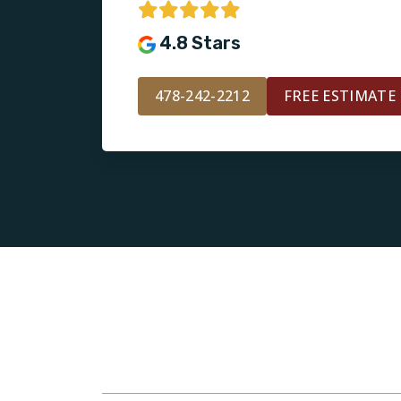
4.8 Stars
478-242-2212
FREE ESTIMATE