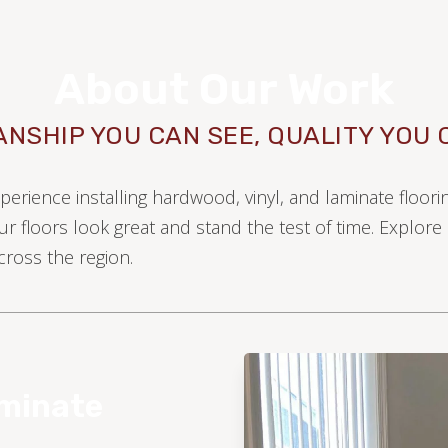
About Our Work
NSHIP YOU CAN SEE, QUALITY YOU 
xperience installing hardwood, vinyl, and laminate floo
ur floors look great and stand the test of time. Explor
ross the region.
WOOD
aminate