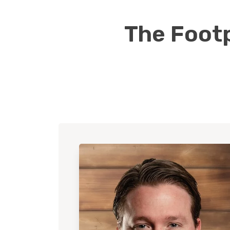
The Footp