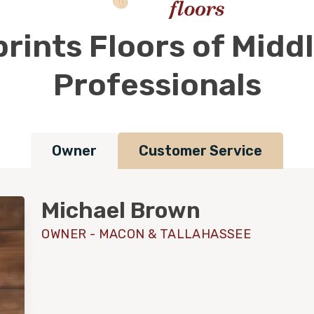
rints Floors of Midd
Professionals
Owner
Customer Service
Michael Brown
OWNER - MACON & TALLAHASSEE