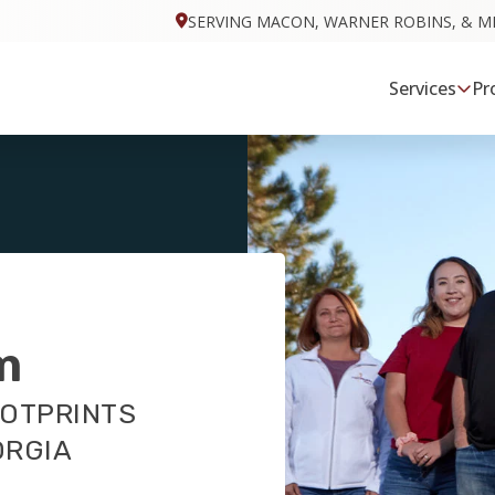
SERVING MACON, WARNER ROBINS, & M
Services
Pr
m
OOTPRINTS
ORGIA