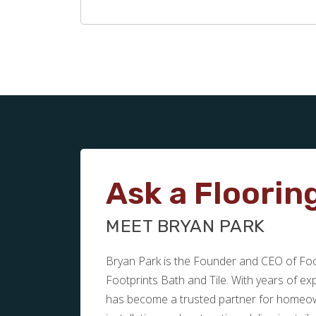
Ask a Floorin
MEET BRYAN PARK
Bryan Park is the Founder and CEO of Foot
Footprints Bath and Tile. With years of e
has become a trusted partner for homeown