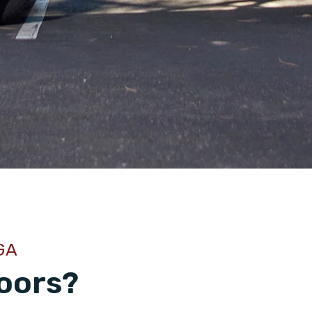
GA
oors?