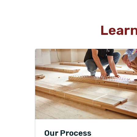
Lear
Our Process