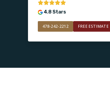
4.8 Stars
478-242-2212
FREE ESTIMATE