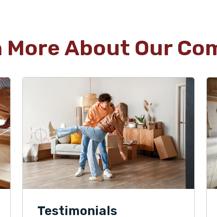
n More About Our Co
Testimonials