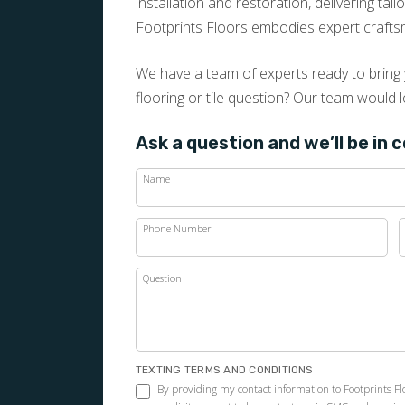
installation and restoration, delivering tai
Footprints Floors embodies expert crafts
We have a team of experts ready to bring y
flooring or tile question? Our team would l
Ask a question and we’ll be in 
Name
Phone Number
Question
TEXTING TERMS AND CONDITIONS
By providing my contact information to Footprints F