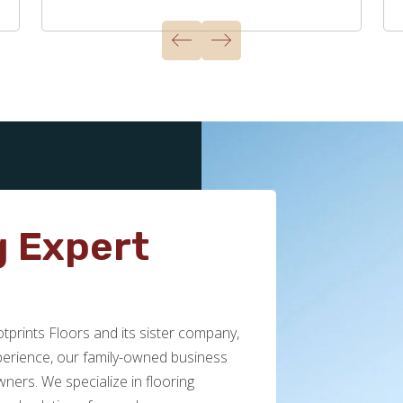
g Expert
prints Floors and its sister company,
xperience, our family-owned business
ers. We specialize in flooring