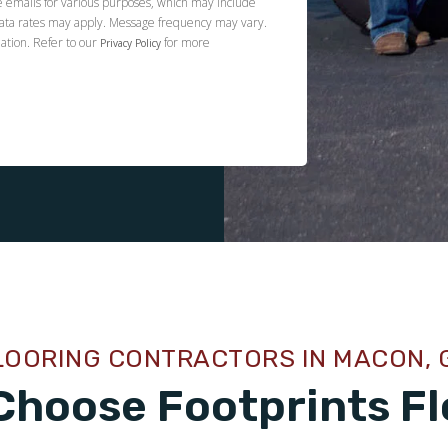
e emails for various purposes, which may include
ata rates may apply. Message frequency may vary.
ation. Refer to our
for more
Privacy Policy
LOORING CONTRACTORS IN MACON, 
Choose Footprints Fl