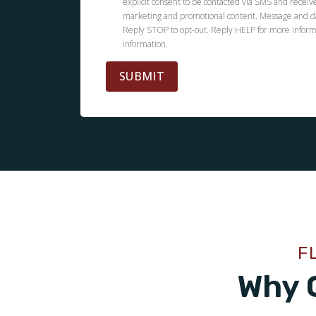
explicit consent to be contacted via SMS and receiv
marketing and promotional content. Message and d
Reply STOP to opt-out. Reply HELP for more inform
information.
SUBMIT
F
Why 