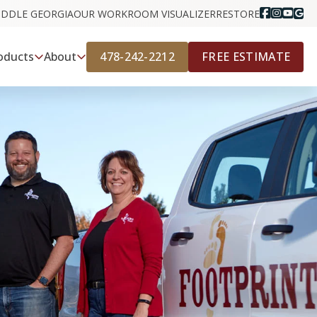
IDDLE GEORGIA
OUR WORK
ROOM VISUALIZER
RESTORE
478-242-2212
FREE ESTIMATE
oducts
About