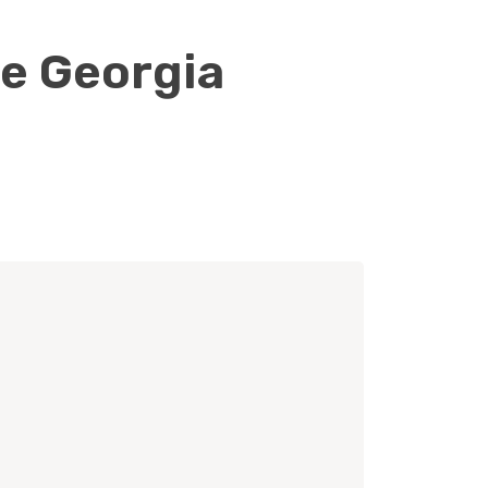
le Georgia