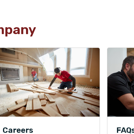
mpany
Careers
FAQ