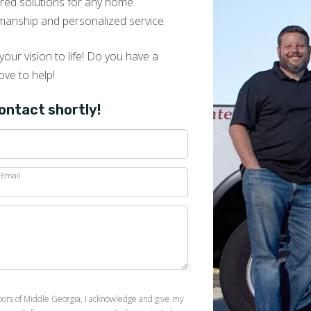
lored solutions for any home.
manship and personalized service.
our vision to life! Do you have a
ove to help!
contact shortly!
Email
loors of Middle Georgia, I acknowledge and give my