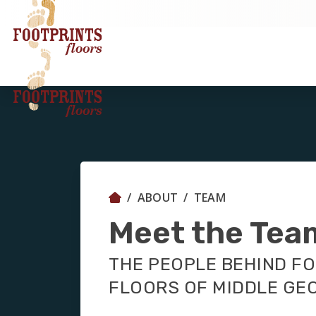
ABOUT
TEAM
Meet the Tea
THE PEOPLE BEHIND F
FLOORS OF MIDDLE GE