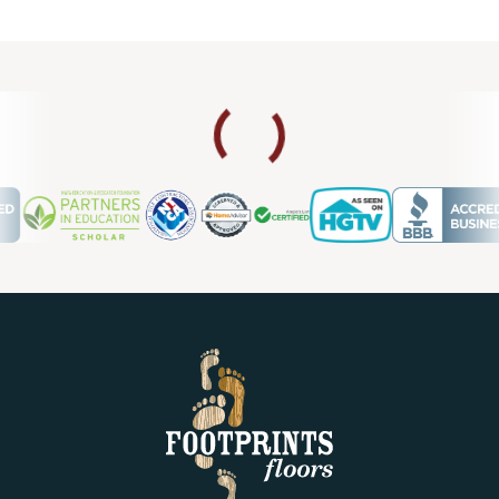
Footprints Floors enough.
SHERIE W
02.28.24 -
GOOGLE
I love, love, love my new tile flooring. Footprints provided a
five-star experience. Nothing negative to share. The owner
is very personable and the installers were experts at their
craft! If I have more flooring needs, I won't hesitate to call
Footprints.
Shanna Brown
02.11.24 -
GOOGLE