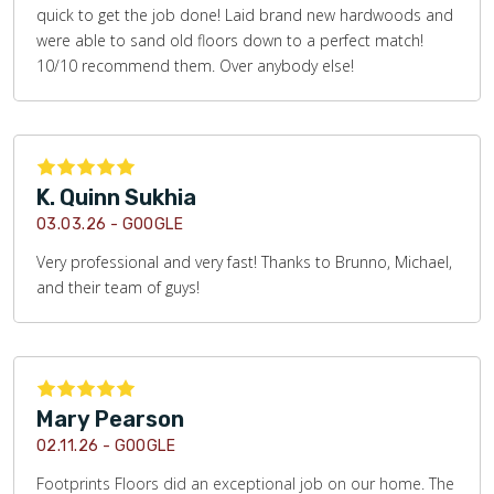
quick to get the job done! Laid brand new hardwoods and
were able to sand old floors down to a perfect match!
10/10 recommend them. Over anybody else!
K. Quinn Sukhia
03.03.26 -
GOOGLE
Very professional and very fast! Thanks to Brunno, Michael,
and their team of guys!
Mary Pearson
02.11.26 -
GOOGLE
Footprints Floors did an exceptional job on our home. The