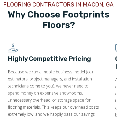
FLOORING CONTRACTORS IN MACON, GA
and his team are the most courteous, professional, and
friendly people I have worked with. They completely
Why Choose Footprints
removed almost 2,000 sq feet of carpet and installed
beautiful new LVP - all in one day. They even moved all of
Floors?
the furniture and placed it back where I wanted it placed.
Mike can be trusted to give prompt and expert flooring
advice and estimates and his crew is the very best in the
industry.
Highly Competitive Pricing
Because we run a mobile business model (our
Tobi Bratcher
estimators, project managers, and installation
A
11.12.24 -
GOOGLE
technicians come to you), we never need to
e
Michael was knowledgeable, punctional, and very detailed
spend money on expensive showrooms,
o
in going over all the options we could potentially do to
unnecessary overhead, or storage space for
t
renovate my homes floors. Provided me a detailed
flooring materials. This keeps our overhead costs
c
itemized list and answered any and all questions I had. I
extremely low, and we happily pass our savings
would definitely contact them in the future for any and all