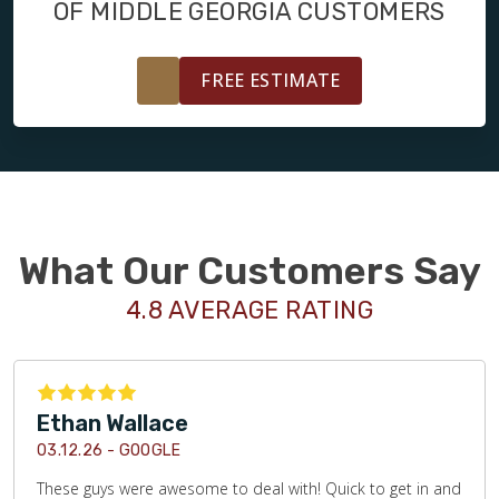
OF MIDDLE GEORGIA CUSTOMERS
FREE ESTIMATE
What Our Customers Say
4.8 AVERAGE RATING
Ethan Wallace
03.12.26 -
GOOGLE
These guys were awesome to deal with! Quick to get in and