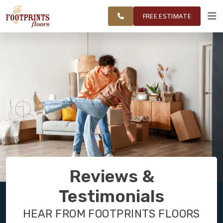
WARNER ROBINS, &
RESTORE
WORK
VISUALIZER
MIDDLE GEORGIA
FREE ESTIMATE
SERVICES
PRODUCTS
ABOUT
OUR WORK
Reviews &
RESTORE
Testimonials
HEAR FROM FOOTPRINTS FLOORS