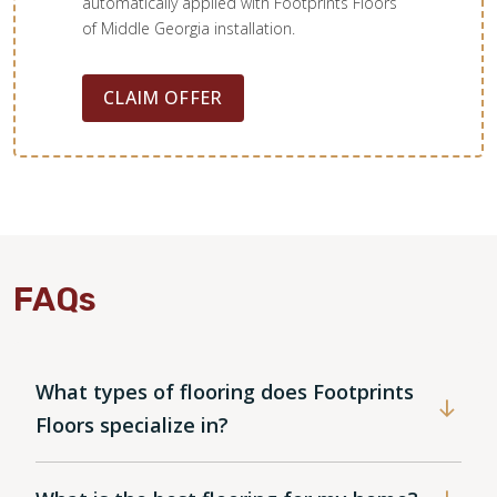
backsplash paired with quartz countertops installed by
automatically applied with Footprints Floors
Majestic Kitchen & Bath.
of Middle Georgia installation.
CLAIM OFFER
Amanda V
05.16.24 -
GOOGLE
Footprints did such a great job restoring the floors in my
1900’s home. They were able to repair the broken flooring
and brought it from looking dull and dirty to absolutely
FAQs
beautiful! Very happy with how fast they got the job done
and fit me into the schedule. Will definitely use them again
for future projects.
What types of flooring does Footprints
Floors specialize in?
Sasha Sol