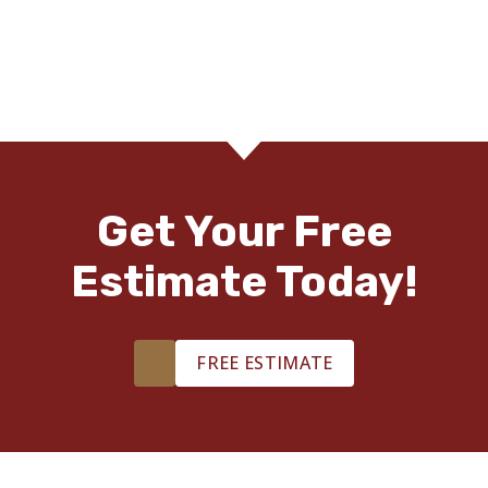
Courtney Tabb
03.02.24 -
GOOGLE
Footprints Floors is the BEST! Best quality and service in
Middle Georgia!!
Get Your Free
Estimate Today!
Brent Bott
03.01.24 -
GOOGLE
FREE ESTIMATE
Footprints Floors was phenomenal. Michael was very
responsive and explained everything. Daniel, the lead
installer did an excellent job with his crew. Our home looks
so much more bright and open, and we can’t recommend