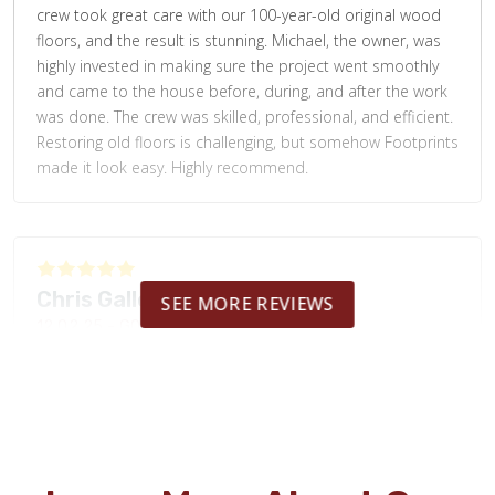
crew took great care with our 100-year-old original wood
floors, and the result is stunning. Michael, the owner, was
highly invested in making sure the project went smoothly
and came to the house before, during, and after the work
was done. The crew was skilled, professional, and efficient.
Restoring old floors is challenging, but somehow Footprints
made it look easy. Highly recommend.
Chris Galloway
SEE MORE REVIEWS
12.02.25 -
GOOGLE
Demo'd old flooring, patched subfloor, and Installed new
LVP all in 1x day...quality work...very happy with results!!!