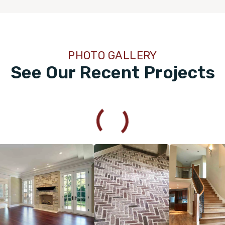
100% recommend!! Michael and his crew are very
professional and do amazing work!
PHOTO GALLERY
See Our Recent Projects
Hu Whitten
04.13.24 -
GOOGLE
Mike was amazing throughout the process. He was very
professional and communicated with me every step of the
way. I will definitely be reaching out to Footprint Floors
again.
Kim Wendler
02.21.24 -
GOOGLE