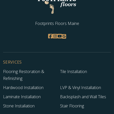
Footprints Floors Maine
SERVICES
Flooring Restoration &
Tile Installation
Refinishing
Hardwood Installation
LVP & Vinyl Installation
Laminate Installation
Backsplash and Wall Tiles
Stone Installation
Stair Flooring