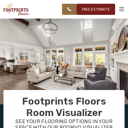
ME TO
FINANCING
RESTORE
WORK
VISUALIZER
PORTSMOUTH,
FREE ESTIMATE
NH REGION
SERVICES
PRODUCTS
ABOUT
OUR WORK
Footprints Floors
FINANCING
Room Visualizer
SEE YOUR FLOORING OPTIONS IN YOUR
RESTORE
SPACE WITH OUR ROOMVO VISUALIZER