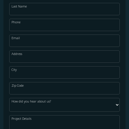
Last Name
Phone
Email
Address
City
Zip Code
How did you hear about us?
Project Details