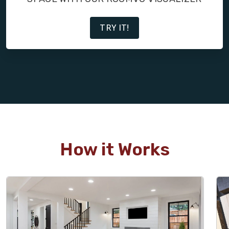
TRY IT!
How it Works