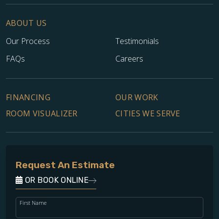
ABOUT US
Our Process
Testimonials
FAQs
Careers
FINANCING
OUR WORK
ROOM VISUALIZER
CITIES WE SERVE
Request An Estimate
OR BOOK ONLINE
First Name