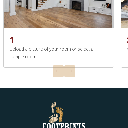
1
Upload a picture of your room or select a
sample room.