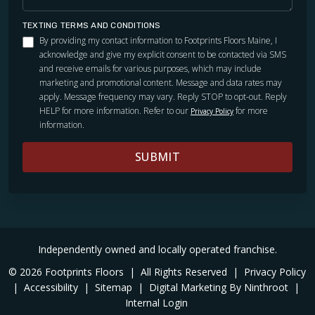
TEXTING TERMS AND CONDITIONS
By providing my contact information to Footprints Floors Maine, I
acknowledge and give my explicit consent to be contacted via SMS
and receive emails for various purposes, which may include
marketing and promotional content. Message and data rates may
apply. Message frequency may vary. Reply STOP to opt-out. Reply
HELP for more information. Refer to our
for more
Privacy Policy
information.
SUBMIT
Independently owned and locally operated franchise.
© 2026 Footprints Floors
|
All Rights Reserved
|
Privacy Policy
|
Accessibility
|
Sitemap
|
Digital Marketing By Ninthroot
|
Internal Login