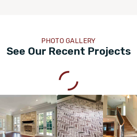
PHOTO GALLERY
See Our Recent Projects