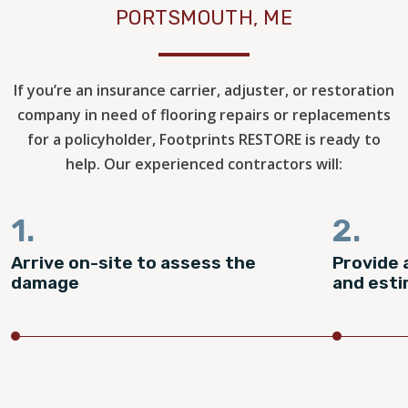
PORTSMOUTH, ME
If you’re an insurance carrier, adjuster, or restoration
company in need of flooring repairs or replacements
for a policyholder, Footprints RESTORE is ready to
help. Our experienced contractors will:
1.
2.
Arrive on-site to assess the
Provide 
damage
and est