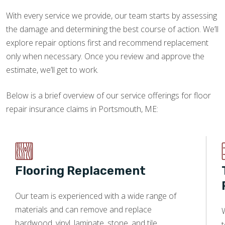
With every service we provide, our team starts by assessing
the damage and determining the best course of action. We’ll
explore repair options first and recommend replacement
only when necessary. Once you review and approve the
estimate, we’ll get to work.
Below is a brief overview of our service offerings for floor
repair insurance claims in Portsmouth, ME:
Flooring Replacement
Our team is experienced with a wide range of
materials and can remove and replace
W
hardwood, vinyl, laminate, stone, and tile.
t