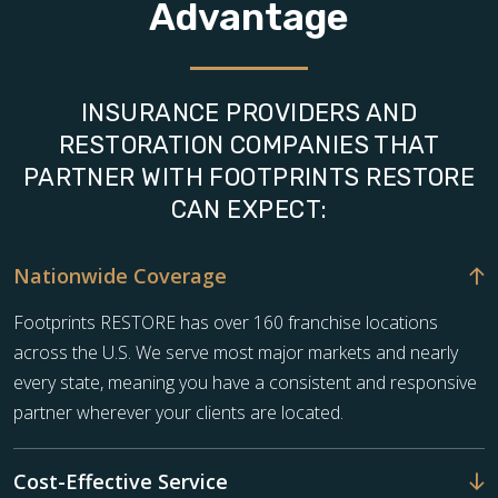
Advantage
INSURANCE PROVIDERS AND
RESTORATION COMPANIES THAT
PARTNER WITH FOOTPRINTS RESTORE
CAN EXPECT:
Nationwide Coverage
Footprints RESTORE has over 160 franchise locations
across the U.S. We serve most major markets and nearly
every state, meaning you have a consistent and responsive
partner wherever your clients are located.
Cost-Effective Service