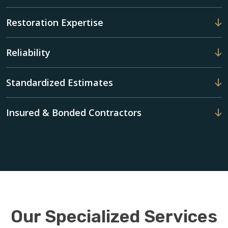
Restoration Expertise
Reliability
Standardized Estimates
Insured & Bonded Contractors
Our Specialized Services