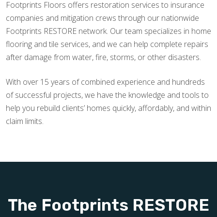
Footprints Floors offers restoration services to insurance
companies and mitigation crews through our nationwide
Footprints RESTORE network. Our team specializes in home
flooring and tile services, and we can help complete repairs
after damage from water, fire, storms, or other disasters.
With over 15 years of combined experience and hundreds
of successful projects, we have the knowledge and tools to
help you rebuild clients’ homes quickly, affordably, and within
claim limits.
The Footprints RESTORE