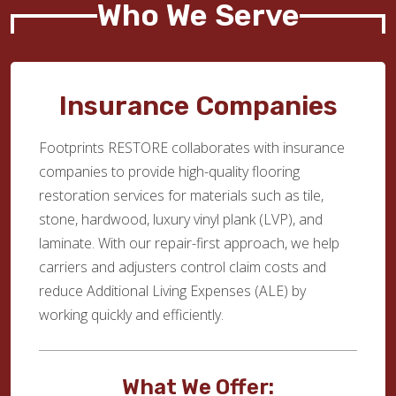
Who We Serve
Insurance Companies
Footprints RESTORE collaborates with insurance
companies to provide high-quality flooring
restoration services for materials such as tile,
stone, hardwood, luxury vinyl plank (LVP), and
laminate. With our repair-first approach, we help
carriers and adjusters control claim costs and
reduce Additional Living Expenses (ALE) by
working quickly and efficiently.
What We Offer: