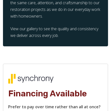
the same care, attention, and craftsmanship to our
restoration projects as we do in our everyday work
with homeowners.
View our gallery to see the quality and consistency
we deliver across every job.
Financing Available
Prefer to pay over time rather than all at once?