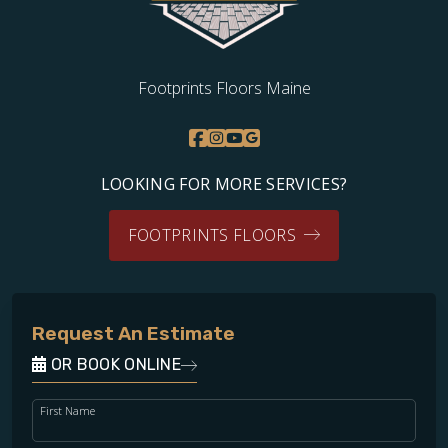
Footprints Floors Maine
LOOKING FOR MORE SERVICES?
FOOTPRINTS FLOORS
Request An Estimate
OR BOOK ONLINE
First Name