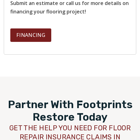
Submit an estimate or call us for more details on
financing your flooring project!
FINANCING
Partner With Footprints
Restore Today
GET THE HELP YOU NEED FOR FLOOR
REPAIR INSURANCE CLAIMS IN