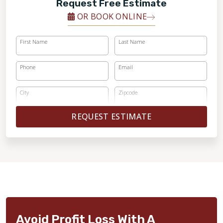
Request Free Estimate
OR BOOK ONLINE
First Name
Last Name
Phone
Email
City
Zipcode
REQUEST ESTIMATE
Avoid Profit Loss With A