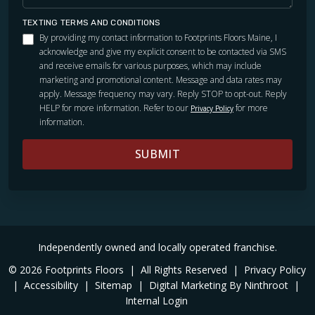
TEXTING TERMS AND CONDITIONS
By providing my contact information to Footprints Floors Maine, I
acknowledge and give my explicit consent to be contacted via SMS
and receive emails for various purposes, which may include
marketing and promotional content. Message and data rates may
apply. Message frequency may vary. Reply STOP to opt-out. Reply
HELP for more information. Refer to our
for more
Privacy Policy
information.
SUBMIT
Independently owned and locally operated franchise.
© 2026 Footprints Floors
|
All Rights Reserved
|
Privacy Policy
|
Accessibility
|
Sitemap
|
Digital Marketing By Ninthroot
|
Internal Login