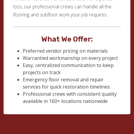
loss, our professional crews can handle all the
flooring and subfloor work your job requires.
What We Offer:
Preferred vendor pricing on materials
Warrantied workmanship on every project
Easy, centralized communication to keep
projects on track
Emergency floor removal and repair
services for quick restoration timelines
Professional crews with consistent quality
available in 160+ locations nationwide