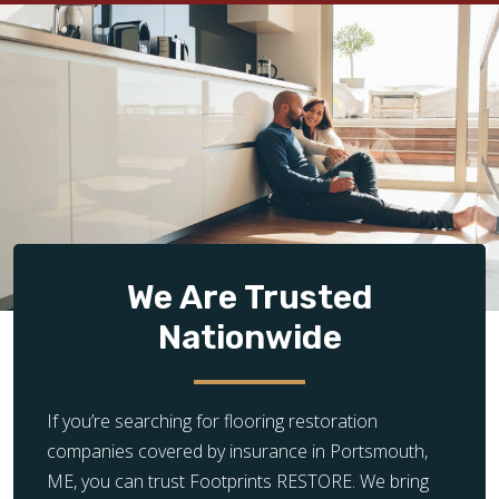
We Are Trusted
Nationwide
If you’re searching for flooring restoration
companies covered by insurance in Portsmouth,
ME, you can trust Footprints RESTORE. We bring