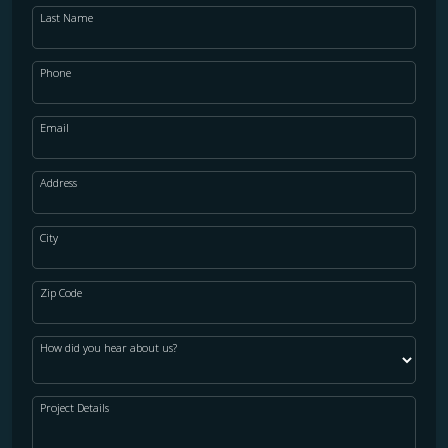
Last Name
Phone
Email
Address
City
Zip Code
How did you hear about us?
Project Details