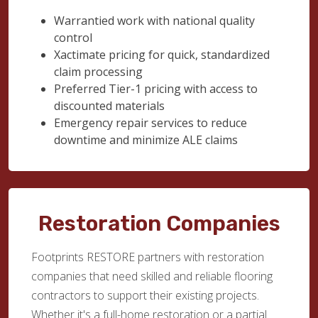
Warrantied work with national quality
control
Xactimate pricing for quick, standardized
claim processing
Preferred Tier-1 pricing with access to
discounted materials
Emergency repair services to reduce
downtime and minimize ALE claims
Restoration Companies
Footprints RESTORE partners with restoration
companies that need skilled and reliable flooring
contractors to support their existing projects.
Whether it's a full-home restoration or a partial