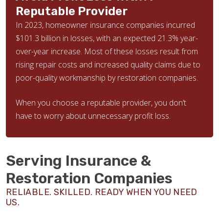
Reputable Provider
In 2023, homeowner insurance companies incurred
$101.3 billion in losses, with an expected 21.3% year-
over-year increase. Most of these losses result from
rising repair costs and increased quality claims due to
poor-quality workmanship by restoration companies.
When you choose a reputable provider, you don’t
have to worry about unnecessary profit loss.
Serving Insurance &
Restoration Companies
RELIABLE. SKILLED. READY WHEN YOU NEED
US.