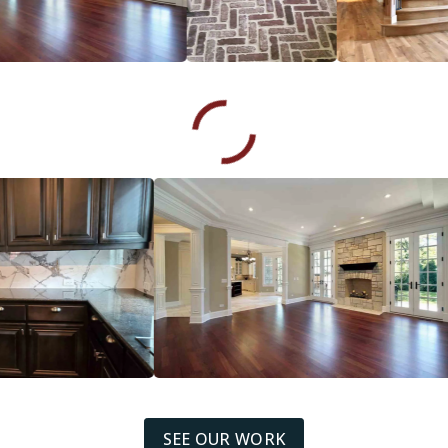
SEE OUR WORK