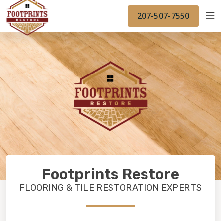
FINANCING
FOOTPRINTSFLOORS.COM
WORK
207-507-7550
BACK TO FOOTPRINTSFLOORS.COM
OUR WORK
FINANCING
Footprints Restore
FLOORING & TILE RESTORATION EXPERTS