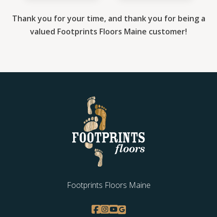
Thank you for your time, and thank you for being a
valued Footprints Floors Maine customer!
Footprints Floors Maine