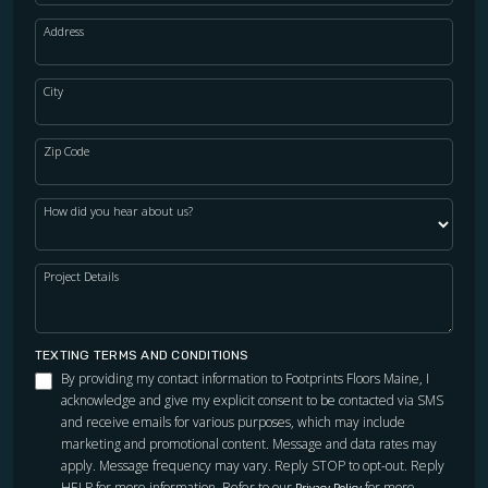
Address
City
Zip Code
How did you hear about us?
Project Details
TEXTING TERMS AND CONDITIONS
By providing my contact information to Footprints Floors Maine, I
acknowledge and give my explicit consent to be contacted via SMS
and receive emails for various purposes, which may include
marketing and promotional content. Message and data rates may
apply. Message frequency may vary. Reply STOP to opt-out. Reply
HELP for more information. Refer to our
for more
Privacy Policy