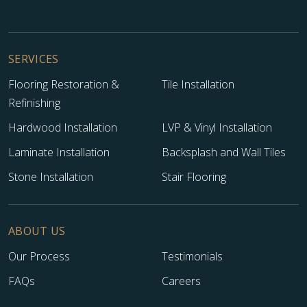
SERVICES
Flooring Restoration &
Tile Installation
Refinishing
Hardwood Installation
LVP & Vinyl Installation
Laminate Installation
Backsplash and Wall Tiles
Stone Installation
Stair Flooring
ABOUT US
Our Process
Testimonials
FAQs
Careers