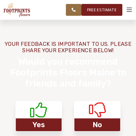
ME TO
FINANCING
RESTORE
WORK
VISUALIZER
PORTSMOUTH,
FREE ESTIMATE
NH REGION
SERVICES
YOUR FEEDBACK IS IMPORTANT TO US. PLEASE
SHARE YOUR EXPERIENCE BELOW!
PRODUCTS
Would you recommend
Footprints Floors Maine to
ABOUT
friends and family?
OUR WORK
FINANCING
Yes
No
RESTORE