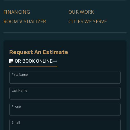
FINANCING
OUR WORK
ROOM VISUALIZER
CITIES WE SERVE
Request An Estimate
OR BOOK ONLINE
First Name
Last Name
Phone
Email