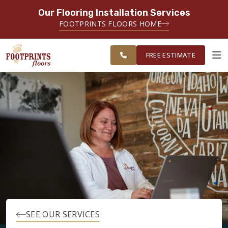
Our Flooring Installation Services
SERVING THE LAKELAND AREA
FOOTPRINTS FLOORS HOME
FREE ESTIMATE
FREE ESTIMATE
ABOUT FOOTPRINTS
INSPIRATION
EDUCATION
LIFESTYLE
SEE OUR SERVICES