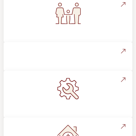
Flooring For Your Lifestyle
Installation Process & Expectations
Maintenance, Repairs & Floor Care