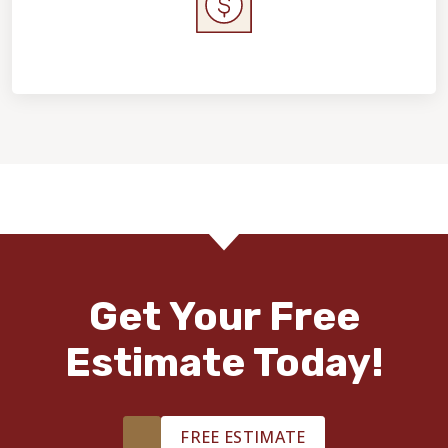
Home Value & Investment
Get Your Free
Estimate Today!
FREE ESTIMATE