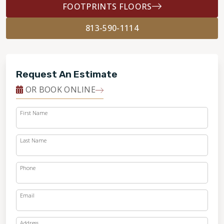
FOOTPRINTS FLOORS
813-590-1114
Request An Estimate
OR BOOK ONLINE
First Name
Last Name
Phone
Email
Address