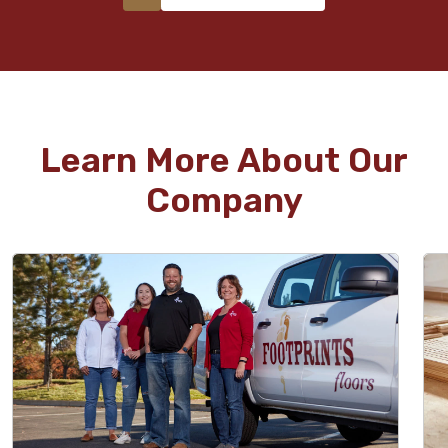
Learn More About Our
Company