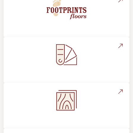
About Footprints Floors
Style, Design & Inspiration
Flooring Education & Material Selection