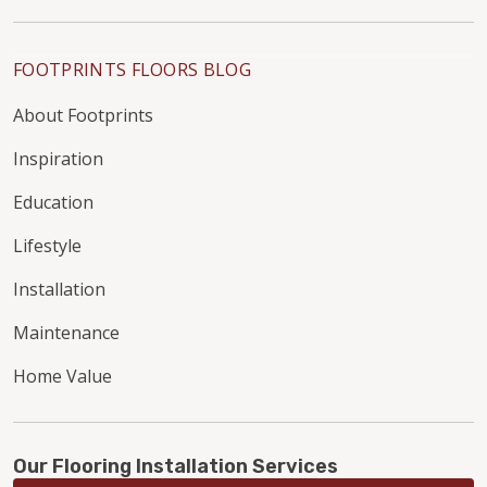
FOOTPRINTS FLOORS BLOG
About Footprints
Inspiration
Education
Lifestyle
Installation
Maintenance
Home Value
Our Flooring Installation Services