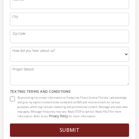
City
Zip Code
How did you hear about us?
Project Details
TEXTING TERMS AND CONDITIONS
By providing my contact information to Footprints Floors Central Florida, I acknowledge
and give my explicit consent to be contacted via SMS and receive emails for various
purposes, which may include marketing and promotional content. Message and data rates
may apply. Message frequency may vary. Reply STOP to opt-out. Reply HELP for more
Privacy Policy
information. Refer to our
for more information.
SUBMIT