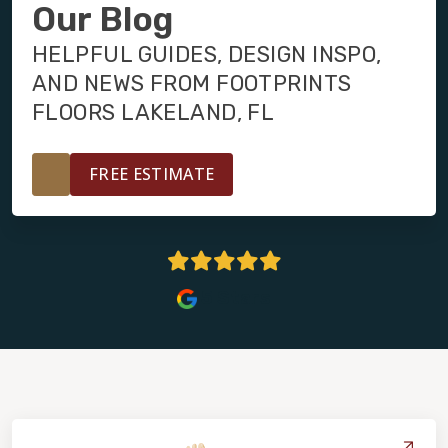
INSTALLATION
Our Blog
HELPFUL GUIDES, DESIGN INSPO,
MAINTENANCE
AND NEWS FROM FOOTPRINTS
FLOORS LAKELAND, FL
HOME VALUE
FREE ESTIMATE
5 Stars